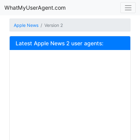
WhatMyUserAgent.com
Apple News
Version 2
Latest Apple News 2 user agents: