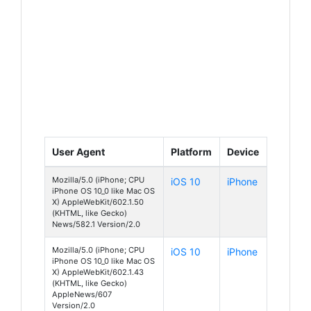
User Agent
Platform
Device
Mozilla/5.0 (iPhone; CPU
iOS 10
iPhone
iPhone OS 10_0 like Mac OS
X) AppleWebKit/602.1.50
(KHTML, like Gecko)
News/582.1 Version/2.0
Mozilla/5.0 (iPhone; CPU
iOS 10
iPhone
iPhone OS 10_0 like Mac OS
X) AppleWebKit/602.1.43
(KHTML, like Gecko)
AppleNews/607
Version/2.0