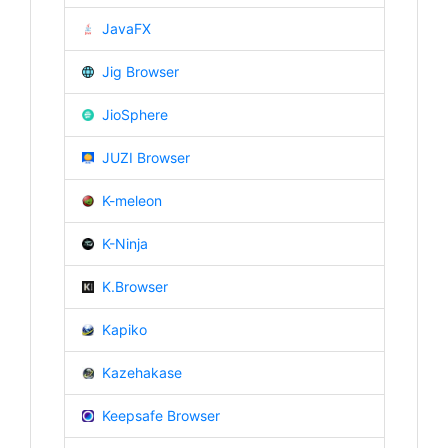
JavaFX
Jig Browser
JioSphere
JUZI Browser
K-meleon
K-Ninja
K.Browser
Kapiko
Kazehakase
Keepsafe Browser