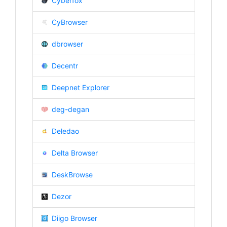
Cyberfox
CyBrowser
dbrowser
Decentr
Deepnet Explorer
deg-degan
Deledao
Delta Browser
DeskBrowse
Dezor
Diigo Browser