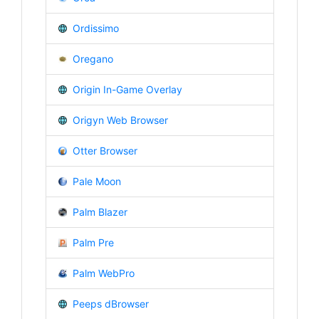
Ordissimo
Oregano
Origin In-Game Overlay
Origyn Web Browser
Otter Browser
Pale Moon
Palm Blazer
Palm Pre
Palm WebPro
Peeps dBrowser