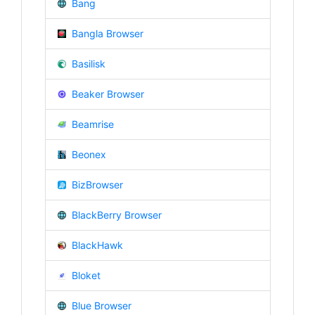
Bang
Bangla Browser
Basilisk
Beaker Browser
Beamrise
Beonex
BizBrowser
BlackBerry Browser
BlackHawk
Bloket
Blue Browser