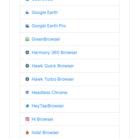
Google Earth
Google Earth Pro
GreenBrowser
Harmony 360 Browser
Hawk Quick Browser
Hawk Turbo Browser
Headless Chrome
HeyTapBrowser
Hi Browser
hola! Browser