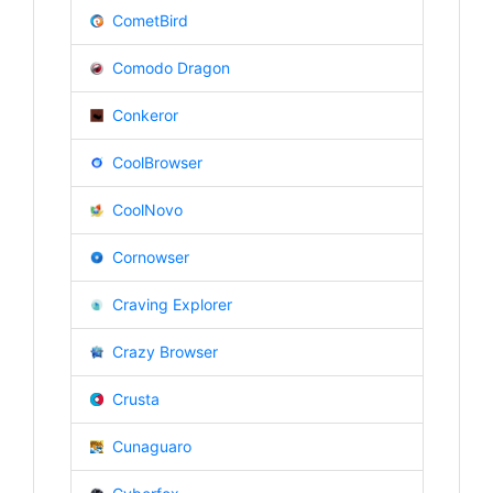
CometBird
Comodo Dragon
Conkeror
CoolBrowser
CoolNovo
Cornowser
Craving Explorer
Crazy Browser
Crusta
Cunaguaro