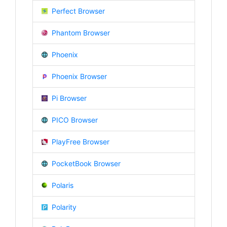
Perfect Browser
Phantom Browser
Phoenix
Phoenix Browser
Pi Browser
PICO Browser
PlayFree Browser
PocketBook Browser
Polaris
Polarity