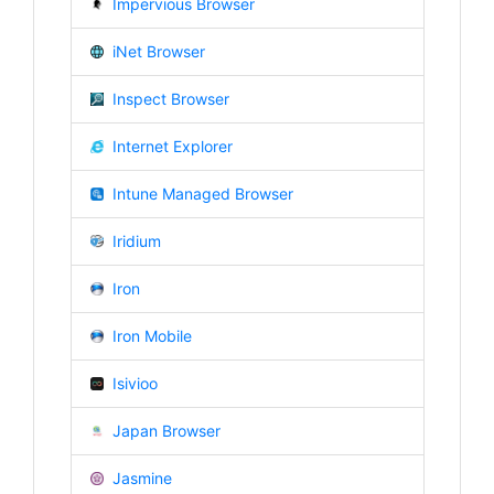
Impervious Browser
iNet Browser
Inspect Browser
Internet Explorer
Intune Managed Browser
Iridium
Iron
Iron Mobile
Isivioo
Japan Browser
Jasmine