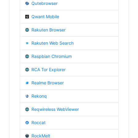
Qutebrowser
Qwant Mobile
Rakuten Browser
Rakuten Web Search
Raspbian Chromium
RCA Tor Explorer
Realme Browser
Rekonq
Reqwireless WebViewer
Roccat
RockMelt