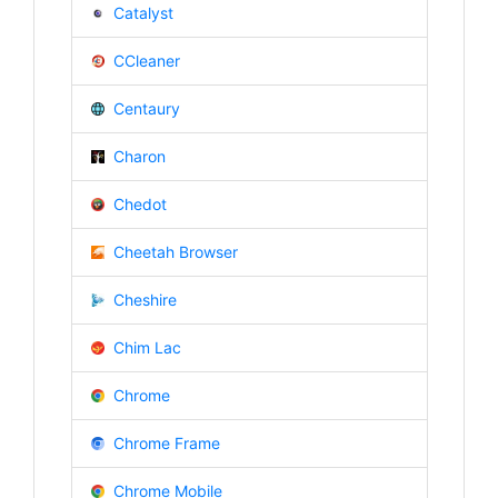
Catalyst
CCleaner
Centaury
Charon
Chedot
Cheetah Browser
Cheshire
Chim Lac
Chrome
Chrome Frame
Chrome Mobile