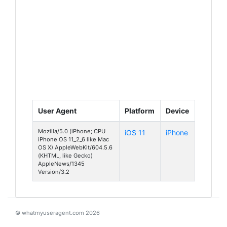
User Agent
Platform
Device
Mozilla/5.0 (iPhone; CPU
iOS 11
iPhone
iPhone OS 11_2_6 like Mac
OS X) AppleWebKit/604.5.6
(KHTML, like Gecko)
AppleNews/1345
Version/3.2
© whatmyuseragent.com 2026