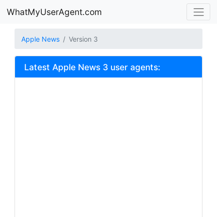
WhatMyUserAgent.com
Apple News
Version 3
Latest Apple News 3 user agents: