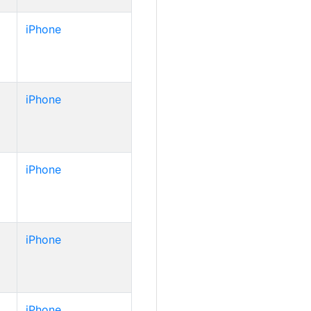
iPhone
iPhone
iPhone
iPhone
iPhone