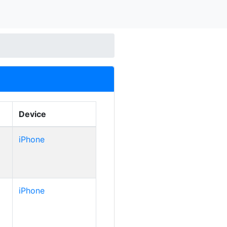
Device
iPhone
iPhone