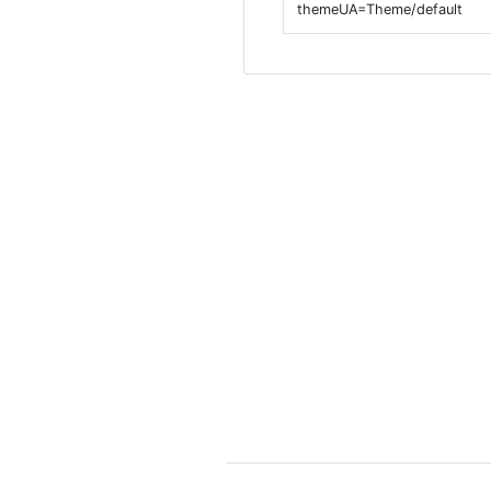
themeUA=Theme/default