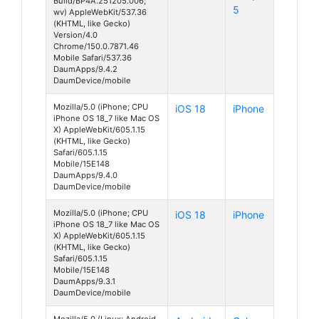
Build/BP4A.251205.006;
5
wv) AppleWebKit/537.36
(KHTML, like Gecko)
Version/4.0
Chrome/150.0.7871.46
Mobile Safari/537.36
DaumApps/9.4.2
DaumDevice/mobile
Mozilla/5.0 (iPhone; CPU
iOS 18
iPhone
iPhone OS 18_7 like Mac OS
X) AppleWebKit/605.1.15
(KHTML, like Gecko)
Safari/605.1.15
Mobile/15E148
DaumApps/9.4.0
DaumDevice/mobile
Mozilla/5.0 (iPhone; CPU
iOS 18
iPhone
iPhone OS 18_7 like Mac OS
X) AppleWebKit/605.1.15
(KHTML, like Gecko)
Safari/605.1.15
Mobile/15E148
DaumApps/9.3.1
DaumDevice/mobile
Mozilla/5.0 (Linux; Android