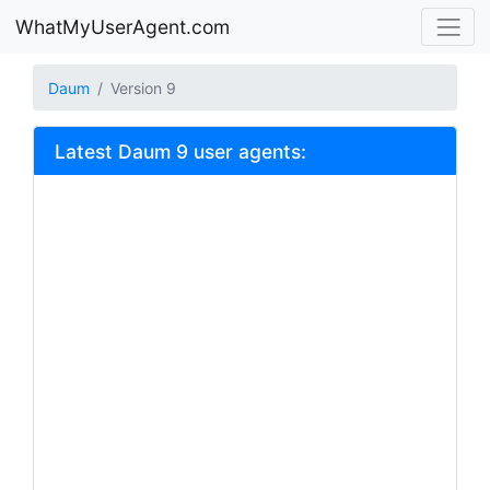
WhatMyUserAgent.com
Daum
Version 9
Latest Daum 9 user agents: