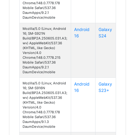
Chrome/148.0.7778.178
Mobile Safari/537.36
DaumApps/9.2.1
DaumDevice/mobile
Mozilla/5.0 (Linux; Android
Android
Galaxy
16; SM-S921N
16
S24
Build/BP2A.250605.031.A3;
wv) AppleWebKit/537.36
(KHTML, like Gecko)
Version/4.0
Chrome/148.0.7778.215
Mobile Safari/537.36
DaumApps/9.2.1
DaumDevice/mobile
Mozilla/5.0 (Linux; Android
Android
Galaxy
16; SM-S916N
16
S23+
Build/BP2A.250605.031.A3;
wv) AppleWebKit/537.36
(KHTML, like Gecko)
Version/4.0
Chrome/148.0.7778.178
Mobile Safari/537.36
DaumApps/9.1.3
DaumDevice/mobile