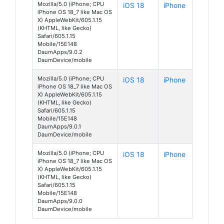
Mozilla/5.0 (iPhone; CPU
iOS 18
iPhone
iPhone OS 18_7 like Mac OS
X) AppleWebKit/605.1.15
(KHTML, like Gecko)
Safari/605.1.15
Mobile/15E148
DaumApps/9.0.2
DaumDevice/mobile
Mozilla/5.0 (iPhone; CPU
iOS 18
iPhone
iPhone OS 18_7 like Mac OS
X) AppleWebKit/605.1.15
(KHTML, like Gecko)
Safari/605.1.15
Mobile/15E148
DaumApps/9.0.1
DaumDevice/mobile
Mozilla/5.0 (iPhone; CPU
iOS 18
iPhone
iPhone OS 18_7 like Mac OS
X) AppleWebKit/605.1.15
(KHTML, like Gecko)
Safari/605.1.15
Mobile/15E148
DaumApps/9.0.0
DaumDevice/mobile