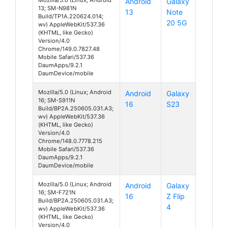
Android
Galaxy
13; SM-N981N
13
Note
Build/TP1A.220624.014;
20 5G
wv) AppleWebKit/537.36
(KHTML, like Gecko)
Version/4.0
Chrome/149.0.7827.48
Mobile Safari/537.36
DaumApps/9.2.1
DaumDevice/mobile
Mozilla/5.0 (Linux; Android
Android
Galaxy
16; SM-S911N
16
S23
Build/BP2A.250605.031.A3;
wv) AppleWebKit/537.36
(KHTML, like Gecko)
Version/4.0
Chrome/148.0.7778.215
Mobile Safari/537.36
DaumApps/9.2.1
DaumDevice/mobile
Mozilla/5.0 (Linux; Android
Android
Galaxy
16; SM-F721N
16
Z Flip
Build/BP2A.250605.031.A3;
4
wv) AppleWebKit/537.36
(KHTML, like Gecko)
Version/4.0