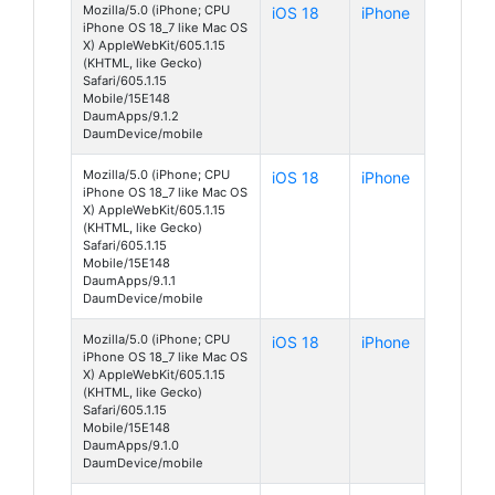
Mozilla/5.0 (iPhone; CPU
iOS 18
iPhone
iPhone OS 18_7 like Mac OS
X) AppleWebKit/605.1.15
(KHTML, like Gecko)
Safari/605.1.15
Mobile/15E148
DaumApps/9.1.2
DaumDevice/mobile
Mozilla/5.0 (iPhone; CPU
iOS 18
iPhone
iPhone OS 18_7 like Mac OS
X) AppleWebKit/605.1.15
(KHTML, like Gecko)
Safari/605.1.15
Mobile/15E148
DaumApps/9.1.1
DaumDevice/mobile
Mozilla/5.0 (iPhone; CPU
iOS 18
iPhone
iPhone OS 18_7 like Mac OS
X) AppleWebKit/605.1.15
(KHTML, like Gecko)
Safari/605.1.15
Mobile/15E148
DaumApps/9.1.0
DaumDevice/mobile