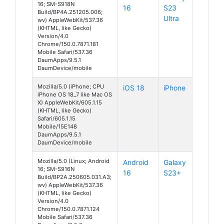
16; SM-S918N
16
S23
Build/BP4A.251205.006;
Ultra
wv) AppleWebKit/537.36
(KHTML, like Gecko)
Version/4.0
Chrome/150.0.7871.181
Mobile Safari/537.36
DaumApps/9.5.1
DaumDevice/mobile
Mozilla/5.0 (iPhone; CPU
iOS 18
iPhone
iPhone OS 18_7 like Mac OS
X) AppleWebKit/605.1.15
(KHTML, like Gecko)
Safari/605.1.15
Mobile/15E148
DaumApps/9.5.1
DaumDevice/mobile
Mozilla/5.0 (Linux; Android
Android
Galaxy
16; SM-S916N
16
S23+
Build/BP2A.250605.031.A3;
wv) AppleWebKit/537.36
(KHTML, like Gecko)
Version/4.0
Chrome/150.0.7871.124
Mobile Safari/537.36