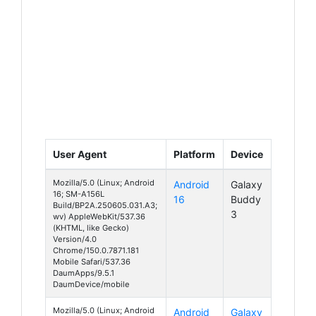
User Agent
Platform
Device
Mozilla/5.0 (Linux; Android
Android
Galaxy
16; SM-A156L
16
Buddy
Build/BP2A.250605.031.A3;
3
wv) AppleWebKit/537.36
(KHTML, like Gecko)
Version/4.0
Chrome/150.0.7871.181
Mobile Safari/537.36
DaumApps/9.5.1
DaumDevice/mobile
Mozilla/5.0 (Linux; Android
Android
Galaxy