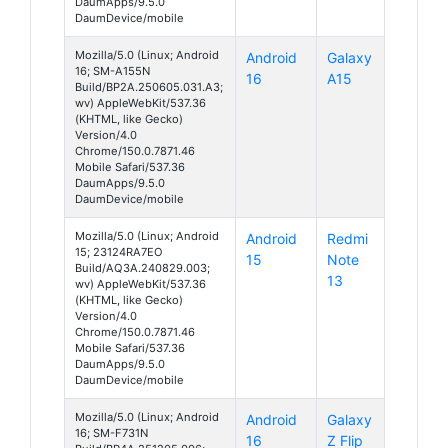
DaumApps/9.5.0
DaumDevice/mobile
Mozilla/5.0 (Linux; Android
Android
Galaxy
16; SM-A155N
16
A15
Build/BP2A.250605.031.A3;
wv) AppleWebKit/537.36
(KHTML, like Gecko)
Version/4.0
Chrome/150.0.7871.46
Mobile Safari/537.36
DaumApps/9.5.0
DaumDevice/mobile
Mozilla/5.0 (Linux; Android
Android
Redmi
15; 23124RA7EO
15
Note
Build/AQ3A.240829.003;
13
wv) AppleWebKit/537.36
(KHTML, like Gecko)
Version/4.0
Chrome/150.0.7871.46
Mobile Safari/537.36
DaumApps/9.5.0
DaumDevice/mobile
Mozilla/5.0 (Linux; Android
Android
Galaxy
16; SM-F731N
16
Z Flip