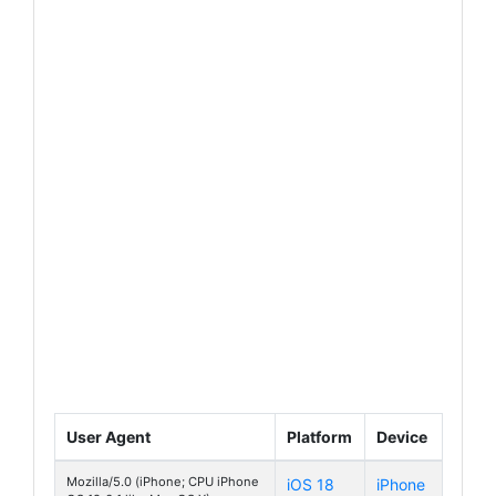
User Agent
Platform
Device
Mozilla/5.0 (iPhone; CPU iPhone
iOS 18
iPhone