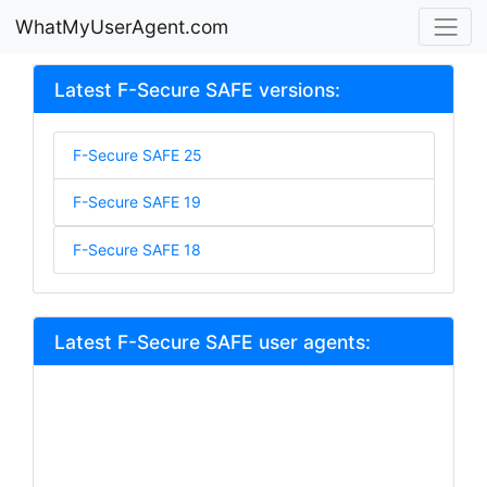
WhatMyUserAgent.com
Latest F-Secure SAFE versions:
F-Secure SAFE 25
F-Secure SAFE 19
F-Secure SAFE 18
Latest F-Secure SAFE user agents: