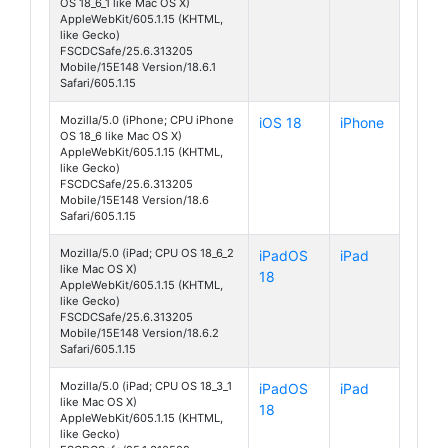
OS 18_6_1 like Mac OS X)
AppleWebKit/605.1.15 (KHTML,
like Gecko)
FSCDCSafe/25.6.313205
Mobile/15E148 Version/18.6.1
Safari/605.1.15
Mozilla/5.0 (iPhone; CPU iPhone
iOS 18
iPhone
OS 18_6 like Mac OS X)
AppleWebKit/605.1.15 (KHTML,
like Gecko)
FSCDCSafe/25.6.313205
Mobile/15E148 Version/18.6
Safari/605.1.15
Mozilla/5.0 (iPad; CPU OS 18_6_2
iPadOS
iPad
like Mac OS X)
18
AppleWebKit/605.1.15 (KHTML,
like Gecko)
FSCDCSafe/25.6.313205
Mobile/15E148 Version/18.6.2
Safari/605.1.15
Mozilla/5.0 (iPad; CPU OS 18_3_1
iPadOS
iPad
like Mac OS X)
18
AppleWebKit/605.1.15 (KHTML,
like Gecko)