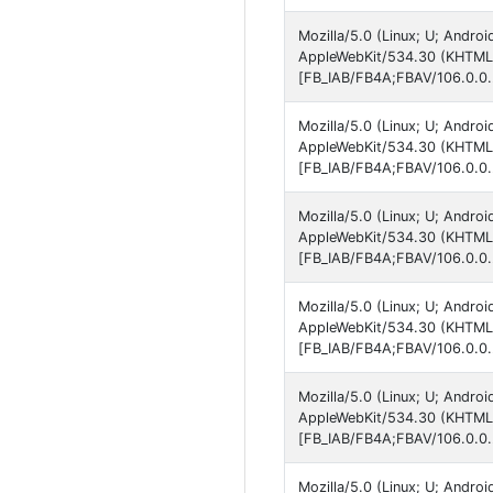
Mozilla/5.0 (Linux; U; Andro
AppleWebKit/534.30 (KHTML, 
[FB_IAB/FB4A;FBAV/106.0.0.
Mozilla/5.0 (Linux; U; Andro
AppleWebKit/534.30 (KHTML, 
[FB_IAB/FB4A;FBAV/106.0.0.
Mozilla/5.0 (Linux; U; Andro
AppleWebKit/534.30 (KHTML, 
[FB_IAB/FB4A;FBAV/106.0.0.
Mozilla/5.0 (Linux; U; Andro
AppleWebKit/534.30 (KHTML, 
[FB_IAB/FB4A;FBAV/106.0.0.
Mozilla/5.0 (Linux; U; Andro
AppleWebKit/534.30 (KHTML, 
[FB_IAB/FB4A;FBAV/106.0.0.
Mozilla/5.0 (Linux; U; Andr