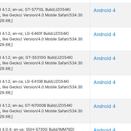
id 4.1.2; en-us; GT-S7710L Build/JZO54K)
Android 4
like Gecko) Version/4.0 Mobile Safari/534.30
26.68;]
id 4.1.2; en-nz; LG-E460f Build/JZO54K)
Android 4
like Gecko) Version/4.0 Mobile Safari/534.30
26.68;]
id 4.1.2; en-gb; GT-S5310G Build/JZO54K)
Android 4
like Gecko) Version/4.0 Mobile Safari/534.30
26.68;]
id 4.1.2; en-ca; LG-E410B Build/JZO54K)
Android 4
like Gecko) Version/4.0 Mobile Safari/534.30
26.68;]
id 4.1.2; en-au; GT-N7000B Build/JZO54K)
Android 4
like Gecko) Version/4.0 Mobile Safari/534.30
26.68;]
oid 4.0.4; en-us; SGH-S730G Build/IMM76D)
Android 4