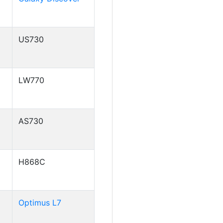
US730
LW770
AS730
H868C
Optimus L7