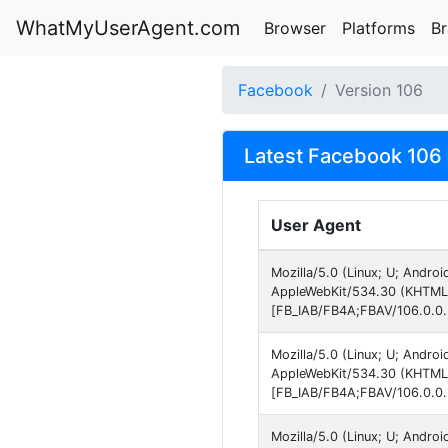
WhatMyUserAgent.com
Browser
Platforms
B
Facebook
Version 106
Latest Facebook 106 
User Agent
Mozilla/5.0 (Linux; U; Andro
AppleWebKit/534.30 (KHTML, 
[FB_IAB/FB4A;FBAV/106.0.0.
Mozilla/5.0 (Linux; U; Andro
AppleWebKit/534.30 (KHTML, 
[FB_IAB/FB4A;FBAV/106.0.0.
Mozilla/5.0 (Linux; U; Andro