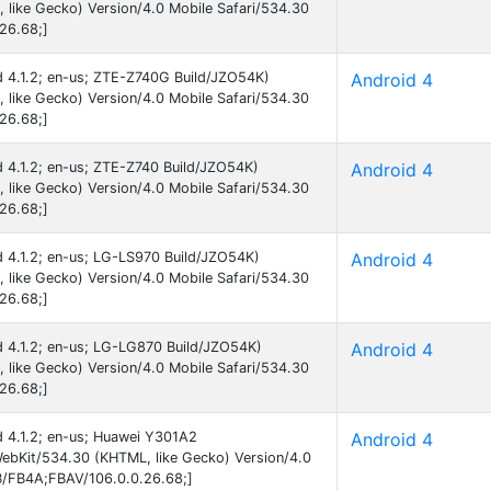
like Gecko) Version/4.0 Mobile Safari/534.30
26.68;]
id 4.1.2; en-us; ZTE-Z740G Build/JZO54K)
Android 4
like Gecko) Version/4.0 Mobile Safari/534.30
26.68;]
id 4.1.2; en-us; ZTE-Z740 Build/JZO54K)
Android 4
like Gecko) Version/4.0 Mobile Safari/534.30
26.68;]
id 4.1.2; en-us; LG-LS970 Build/JZO54K)
Android 4
like Gecko) Version/4.0 Mobile Safari/534.30
26.68;]
id 4.1.2; en-us; LG-LG870 Build/JZO54K)
Android 4
like Gecko) Version/4.0 Mobile Safari/534.30
26.68;]
id 4.1.2; en-us; Huawei Y301A2
Android 4
ebKit/534.30 (KHTML, like Gecko) Version/4.0
B/FB4A;FBAV/106.0.0.26.68;]