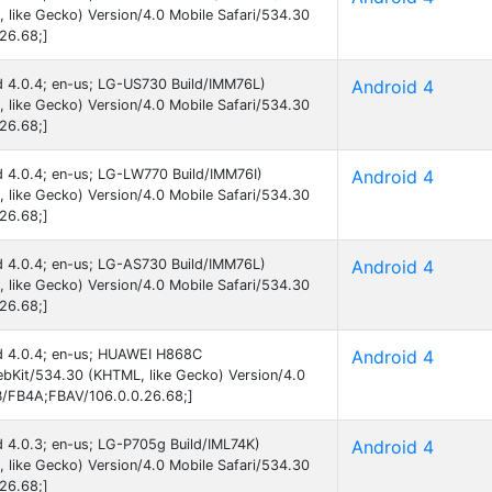
like Gecko) Version/4.0 Mobile Safari/534.30
26.68;]
id 4.0.4; en-us; LG-US730 Build/IMM76L)
Android 4
like Gecko) Version/4.0 Mobile Safari/534.30
26.68;]
id 4.0.4; en-us; LG-LW770 Build/IMM76I)
Android 4
like Gecko) Version/4.0 Mobile Safari/534.30
26.68;]
id 4.0.4; en-us; LG-AS730 Build/IMM76L)
Android 4
like Gecko) Version/4.0 Mobile Safari/534.30
26.68;]
oid 4.0.4; en-us; HUAWEI H868C
Android 4
bKit/534.30 (KHTML, like Gecko) Version/4.0
B/FB4A;FBAV/106.0.0.26.68;]
id 4.0.3; en-us; LG-P705g Build/IML74K)
Android 4
like Gecko) Version/4.0 Mobile Safari/534.30
26.68;]