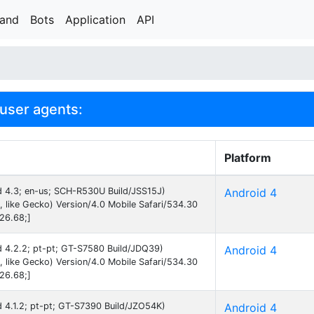
rand
Bots
Application
API
user agents:
Platform
id 4.3; en-us; SCH-R530U Build/JSS15J)
Android 4
like Gecko) Version/4.0 Mobile Safari/534.30
26.68;]
id 4.2.2; pt-pt; GT-S7580 Build/JDQ39)
Android 4
like Gecko) Version/4.0 Mobile Safari/534.30
26.68;]
id 4.1.2; pt-pt; GT-S7390 Build/JZO54K)
Android 4