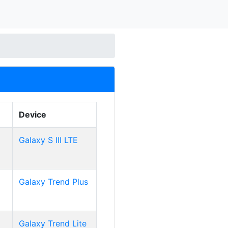
Device
Galaxy S III LTE
Galaxy Trend Plus
Galaxy Trend Lite