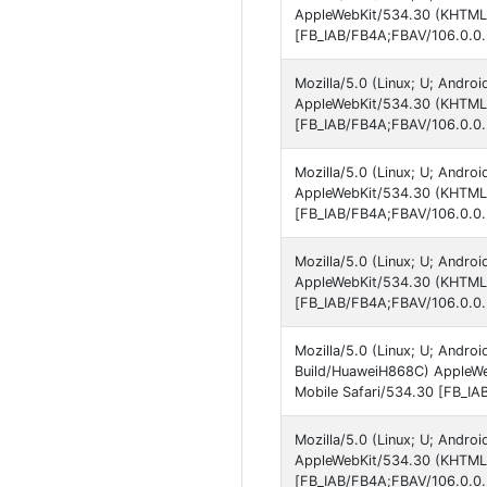
AppleWebKit/534.30 (KHTML, 
[FB_IAB/FB4A;FBAV/106.0.0.
Mozilla/5.0 (Linux; U; Andro
AppleWebKit/534.30 (KHTML, 
[FB_IAB/FB4A;FBAV/106.0.0.
Mozilla/5.0 (Linux; U; Andro
AppleWebKit/534.30 (KHTML, 
[FB_IAB/FB4A;FBAV/106.0.0.
Mozilla/5.0 (Linux; U; Andro
AppleWebKit/534.30 (KHTML, 
[FB_IAB/FB4A;FBAV/106.0.0.
Mozilla/5.0 (Linux; U; Andr
Build/HuaweiH868C) AppleWe
Mobile Safari/534.30 [FB_IA
Mozilla/5.0 (Linux; U; Andro
AppleWebKit/534.30 (KHTML, 
[FB_IAB/FB4A;FBAV/106.0.0.