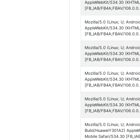
AppleWebKit/534.30 (KHTML, 
[FB_IAB/FB4A;FBAV/106.0.0.
Mozilla/5.0 (Linux; U; Andro
AppleWebKit/534.30 (KHTML, 
[FB_IAB/FB4A;FBAV/106.0.0.
Mozilla/5.0 (Linux; U; Andro
AppleWebKit/534.30 (KHTML, 
[FB_IAB/FB4A;FBAV/106.0.0.
Mozilla/5.0 (Linux; U; Andro
AppleWebKit/534.30 (KHTML, 
[FB_IAB/FB4A;FBAV/106.0.0.
Mozilla/5.0 (Linux; U; Andro
AppleWebKit/534.30 (KHTML, 
[FB_IAB/FB4A;FBAV/106.0.0.
Mozilla/5.0 (Linux; U; Andro
Build/HuaweiY301A2) AppleW
Mobile Safari/534.30 [FB_IA