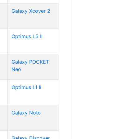
Galaxy Xcover 2
Optimus L5 II
Galaxy POCKET
Neo
Optimus L1 II
Galaxy Note
Galaxy Discover