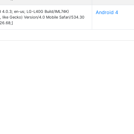
id 4.0.3; en-us; LG-L40G Build/IML74K)
Android 4
like Gecko) Version/4.0 Mobile Safari/534.30
26.68;]