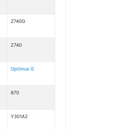
Z740G
Z740
Optimus G
870
Y301A2