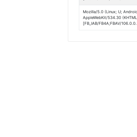
Mozilla/5.0 (Linux; U; Andro
AppleWebKit/534.30 (KHTML, 
[FB_IAB/FB4A;FBAV/106.0.0.