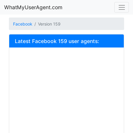
WhatMyUserAgent.com
Facebook
Version 159
Latest Facebook 159 user agents: