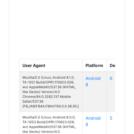
User Agent
Platform
Device
Mozilla/5.0 (Linux; Android 8.1.0;
Android
6
TA-1021 Build/OPR1.170623.026;
8
wv) AppleWebKit/537.36 (KHTML,
like Gecko) Version/4.0
Chrome/64.0.3282.137 Mobile
Safari/537.36
[FB_IAB/FB4A;FBAV/159.0.0.38.95;]
Mozilla/5.0 (Linux; Android 8.0.0;
Android
5
TA-1053 Build/OPR1.170623.026;
8
wv) AppleWebKit/537.36 (KHTML,
like Gecko) Version/4.0