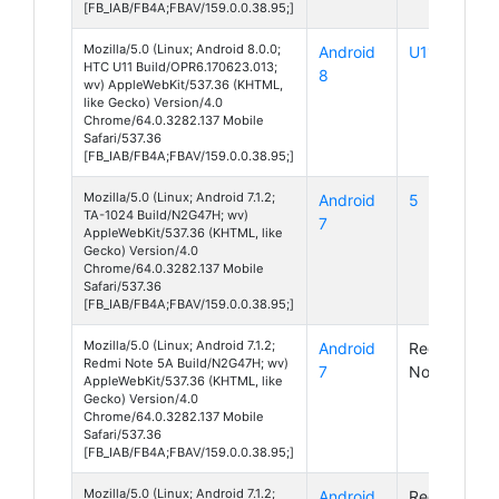
[FB_IAB/FB4A;FBAV/159.0.0.38.95;]
Mozilla/5.0 (Linux; Android 8.0.0;
Android
U11
HTC U11 Build/OPR6.170623.013;
8
wv) AppleWebKit/537.36 (KHTML,
like Gecko) Version/4.0
Chrome/64.0.3282.137 Mobile
Safari/537.36
[FB_IAB/FB4A;FBAV/159.0.0.38.95;]
Mozilla/5.0 (Linux; Android 7.1.2;
Android
5
TA-1024 Build/N2G47H; wv)
7
AppleWebKit/537.36 (KHTML, like
Gecko) Version/4.0
Chrome/64.0.3282.137 Mobile
Safari/537.36
[FB_IAB/FB4A;FBAV/159.0.0.38.95;]
Mozilla/5.0 (Linux; Android 7.1.2;
Android
Redmi
Redmi Note 5A Build/N2G47H; wv)
7
Note 5A
AppleWebKit/537.36 (KHTML, like
Gecko) Version/4.0
Chrome/64.0.3282.137 Mobile
Safari/537.36
[FB_IAB/FB4A;FBAV/159.0.0.38.95;]
Mozilla/5.0 (Linux; Android 7.1.2;
Android
Redmi