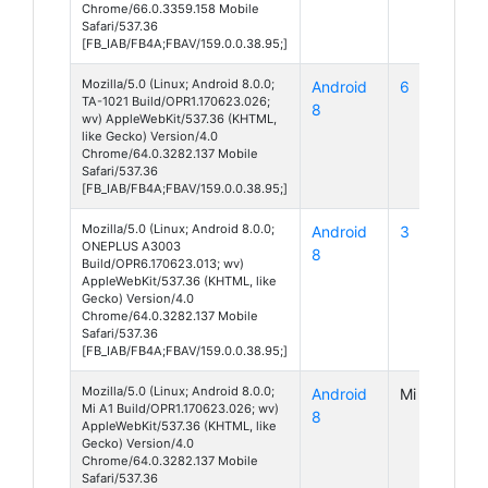
Chrome/66.0.3359.158 Mobile
Safari/537.36
[FB_IAB/FB4A;FBAV/159.0.0.38.95;]
Mozilla/5.0 (Linux; Android 8.0.0;
Android
6
TA-1021 Build/OPR1.170623.026;
8
wv) AppleWebKit/537.36 (KHTML,
like Gecko) Version/4.0
Chrome/64.0.3282.137 Mobile
Safari/537.36
[FB_IAB/FB4A;FBAV/159.0.0.38.95;]
Mozilla/5.0 (Linux; Android 8.0.0;
Android
3
ONEPLUS A3003
8
Build/OPR6.170623.013; wv)
AppleWebKit/537.36 (KHTML, like
Gecko) Version/4.0
Chrome/64.0.3282.137 Mobile
Safari/537.36
[FB_IAB/FB4A;FBAV/159.0.0.38.95;]
Mozilla/5.0 (Linux; Android 8.0.0;
Android
Mi A1
Mi A1 Build/OPR1.170623.026; wv)
8
AppleWebKit/537.36 (KHTML, like
Gecko) Version/4.0
Chrome/64.0.3282.137 Mobile
Safari/537.36