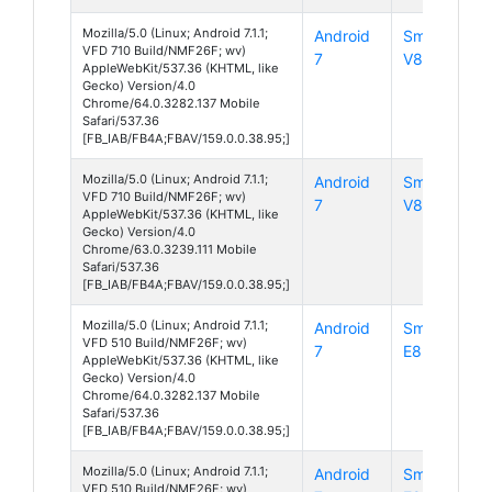
Mozilla/5.0 (Linux; Android 7.1.1;
Android
Smart
VFD 710 Build/NMF26F; wv)
7
V8
AppleWebKit/537.36 (KHTML, like
Gecko) Version/4.0
Chrome/64.0.3282.137 Mobile
Safari/537.36
[FB_IAB/FB4A;FBAV/159.0.0.38.95;]
Mozilla/5.0 (Linux; Android 7.1.1;
Android
Smart
VFD 710 Build/NMF26F; wv)
7
V8
AppleWebKit/537.36 (KHTML, like
Gecko) Version/4.0
Chrome/63.0.3239.111 Mobile
Safari/537.36
[FB_IAB/FB4A;FBAV/159.0.0.38.95;]
Mozilla/5.0 (Linux; Android 7.1.1;
Android
Smart
VFD 510 Build/NMF26F; wv)
7
E8
AppleWebKit/537.36 (KHTML, like
Gecko) Version/4.0
Chrome/64.0.3282.137 Mobile
Safari/537.36
[FB_IAB/FB4A;FBAV/159.0.0.38.95;]
Mozilla/5.0 (Linux; Android 7.1.1;
Android
Smart
VFD 510 Build/NMF26F; wv)