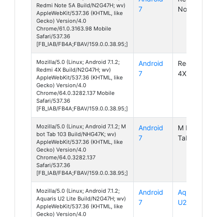
Redmi Note 5A Build/N2G47H; wv)
7
Note 5A
AppleWebKit/537.36 (KHTML, like
Gecko) Version/4.0
Chrome/61.0.3163.98 Mobile
Safari/537.36
[FB_IAB/FB4A;FBAV/159.0.0.38.95;]
Mozilla/5.0 (Linux; Android 7.1.2;
Android
Redmi
Redmi 4X Build/N2G47H; wv)
7
4X
AppleWebKit/537.36 (KHTML, like
Gecko) Version/4.0
Chrome/64.0.3282.137 Mobile
Safari/537.36
[FB_IAB/FB4A;FBAV/159.0.0.38.95;]
Mozilla/5.0 (Linux; Android 7.1.2; M
Android
M BOT
bot Tab 103 Build/NHG47K; wv)
7
Tab 103
AppleWebKit/537.36 (KHTML, like
Gecko) Version/4.0
Chrome/64.0.3282.137
Safari/537.36
[FB_IAB/FB4A;FBAV/159.0.0.38.95;]
Mozilla/5.0 (Linux; Android 7.1.2;
Android
Aquaris
Aquaris U2 Lite Build/N2G47H; wv)
7
U2 Lite
AppleWebKit/537.36 (KHTML, like
Gecko) Version/4.0