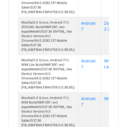
Chrome/64.0.3282.137 Mobile
Safari/537.36
[FB_IAB/FB4A;FBAV/159.0.0.38.95;]
Mozilla/5.0 (Linux; Android 7.1.1;
Android
ZenFone
ZE553KL Build/NMF26F; wv)
7
3 Zoom
AppleWebKit/537.36 (KHTML, like
Gecko) Version/4.0
Chrome/64.0.3282.137 Mobile
Safari/537.36
[FB_IAB/FB4A;FBAV/159.0.0.38.95;]
Mozilla/5.0 (Linux; Android 7.1.1;
Android
WIM
WIM Lite Build/NMF26F; wv)
7
Lite
AppleWebKit/537.36 (KHTML, like
Gecko) Version/4.0
Chrome/64.0.3282.137 Mobile
Safari/537.36
[FB_IAB/FB4A;FBAV/159.0.0.38.95;]
Mozilla/5.0 (Linux; Android 7.1.1;
Android
WIM
WIM Build/NMF26F; wv)
7
AppleWebKit/537.36 (KHTML, like
Gecko) Version/4.0
Chrome/64.0.3282.137 Mobile
Safari/537.36
[FB_IAB/FB4A;FBAV/159.0.0.38.95;]