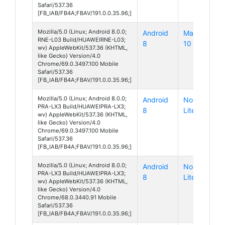
Safari/537.36
[FB_IAB/FB4A;FBAV/191.0.0.35.96;]
Mozilla/5.0 (Linux; Android 8.0.0;
Android
Mate
RNE-L03 Build/HUAWEIRNE-L03;
8
10 Lite
wv) AppleWebKit/537.36 (KHTML,
like Gecko) Version/4.0
Chrome/69.0.3497.100 Mobile
Safari/537.36
[FB_IAB/FB4A;FBAV/191.0.0.35.96;]
Mozilla/5.0 (Linux; Android 8.0.0;
Android
Nova
PRA-LX3 Build/HUAWEIPRA-LX3;
8
Lite
wv) AppleWebKit/537.36 (KHTML,
like Gecko) Version/4.0
Chrome/69.0.3497.100 Mobile
Safari/537.36
[FB_IAB/FB4A;FBAV/191.0.0.35.96;]
Mozilla/5.0 (Linux; Android 8.0.0;
Android
Nova
PRA-LX3 Build/HUAWEIPRA-LX3;
8
Lite
wv) AppleWebKit/537.36 (KHTML,
like Gecko) Version/4.0
Chrome/68.0.3440.91 Mobile
Safari/537.36
[FB_IAB/FB4A;FBAV/191.0.0.35.96;]