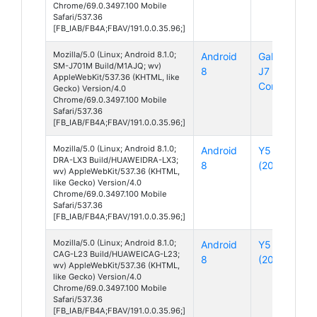
Chrome/69.0.3497.100 Mobile
Safari/537.36
[FB_IAB/FB4A;FBAV/191.0.0.35.96;]
Mozilla/5.0 (Linux; Android 8.1.0;
Android
Galaxy
SM-J701M Build/M1AJQ; wv)
8
J7
AppleWebKit/537.36 (KHTML, like
Core
Gecko) Version/4.0
Chrome/69.0.3497.100 Mobile
Safari/537.36
[FB_IAB/FB4A;FBAV/191.0.0.35.96;]
Mozilla/5.0 (Linux; Android 8.1.0;
Android
Y5
DRA-LX3 Build/HUAWEIDRA-LX3;
8
(2018)
wv) AppleWebKit/537.36 (KHTML,
like Gecko) Version/4.0
Chrome/69.0.3497.100 Mobile
Safari/537.36
[FB_IAB/FB4A;FBAV/191.0.0.35.96;]
Mozilla/5.0 (Linux; Android 8.1.0;
Android
Y5 Lite
CAG-L23 Build/HUAWEICAG-L23;
8
(2018)
wv) AppleWebKit/537.36 (KHTML,
like Gecko) Version/4.0
Chrome/69.0.3497.100 Mobile
Safari/537.36
[FB_IAB/FB4A;FBAV/191.0.0.35.96;]