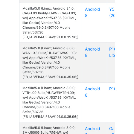
Mozilla/5.0 (Linux; Android 8.1.0;
Android
Y5 Lite
CAG-L03 Build/HUAWEICAG-L03;
8
(2018)
wv) AppleWebKit/537.36 (KHTML,
like Gecko) Version/4.0
Chrome/69.0.3497.100 Mobile
Safari/537.36
[FB_IAB/FB4A;FBAV/191.0.0.35.96;]
Mozilla/5.0 (Linux; Android 8.0.0;
Android
P10
WAS-LX3 Build/HUAWEIWAS-LX3;
8
Lite
wv) AppleWebKit/537.36 (KHTML,
like Gecko) Version/4.0
Chrome/69.0.3497.100 Mobile
Safari/537.36
[FB_IAB/FB4A;FBAV/191.0.0.35.96;]
Mozilla/5.0 (Linux; Android 8.0.0;
Android
P10
VTR-L09 Build/HUAWEIVTR-L09;
8
wv) AppleWebKit/537.36 (KHTML,
like Gecko) Version/4.0
Chrome/69.0.3497.100 Mobile
Safari/537.36
[FB_IAB/FB4A;FBAV/191.0.0.35.96;]
Mozilla/5.0 (Linux; Android 8.0.0;
Android
Galaxy
SM-J600G Build/R16NW; wv)