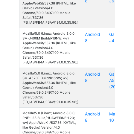
8
J6
AppleWebKit/537.36 (KHTML, like
Gecko) Version/4.0
Chrome/69.0.3497.100 Mobile
Safari/537.36
[FB_IAB/FB4A;FBAV/191.0.0.35.96;]
Mozilla/5.0 (Linux; Android 8.0.0;
Android
Galaxy
SM-J400M Build/R16NW; wv)
8
J4
AppleWebKit/537.36 (KHTML, like
Gecko) Version/4.0
Chrome/69.0.3497.100 Mobile
Safari/537.36
[FB_IAB/FB4A;FBAV/191.0.0.35.96;]
Mozilla/5.0 (Linux; Android 8.0.0;
Android
Galaxy
SM-A520F Build/R16NW; wv)
8
A5
AppleWebKit/537.36 (KHTML, like
(2017)
Gecko) Version/4.0
Chrome/69.0.3497.100 Mobile
Safari/537.36
[FB_IAB/FB4A;FBAV/191.0.0.35.96;]
Mozilla/5.0 (Linux; Android 8.0.0;
Android
Mate
RNE-L23 Build/HUAWEIRNE-L23;
8
10 Lite
wv) AppleWebKit/537.36 (KHTML,
like Gecko) Version/4.0
Chrome/69.0.3497.100 Mobile