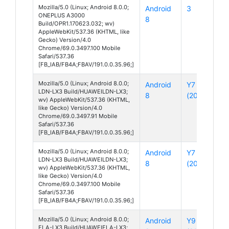
Mozilla/5.0 (Linux; Android 8.0.0;
Android
3
ONEPLUS A3000
8
Build/OPR1.170623.032; wv)
AppleWebKit/537.36 (KHTML, like
Gecko) Version/4.0
Chrome/69.0.3497.100 Mobile
Safari/537.36
[FB_IAB/FB4A;FBAV/191.0.0.35.96;]
Mozilla/5.0 (Linux; Android 8.0.0;
Android
Y7
LDN-LX3 Build/HUAWEILDN-LX3;
8
(2018)
wv) AppleWebKit/537.36 (KHTML,
like Gecko) Version/4.0
Chrome/69.0.3497.91 Mobile
Safari/537.36
[FB_IAB/FB4A;FBAV/191.0.0.35.96;]
Mozilla/5.0 (Linux; Android 8.0.0;
Android
Y7
LDN-LX3 Build/HUAWEILDN-LX3;
8
(2018)
wv) AppleWebKit/537.36 (KHTML,
like Gecko) Version/4.0
Chrome/69.0.3497.100 Mobile
Safari/537.36
[FB_IAB/FB4A;FBAV/191.0.0.35.96;]
Mozilla/5.0 (Linux; Android 8.0.0;
Android
Y9
FLA-LX3 Build/HUAWEIFLA-LX3;