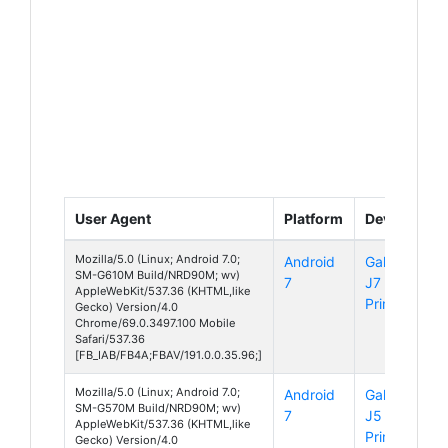
User Agent
Platform
Device
Mozilla/5.0 (Linux; Android 7.0;
Android
Galaxy
SM-G610M Build/NRD90M; wv)
7
J7
AppleWebKit/537.36 (KHTML,like
Prime
Gecko) Version/4.0
Chrome/69.0.3497.100 Mobile
Safari/537.36
[FB_IAB/FB4A;FBAV/191.0.0.35.96;]
Mozilla/5.0 (Linux; Android 7.0;
Android
Galaxy
SM-G570M Build/NRD90M; wv)
7
J5
AppleWebKit/537.36 (KHTML,like
Prime
Gecko) Version/4.0