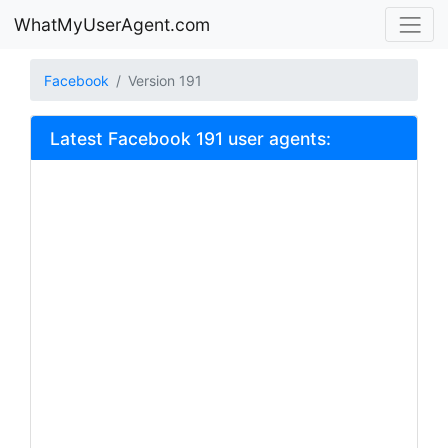
WhatMyUserAgent.com
Facebook
Version 191
Latest Facebook 191 user agents: