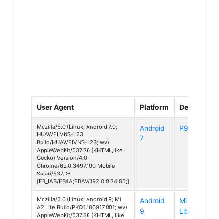
User Agent
Platform
Device
Mozilla/5.0 (Linux; Android 7.0;
Android
P9 Lite
HUAWEI VNS-L23
7
Build/HUAWEIVNS-L23; wv)
AppleWebKit/537.36 (KHTML,like
Gecko) Version/4.0
Chrome/69.0.3497.100 Mobile
Safari/537.36
[FB_IAB/FB4A;FBAV/192.0.0.34.85;]
Mozilla/5.0 (Linux; Android 9; Mi
Android
Mi A2
A2 Lite Build/PKQ1.180917.001; wv)
9
Lite
AppleWebKit/537.36 (KHTML, like