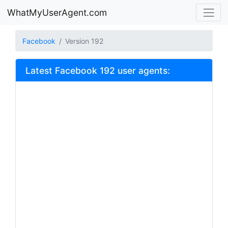
WhatMyUserAgent.com
Facebook
Version 192
Latest Facebook 192 user agents: