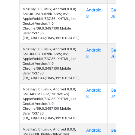
Mozilla/5.0 (Linux; Android 8.0.0;
Android
Galaxy
SM-J810M Build/R16NW; wv)
8
J8
AppleWebKit/537.36 (KHTML, like
Gecko) Version/4.0
Chrome/69.0.3497.100 Mobile
Safari/537.36
[FB_IAB/FB4A;FBAV/192.0.0.34.85;]
Mozilla/5.0 (Linux; Android 8.0.0;
Android
Galaxy
SM-J600G Build/R16NW; wv)
8
J6
AppleWebKit/537.36 (KHTML, like
Gecko) Version/4.0
Chrome/69.0.3497.100 Mobile
Safari/537.36
[FB_IAB/FB4A;FBAV/192.0.0.34.85;]
Mozilla/5.0 (Linux; Android 8.0.0;
Android
Galaxy
SM-J400M Build/R16NW; wv)
8
J4
AppleWebKit/537.36 (KHTML, like
Gecko) Version/4.0
Chrome/69.0.3497.100 Mobile
Safari/537.36
[FB_IAB/FB4A;FBAV/192.0.0.34.85;]
Mozilla/5.0 (Linux; Android 8.0.0;
Android
Galaxy
SM-G930F Build/R16NW; wv)