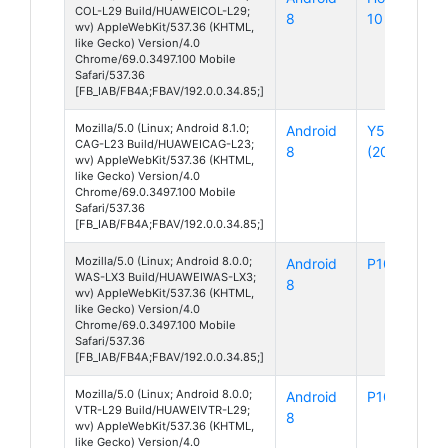
COL-L29 Build/HUAWEICOL-L29;
8
10
wv) AppleWebKit/537.36 (KHTML,
like Gecko) Version/4.0
Chrome/69.0.3497.100 Mobile
Safari/537.36
[FB_IAB/FB4A;FBAV/192.0.0.34.85;]
Mozilla/5.0 (Linux; Android 8.1.0;
Android
Y5 Lite
CAG-L23 Build/HUAWEICAG-L23;
8
(2018)
wv) AppleWebKit/537.36 (KHTML,
like Gecko) Version/4.0
Chrome/69.0.3497.100 Mobile
Safari/537.36
[FB_IAB/FB4A;FBAV/192.0.0.34.85;]
Mozilla/5.0 (Linux; Android 8.0.0;
Android
P10 Lite
WAS-LX3 Build/HUAWEIWAS-LX3;
8
wv) AppleWebKit/537.36 (KHTML,
like Gecko) Version/4.0
Chrome/69.0.3497.100 Mobile
Safari/537.36
[FB_IAB/FB4A;FBAV/192.0.0.34.85;]
Mozilla/5.0 (Linux; Android 8.0.0;
Android
P10
VTR-L29 Build/HUAWEIVTR-L29;
8
wv) AppleWebKit/537.36 (KHTML,
like Gecko) Version/4.0