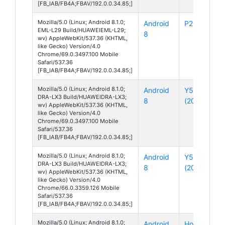
[FB_IAB/FB4A;FBAV/192.0.0.34.85;]
Mozilla/5.0 (Linux; Android 8.1.0;
Android
P20
EML-L29 Build/HUAWEIEML-L29;
8
wv) AppleWebKit/537.36 (KHTML,
like Gecko) Version/4.0
Chrome/69.0.3497.100 Mobile
Safari/537.36
[FB_IAB/FB4A;FBAV/192.0.0.34.85;]
Mozilla/5.0 (Linux; Android 8.1.0;
Android
Y5
DRA-LX3 Build/HUAWEIDRA-LX3;
8
(2018)
wv) AppleWebKit/537.36 (KHTML,
like Gecko) Version/4.0
Chrome/69.0.3497.100 Mobile
Safari/537.36
[FB_IAB/FB4A;FBAV/192.0.0.34.85;]
Mozilla/5.0 (Linux; Android 8.1.0;
Android
Y5
DRA-LX3 Build/HUAWEIDRA-LX3;
8
(2018)
wv) AppleWebKit/537.36 (KHTML,
like Gecko) Version/4.0
Chrome/66.0.3359.126 Mobile
Safari/537.36
[FB_IAB/FB4A;FBAV/192.0.0.34.85;]
Mozilla/5.0 (Linux; Android 8.1.0;
Android
Honor