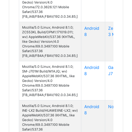
Gecko) Version/4.0
Chrome/72.0.3626.121 Mobile
Safari/537.36
[FB_IAB/FB4A;FBAV/192.0.0.34.85;]
Mozilla/5.0 (Linux; Android 8.1.0;
Android
ZenFone
ZC553KL Build/OPM1.171019.011;
8
3 Max
wv) AppleWebKit/537.36 (KHTML,
like Gecko) Version/4.0
Chrome/69.0.3497.100 Mobile
Safari/537.36
[FB_IAB/FB4A;FBAV/192.0.0.34.85;]
Mozilla/5.0 (Linux; Android 8.1.0;
Android
Galaxy
SM-J701M Build/M1AJQ; wv)
8
J7 Core
AppleWebKit/537.36 (KHTML, like
Gecko) Version/4.0
Chrome/69.0.3497.100 Mobile
Safari/537.36
[FB_IAB/FB4A;FBAV/192.0.0.34.85;]
Mozilla/5.0 (Linux; Android 8.1.0;
Android
Nova 3i
INE-LX2 Build/HUAWEIINE-LX2; wv)
8
AppleWebKit/537.36 (KHTML, like
Gecko) Version/4.0
Chrome/69.0.3497.100 Mobile
Safari/537.36