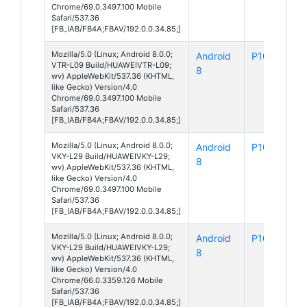
Chrome/69.0.3497.100 Mobile
Safari/537.36
[FB_IAB/FB4A;FBAV/192.0.0.34.85;]
Mozilla/5.0 (Linux; Android 8.0.0;
Android
P10
VTR-L09 Build/HUAWEIVTR-L09;
8
wv) AppleWebKit/537.36 (KHTML,
like Gecko) Version/4.0
Chrome/69.0.3497.100 Mobile
Safari/537.36
[FB_IAB/FB4A;FBAV/192.0.0.34.85;]
Mozilla/5.0 (Linux; Android 8.0.0;
Android
P10 Plus
VKY-L29 Build/HUAWEIVKY-L29;
8
wv) AppleWebKit/537.36 (KHTML,
like Gecko) Version/4.0
Chrome/69.0.3497.100 Mobile
Safari/537.36
[FB_IAB/FB4A;FBAV/192.0.0.34.85;]
Mozilla/5.0 (Linux; Android 8.0.0;
Android
P10 Plus
VKY-L29 Build/HUAWEIVKY-L29;
8
wv) AppleWebKit/537.36 (KHTML,
like Gecko) Version/4.0
Chrome/66.0.3359.126 Mobile
Safari/537.36
[FB_IAB/FB4A;FBAV/192.0.0.34.85;]