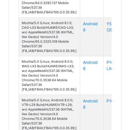
Chrome/64.0.3282.137 Mobile
Safari/537.36
[FB_IAB/FB4A;FBAV/195.0.0.35.99;]
Mozilla/5.0 (Linux; Android 8.1.0;
Android
Y5 Lite
CAG-L03 Build/HUAWEICAG-L03;
8
(2018)
wv) AppleWebKit/537.36 (KHTML,
like Gecko) Version/4.0
Chrome/65.0.3325.109 Mobile
Safari/537.36
[FB_IAB/FB4A;FBAV/195.0.0.35.99;]
Mozilla/5.0 (Linux; Android 8.0.0;
Android
P10
WAS-LX3 Build/HUAWEIWAS-LX3;
8
Lite
wv) AppleWebKit/537.36 (KHTML,
like Gecko) Version/4.0
Chrome/70.0.3538.64 Mobile
Safari/537.36
[FB_IAB/FB4A;FBAV/195.0.0.35.99;]
Mozilla/5.0 (Linux; Android 8.0.0;
Android
P10
VTR-L29 Build/HUAWEIVTR-L29;
8
wv) AppleWebKit/537.36 (KHTML,
like Gecko) Version/4.0
Chrome/70.0.3538.64 Mobile
Safari/537.36
[FB_IAB/FB4A;FBAV/195.0.0.35.99;]