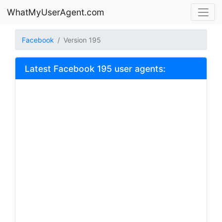
WhatMyUserAgent.com
Facebook
Version 195
Latest Facebook 195 user agents: