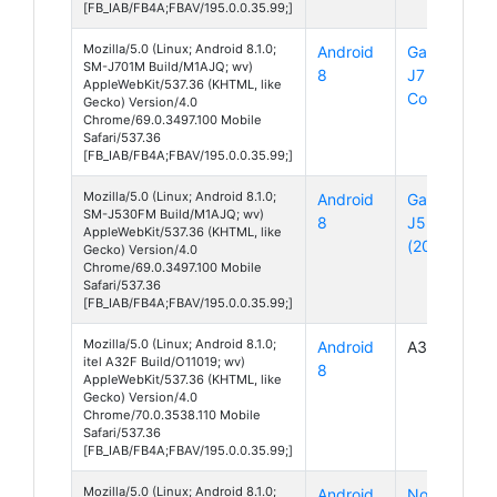
[FB_IAB/FB4A;FBAV/195.0.0.35.99;]
Mozilla/5.0 (Linux; Android 8.1.0;
Android
Galaxy
SM-J701M Build/M1AJQ; wv)
8
J7
AppleWebKit/537.36 (KHTML, like
Core
Gecko) Version/4.0
Chrome/69.0.3497.100 Mobile
Safari/537.36
[FB_IAB/FB4A;FBAV/195.0.0.35.99;]
Mozilla/5.0 (Linux; Android 8.1.0;
Android
Galaxy
SM-J530FM Build/M1AJQ; wv)
8
J5
AppleWebKit/537.36 (KHTML, like
(2017)
Gecko) Version/4.0
Chrome/69.0.3497.100 Mobile
Safari/537.36
[FB_IAB/FB4A;FBAV/195.0.0.35.99;]
Mozilla/5.0 (Linux; Android 8.1.0;
Android
A32F
itel A32F Build/O11019; wv)
8
AppleWebKit/537.36 (KHTML, like
Gecko) Version/4.0
Chrome/70.0.3538.110 Mobile
Safari/537.36
[FB_IAB/FB4A;FBAV/195.0.0.35.99;]
Mozilla/5.0 (Linux; Android 8.1.0;
Android
Nova