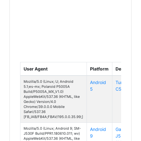
User Agent
Platform
Device
Mozilla/5.0 (Linux; U; Android
Android
Turbo
5.1;es-mx; Polaroid P5005A
5
C5
Build/P5005A_MX_V1.0)
AppleWebKit/537.36 (KHTML, like
Gecko) Version/4.0
Chrome/39.0.0.0 Mobile
Safari/537.36
[FB_IAB/FB4A;FBAV/195.0.0.35.99;]
Mozilla/5.0 (Linux; Android 9; SM-
Android
Galaxy
J530F Build/PPR1.180610.011; wv)
9
J5
AppleWebKit/537.36 (KHTML, like