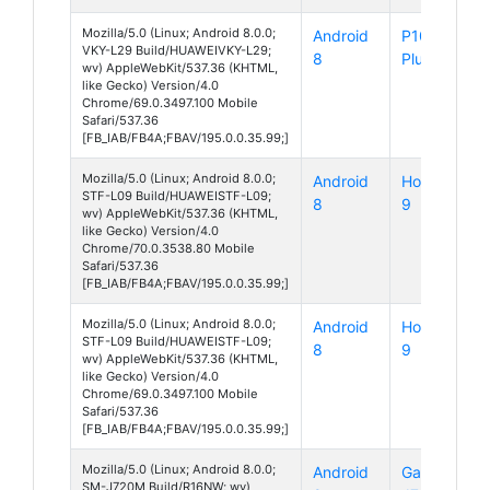
Mozilla/5.0 (Linux; Android 8.0.0;
Android
P10
VKY-L29 Build/HUAWEIVKY-L29;
8
Plus
wv) AppleWebKit/537.36 (KHTML,
like Gecko) Version/4.0
Chrome/69.0.3497.100 Mobile
Safari/537.36
[FB_IAB/FB4A;FBAV/195.0.0.35.99;]
Mozilla/5.0 (Linux; Android 8.0.0;
Android
Honor
STF-L09 Build/HUAWEISTF-L09;
8
9
wv) AppleWebKit/537.36 (KHTML,
like Gecko) Version/4.0
Chrome/70.0.3538.80 Mobile
Safari/537.36
[FB_IAB/FB4A;FBAV/195.0.0.35.99;]
Mozilla/5.0 (Linux; Android 8.0.0;
Android
Honor
STF-L09 Build/HUAWEISTF-L09;
8
9
wv) AppleWebKit/537.36 (KHTML,
like Gecko) Version/4.0
Chrome/69.0.3497.100 Mobile
Safari/537.36
[FB_IAB/FB4A;FBAV/195.0.0.35.99;]
Mozilla/5.0 (Linux; Android 8.0.0;
Android
Galaxy
SM-J720M Build/R16NW; wv)