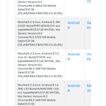
(2017)
Gecko) Version/4.0
Chrome/96.0.4664.104 Mobile
Safari/537.36
[FB_IAB/FB4A;FBAV/195.0.0.35.99;]
Mozilla/5.0 (Linux; Android 9; SM-
Android
Galaxy
A105F Build/PPR1.180610.011; wv)
9
A10
AppleWebKit/537.36 (KHTML, like
Gecko) Version/4.0
Chrome/74.0.3729.136 Mobile
Safari/537.36
[FB_IAB/FB4A;FBAV/195.0.0.35.99;]
Mozilla/5.0 (Linux; Android 8.1.0;
Android
Vivo XI
Vivo XI+ Build/O11019; wv)
8
Plus
AppleWebKit/537.36 (KHTML, like
Gecko) Version/4.0
Chrome/69.0.3497.100 Mobile
Safari/537.36
[FB_IAB/FB4A;FBAV/195.0.0.35.99;]
Mozilla/5.0 (Linux; Android 8.1.0;
Android
Mate
SNE-LX3 Build/HUAWEISNE-LX3;
8
20 Lite
wv) AppleWebKit/537.36 (KHTML,
like Gecko) Version/4.0
Chrome/69.0.3497.100 Mobile
Safari/537.36