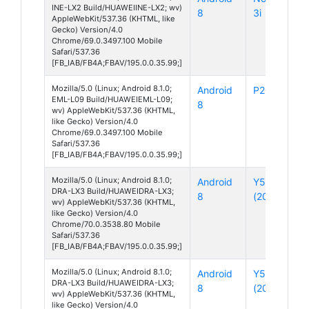
INE-LX2 Build/HUAWEIINE-LX2; wv)
8
3i
AppleWebKit/537.36 (KHTML, like
Gecko) Version/4.0
Chrome/69.0.3497.100 Mobile
Safari/537.36
[FB_IAB/FB4A;FBAV/195.0.0.35.99;]
Mozilla/5.0 (Linux; Android 8.1.0;
Android
P20
EML-L09 Build/HUAWEIEML-L09;
8
wv) AppleWebKit/537.36 (KHTML,
like Gecko) Version/4.0
Chrome/69.0.3497.100 Mobile
Safari/537.36
[FB_IAB/FB4A;FBAV/195.0.0.35.99;]
Mozilla/5.0 (Linux; Android 8.1.0;
Android
Y5
DRA-LX3 Build/HUAWEIDRA-LX3;
8
(2018)
wv) AppleWebKit/537.36 (KHTML,
like Gecko) Version/4.0
Chrome/70.0.3538.80 Mobile
Safari/537.36
[FB_IAB/FB4A;FBAV/195.0.0.35.99;]
Mozilla/5.0 (Linux; Android 8.1.0;
Android
Y5
DRA-LX3 Build/HUAWEIDRA-LX3;
8
(2018)
wv) AppleWebKit/537.36 (KHTML,
like Gecko) Version/4.0