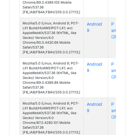
Chrome/89.0.4389.105 Mobile
Safari/537.36
[FB_IAB/FB4A;FBAV/205.0.0.27.113;]
Mozilla/5.0 (Linux; Android 9; POT-
Android
P
LX1 Build/HUAWEIPOT-LX1; wv)
9
smart
AppleWebKit/537.36 (KHTML, like
(2019)
Gecko) Version/4.0
Chrome/90.0.4430.66 Mobile
Safari/537.36
[FB_IAB/FB4A;FBAV/205.0.0.27.113;]
Mozilla/5.0 (Linux; Android 9; POT-
Android
P
LX1 Build/HUAWEIPOT-LX1; wv)
9
smart
AppleWebKit/537.36 (KHTML, like
(2019)
Gecko) Version/4.0
Chrome/89.0.4389.86 Mobile
Safari/537.36
[FB_IAB/FB4A;FBAV/205.0.0.27.113;]
Mozilla/5.0 (Linux; Android 9; POT-
Android
P
LX1 Build/HUAWEIPOT-LX1; wv)
9
smart
AppleWebKit/537.36 (KHTML, like
(2019)
Gecko) Version/4.0
Chrome/87.0.4280.101 Mobile
Safari/537.36
[FB_IAB/FB4A;FBAV/205.0.0.27.113;]