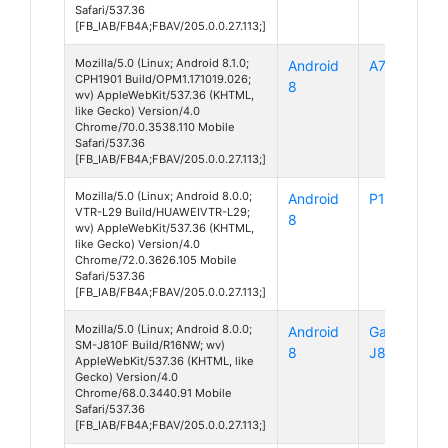
Safari/537.36
[FB_IAB/FB4A;FBAV/205.0.0.27.113;]
Mozilla/5.0 (Linux; Android 8.1.0;
Android
A7
CPH1901 Build/OPM1.171019.026;
8
wv) AppleWebKit/537.36 (KHTML,
like Gecko) Version/4.0
Chrome/70.0.3538.110 Mobile
Safari/537.36
[FB_IAB/FB4A;FBAV/205.0.0.27.113;]
Mozilla/5.0 (Linux; Android 8.0.0;
Android
P10
VTR-L29 Build/HUAWEIVTR-L29;
8
wv) AppleWebKit/537.36 (KHTML,
like Gecko) Version/4.0
Chrome/72.0.3626.105 Mobile
Safari/537.36
[FB_IAB/FB4A;FBAV/205.0.0.27.113;]
Mozilla/5.0 (Linux; Android 8.0.0;
Android
Galaxy
SM-J810F Build/R16NW; wv)
8
J8
AppleWebKit/537.36 (KHTML, like
Gecko) Version/4.0
Chrome/68.0.3440.91 Mobile
Safari/537.36
[FB_IAB/FB4A;FBAV/205.0.0.27.113;]