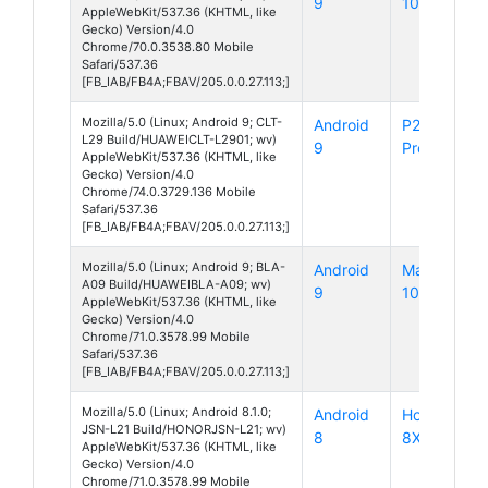
9
10
AppleWebKit/537.36 (KHTML, like
Gecko) Version/4.0
Chrome/70.0.3538.80 Mobile
Safari/537.36
[FB_IAB/FB4A;FBAV/205.0.0.27.113;]
Mozilla/5.0 (Linux; Android 9; CLT-
Android
P20
L29 Build/HUAWEICLT-L2901; wv)
9
Pro
AppleWebKit/537.36 (KHTML, like
Gecko) Version/4.0
Chrome/74.0.3729.136 Mobile
Safari/537.36
[FB_IAB/FB4A;FBAV/205.0.0.27.113;]
Mozilla/5.0 (Linux; Android 9; BLA-
Android
Mate
A09 Build/HUAWEIBLA-A09; wv)
9
10 Pro
AppleWebKit/537.36 (KHTML, like
Gecko) Version/4.0
Chrome/71.0.3578.99 Mobile
Safari/537.36
[FB_IAB/FB4A;FBAV/205.0.0.27.113;]
Mozilla/5.0 (Linux; Android 8.1.0;
Android
Honor
JSN-L21 Build/HONORJSN-L21; wv)
8
8X
AppleWebKit/537.36 (KHTML, like
Gecko) Version/4.0
Chrome/71.0.3578.99 Mobile