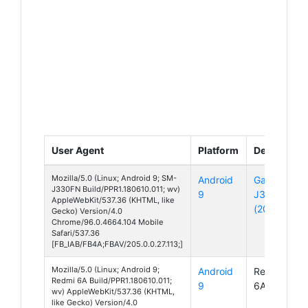
User Agent
Platform
Device
Mozilla/5.0 (Linux; Android 9; SM-
Android
Galaxy
J330FN Build/PPR1.180610.011; wv)
9
J3
AppleWebKit/537.36 (KHTML, like
(2017)
Gecko) Version/4.0
Chrome/96.0.4664.104 Mobile
Safari/537.36
[FB_IAB/FB4A;FBAV/205.0.0.27.113;]
Mozilla/5.0 (Linux; Android 9;
Android
Redmi
Redmi 6A Build/PPR1.180610.011;
9
6A
wv) AppleWebKit/537.36 (KHTML,
like Gecko) Version/4.0