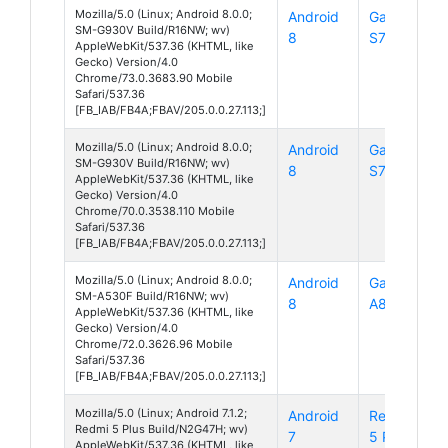
Mozilla/5.0 (Linux; Android 8.0.0;
Android
Galaxy
SM-G930V Build/R16NW; wv)
8
S7
AppleWebKit/537.36 (KHTML, like
Gecko) Version/4.0
Chrome/73.0.3683.90 Mobile
Safari/537.36
[FB_IAB/FB4A;FBAV/205.0.0.27.113;]
Mozilla/5.0 (Linux; Android 8.0.0;
Android
Galaxy
SM-G930V Build/R16NW; wv)
8
S7
AppleWebKit/537.36 (KHTML, like
Gecko) Version/4.0
Chrome/70.0.3538.110 Mobile
Safari/537.36
[FB_IAB/FB4A;FBAV/205.0.0.27.113;]
Mozilla/5.0 (Linux; Android 8.0.0;
Android
Galaxy
SM-A530F Build/R16NW; wv)
8
A8
AppleWebKit/537.36 (KHTML, like
Gecko) Version/4.0
Chrome/72.0.3626.96 Mobile
Safari/537.36
[FB_IAB/FB4A;FBAV/205.0.0.27.113;]
Mozilla/5.0 (Linux; Android 7.1.2;
Android
Redmi
Redmi 5 Plus Build/N2G47H; wv)
7
5 Plus
AppleWebKit/537.36 (KHTML, like