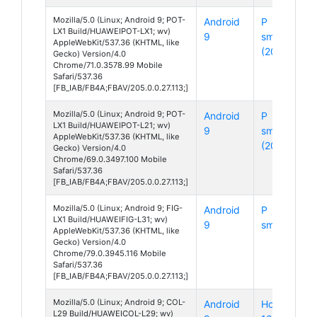
Mozilla/5.0 (Linux; Android 9; POT-
Android
P
LX1 Build/HUAWEIPOT-LX1; wv)
9
smart
AppleWebKit/537.36 (KHTML, like
(2019)
Gecko) Version/4.0
Chrome/71.0.3578.99 Mobile
Safari/537.36
[FB_IAB/FB4A;FBAV/205.0.0.27.113;]
Mozilla/5.0 (Linux; Android 9; POT-
Android
P
LX1 Build/HUAWEIPOT-L21; wv)
9
smart
AppleWebKit/537.36 (KHTML, like
(2019)
Gecko) Version/4.0
Chrome/69.0.3497.100 Mobile
Safari/537.36
[FB_IAB/FB4A;FBAV/205.0.0.27.113;]
Mozilla/5.0 (Linux; Android 9; FIG-
Android
P
LX1 Build/HUAWEIFIG-L31; wv)
9
smart
AppleWebKit/537.36 (KHTML, like
Gecko) Version/4.0
Chrome/79.0.3945.116 Mobile
Safari/537.36
[FB_IAB/FB4A;FBAV/205.0.0.27.113;]
Mozilla/5.0 (Linux; Android 9; COL-
Android
Honor
L29 Build/HUAWEICOL-L29; wv)