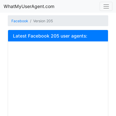
WhatMyUserAgent.com
Facebook
Version 205
Latest Facebook 205 user agents: