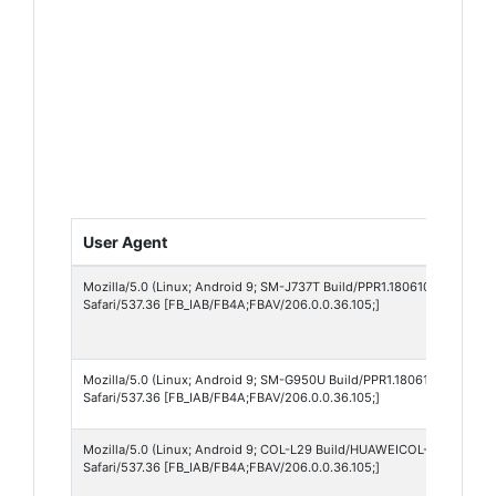
User Agent
Mozilla/5.0 (Linux; Android 9; SM-J737T Build/PPR1.180610.011; wv)
Safari/537.36 [FB_IAB/FB4A;FBAV/206.0.0.36.105;]
Mozilla/5.0 (Linux; Android 9; SM-G950U Build/PPR1.180610.011; wv)
Safari/537.36 [FB_IAB/FB4A;FBAV/206.0.0.36.105;]
Mozilla/5.0 (Linux; Android 9; COL-L29 Build/HUAWEICOL-L29; wv) A
Safari/537.36 [FB_IAB/FB4A;FBAV/206.0.0.36.105;]