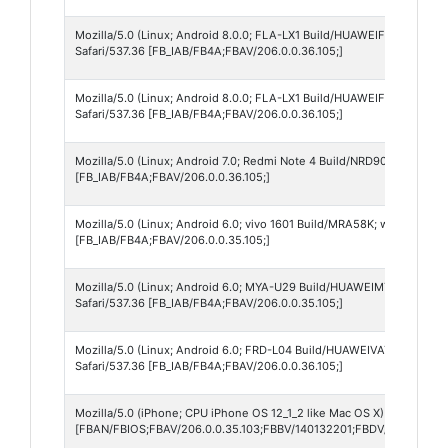
Mozilla/5.0 (Linux; Android 8.0.0; FLA-LX1 Build/HUAWEIFLA-LX1; wv
Safari/537.36 [FB_IAB/FB4A;FBAV/206.0.0.36.105;]
Mozilla/5.0 (Linux; Android 8.0.0; FLA-LX1 Build/HUAWEIFLA-LX1; w
Safari/537.36 [FB_IAB/FB4A;FBAV/206.0.0.36.105;]
Mozilla/5.0 (Linux; Android 7.0; Redmi Note 4 Build/NRD90M; wv) Ap
[FB_IAB/FB4A;FBAV/206.0.0.36.105;]
Mozilla/5.0 (Linux; Android 6.0; vivo 1601 Build/MRA58K; wv) AppleW
[FB_IAB/FB4A;FBAV/206.0.0.35.105;]
Mozilla/5.0 (Linux; Android 6.0; MYA-U29 Build/HUAWEIMYA-U29; wv
Safari/537.36 [FB_IAB/FB4A;FBAV/206.0.0.35.105;]
Mozilla/5.0 (Linux; Android 6.0; FRD-L04 Build/HUAWEIVAT-L04; wv)
Safari/537.36 [FB_IAB/FB4A;FBAV/206.0.0.36.105;]
Mozilla/5.0 (iPhone; CPU iPhone OS 12_1_2 like Mac OS X) AppleWebK
[FBAN/FBIOS;FBAV/206.0.0.35.103;FBBV/140132201;FBDV/iPhone8,2