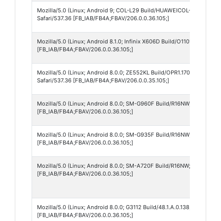
Mozilla/5.0 (Linux; Android 9; COL-L29 Build/HUAWEICOL-L29; wv) A
Safari/537.36 [FB_IAB/FB4A;FBAV/206.0.0.36.105;]
Mozilla/5.0 (Linux; Android 8.1.0; Infinix X606D Build/O11019; wv) A
[FB_IAB/FB4A;FBAV/206.0.0.36.105;]
Mozilla/5.0 (Linux; Android 8.0.0; ZE552KL Build/OPR1.170623.026; 
Safari/537.36 [FB_IAB/FB4A;FBAV/206.0.0.35.105;]
Mozilla/5.0 (Linux; Android 8.0.0; SM-G960F Build/R16NW; wv) Apple
[FB_IAB/FB4A;FBAV/206.0.0.36.105;]
Mozilla/5.0 (Linux; Android 8.0.0; SM-G935F Build/R16NW; wv) Apple
[FB_IAB/FB4A;FBAV/206.0.0.36.105;]
Mozilla/5.0 (Linux; Android 8.0.0; SM-A720F Build/R16NW; wv) Apple
[FB_IAB/FB4A;FBAV/206.0.0.36.105;]
Mozilla/5.0 (Linux; Android 8.0.0; G3112 Build/48.1.A.0.138; wv) App
[FB_IAB/FB4A;FBAV/206.0.0.36.105;]