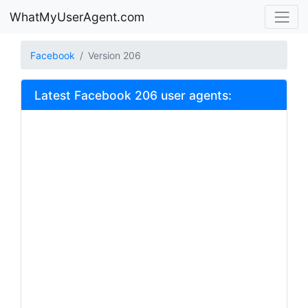
WhatMyUserAgent.com
Facebook
Version 206
Latest Facebook 206 user agents: