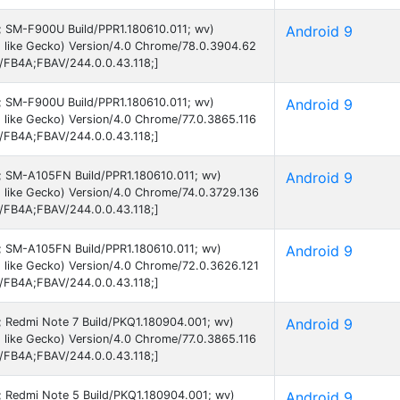
9; SM-F900U Build/PPR1.180610.011; wv)
Android 9
 like Gecko) Version/4.0 Chrome/78.0.3904.62
B/FB4A;FBAV/244.0.0.43.118;]
9; SM-F900U Build/PPR1.180610.011; wv)
Android 9
like Gecko) Version/4.0 Chrome/77.0.3865.116
B/FB4A;FBAV/244.0.0.43.118;]
 9; SM-A105FN Build/PPR1.180610.011; wv)
Android 9
 like Gecko) Version/4.0 Chrome/74.0.3729.136
B/FB4A;FBAV/244.0.0.43.118;]
 9; SM-A105FN Build/PPR1.180610.011; wv)
Android 9
 like Gecko) Version/4.0 Chrome/72.0.3626.121
B/FB4A;FBAV/244.0.0.43.118;]
9; Redmi Note 7 Build/PKQ1.180904.001; wv)
Android 9
like Gecko) Version/4.0 Chrome/77.0.3865.116
B/FB4A;FBAV/244.0.0.43.118;]
9; Redmi Note 5 Build/PKQ1.180904.001; wv)
Android 9