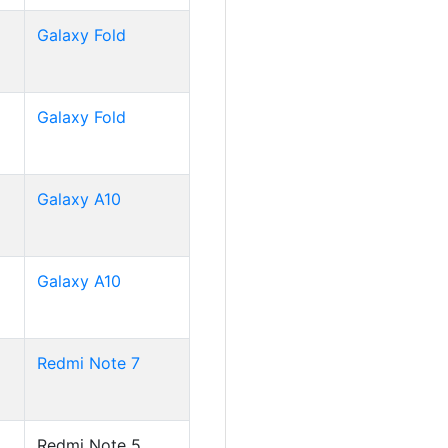
Galaxy Fold
Galaxy Fold
Galaxy A10
Galaxy A10
Redmi Note 7
Redmi Note 5