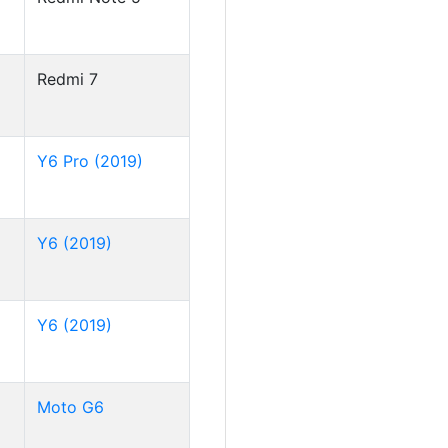
Redmi 7
Y6 Pro (2019)
Y6 (2019)
Y6 (2019)
Moto G6