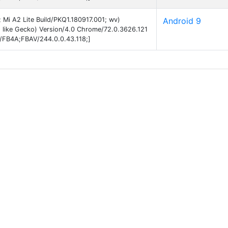
; Mi A2 Lite Build/PKQ1.180917.001; wv)
Android 9
 like Gecko) Version/4.0 Chrome/72.0.3626.121
B/FB4A;FBAV/244.0.0.43.118;]