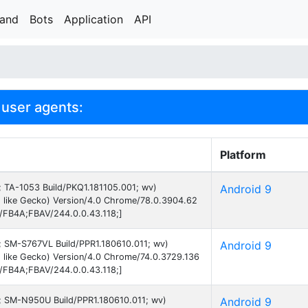
rand
Bots
Application
API
user agents:
Platform
9; TA-1053 Build/PKQ1.181105.001; wv)
Android 9
 like Gecko) Version/4.0 Chrome/78.0.3904.62
B/FB4A;FBAV/244.0.0.43.118;]
9; SM-S767VL Build/PPR1.180610.011; wv)
Android 9
 like Gecko) Version/4.0 Chrome/74.0.3729.136
B/FB4A;FBAV/244.0.0.43.118;]
 9; SM-N950U Build/PPR1.180610.011; wv)
Android 9