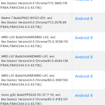
like Gecko) Version/4.0 Chrome/77.0.3865.116
B/FB4A;FBAV/244.0.0.43.118;]
9; Redmi 7 Build/PKQ1.181021.001; wv)
Android 9
 like Gecko) Version/4.0 Chrome/71.0.3578.99
B/FB4A;FBAV/244.0.0.43.118;]
d 9; MRD-LX2 Build/HUAWEIMRD-LX2; wv)
Android 9
 like Gecko) Version/4.0 Chrome/70.0.3538.110
B/FB4A;FBAV/244.0.0.43.118;]
 9; MRD-LX1 Build/HUAWEIMRD-LX1; wv)
Android 9
 like Gecko) Version/4.0 Chrome/81.0.4044.138
B/FB4A;FBAV/244.0.0.43.118;]
 9; MRD-LX1 Build/HUAWEIMRD-LX1; wv)
Android 9
 like Gecko) Version/4.0 Chrome/80.0.3987.162
B/FB4A;FBAV/244.0.0.43.118;]
9; moto g(6) Build/PPSS29.55-37-7-10; wv)
Android 9
 like Gecko) Version/4.0 Chrome/85.0.4183.101
B/FB4A;FBAV/244.0.0.43.118;]