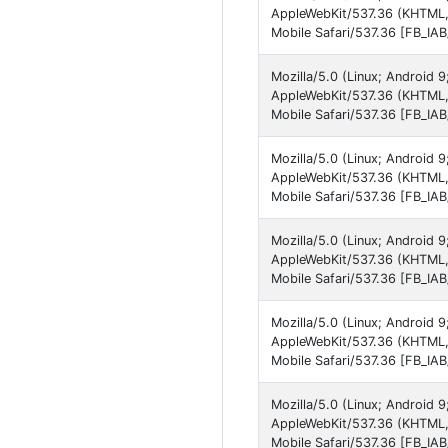
AppleWebKit/537.36 (KHTML, 
Mobile Safari/537.36 [FB_IA
Mozilla/5.0 (Linux; Android 
AppleWebKit/537.36 (KHTML,
Mobile Safari/537.36 [FB_IA
Mozilla/5.0 (Linux; Androi
AppleWebKit/537.36 (KHTML,
Mobile Safari/537.36 [FB_IA
Mozilla/5.0 (Linux; Android
AppleWebKit/537.36 (KHTML,
Mobile Safari/537.36 [FB_IA
Mozilla/5.0 (Linux; Android
AppleWebKit/537.36 (KHTML,
Mobile Safari/537.36 [FB_IA
Mozilla/5.0 (Linux; Android 
AppleWebKit/537.36 (KHTML,
Mobile Safari/537.36 [FB_IA