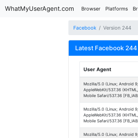
WhatMyUserAgent.com
Browser
Platforms
B
Facebook
Version 244
Latest Facebook 244 
User Agent
Mozilla/5.0 (Linux; Android 
AppleWebKit/537.36 (KHTML,
Mobile Safari/537.36 [FB_IA
Mozilla/5.0 (Linux; Android 
AppleWebKit/537.36 (KHTML,
Mobile Safari/537.36 [FB_IA
Mozilla/5.0 (Linux; Android