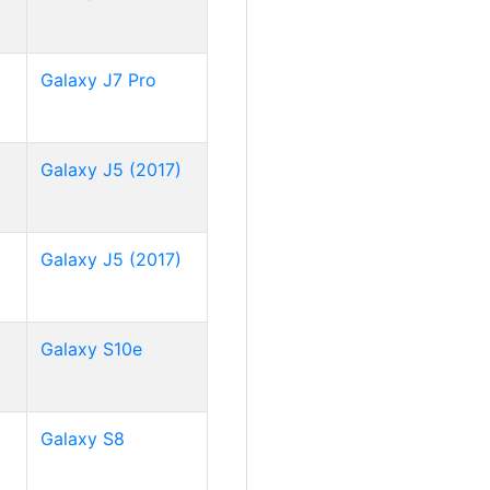
Galaxy J7 Pro
Galaxy J5 (2017)
Galaxy J5 (2017)
Galaxy S10e
Galaxy S8