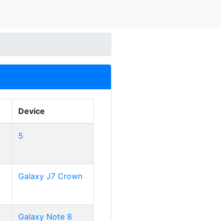
Device
5
Galaxy J7 Crown
Galaxy Note 8