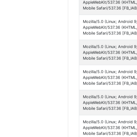
AppleWebKit/537.36 (KHTML,
Mobile Safari/537.36 [FB_IA
Mozilla/5.0 (Linux; Android 
AppleWebKit/537.36 (KHTML,
Mobile Safari/537.36 [FB_IA
Mozilla/5.0 (Linux; Android
AppleWebKit/537.36 (KHTML,
Mobile Safari/537.36 [FB_IA
Mozilla/5.0 (Linux; Android 
AppleWebKit/537.36 (KHTML,
Mobile Safari/537.36 [FB_IA
Mozilla/5.0 (Linux; Android
AppleWebKit/537.36 (KHTML, 
Mobile Safari/537.36 [FB_IA
Mozilla/5.0 (Linux; Android
AppleWebKit/537.36 (KHTML,
Mobile Safari/537.36 [FB_IA