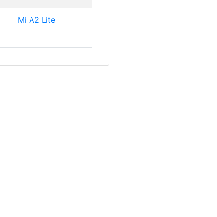
Mi A2 Lite