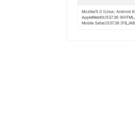
Mozilla/5.0 (Linux; Android 9
AppleWebKit/537.36 (KHTML,
Mobile Safari/537.36 [FB_IA