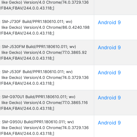
 like Gecko) Version/4.0 Chrome/74.0.3729.136
B/FB4A;FBAV/244.0.0.43.118;]
9; SM-J730F Build/PPR1.180610.011; wv)
Android 9
 like Gecko) Version/4.0 Chrome/86.0.4240.198
B/FB4A;FBAV/244.0.0.43.118;]
 9; SM-J530FM Build/PPR1.180610.011; wv)
Android 9
 like Gecko) Version/4.0 Chrome/77.0.3865.92
B/FB4A;FBAV/244.0.0.43.118;]
9; SM-J530F Build/PPR1.180610.011; wv)
Android 9
 like Gecko) Version/4.0 Chrome/74.0.3729.136
B/FB4A;FBAV/244.0.0.43.118;]
 9; SM-G970U1 Build/PPR1.180610.011; wv)
Android 9
like Gecko) Version/4.0 Chrome/77.0.3865.116
B/FB4A;FBAV/244.0.0.43.118;]
 9; SM-G950U Build/PPR1.180610.011; wv)
Android 9
 like Gecko) Version/4.0 Chrome/74.0.3729.136
B/FB4A;FBAV/244.0.0.43.118;]