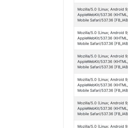
Mozilla/5.0 (Linux; Android 
AppleWebKit/537.36 (KHTML,
Mobile Safari/537.36 [FB_IA
Mozilla/5.0 (Linux; Android 
AppleWebKit/537.36 (KHTML, 
Mobile Safari/537.36 [FB_IA
Mozilla/5.0 (Linux; Android
AppleWebKit/537.36 (KHTML,
Mobile Safari/537.36 [FB_IA
Mozilla/5.0 (Linux; Android
AppleWebKit/537.36 (KHTML,
Mobile Safari/537.36 [FB_IA
Mozilla/5.0 (Linux; Android 
AppleWebKit/537.36 (KHTML, 
Mobile Safari/537.36 [FB_IA
Mozilla/5.0 (Linux; Android 