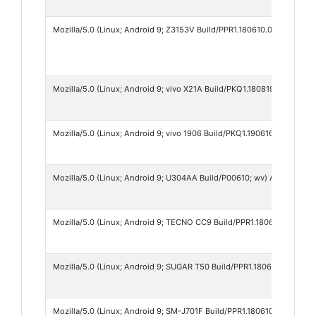
Mozilla/5.0 (Linux; Android 9; Z3153V Build/PPR1.180610.011; wv) Ap
Mozilla/5.0 (Linux; Android 9; vivo X21A Build/PKQ1.180819.001; wv)
Mozilla/5.0 (Linux; Android 9; vivo 1906 Build/PKQ1.190616.001; wv)
Mozilla/5.0 (Linux; Android 9; U304AA Build/P00610; wv) AppleWebKi
Mozilla/5.0 (Linux; Android 9; TECNO CC9 Build/PPR1.180610.011; wv
Mozilla/5.0 (Linux; Android 9; SUGAR T50 Build/PPR1.180610.011; wv
Mozilla/5.0 (Linux; Android 9; SM-J701F Build/PPR1.180610.011; wv) 