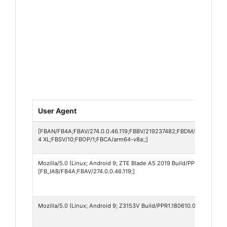
User Agent
[FBAN/FB4A;FBAV/274.0.0.46.119;FBBV/219237482;FBDM/{density=3
4 XL;FBSV/10;FBOP/1;FBCA/arm64-v8a:;]
Mozilla/5.0 (Linux; Android 9; ZTE Blade A5 2019 Build/PPR1.180610.
[FB_IAB/FB4A;FBAV/274.0.0.46.119;]
Mozilla/5.0 (Linux; Android 9; Z3153V Build/PPR1.180610.011; wv) Ap