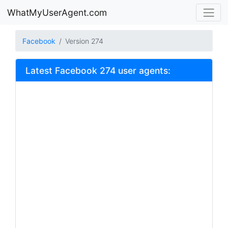
WhatMyUserAgent.com
Facebook
Version 274
Latest Facebook 274 user agents: