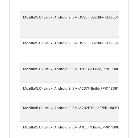
Mozilla/5.0 (Linux; Android 9; SM-J530F Build/PPR1.180610.011; wv) 
Mozilla/5.0 (Linux; Android 9; SM-J530F Build/PPR1.180610.011; wv) 
Mozilla/5.0 (Linux; Android 9; SM-J260AZ Build/PPR1.180610.011; wv
Mozilla/5.0 (Linux; Android 9; SM-A207F Build/PPR1.180610.011; wv) 
Mozilla/5.0 (Linux; Android 9; SM-A202F Build/PPR1.180610.011; wv)
Mozilla/5.0 (Linux; Android 9; SM-A105FN Build/PPR1.180610.011; wv