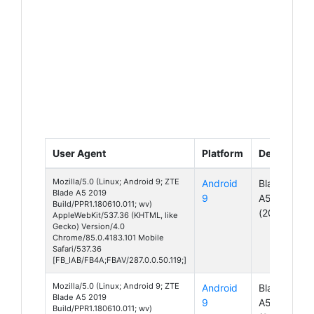
User Agent
Platform
Device
Mozilla/5.0 (Linux; Android 9; ZTE
Android
Blade
Blade A5 2019
9
A5
Build/PPR1.180610.011; wv)
(2019)
AppleWebKit/537.36 (KHTML, like
Gecko) Version/4.0
Chrome/85.0.4183.101 Mobile
Safari/537.36
[FB_IAB/FB4A;FBAV/287.0.0.50.119;]
Mozilla/5.0 (Linux; Android 9; ZTE
Android
Blade
Blade A5 2019
9
A5
Build/PPR1.180610.011; wv)