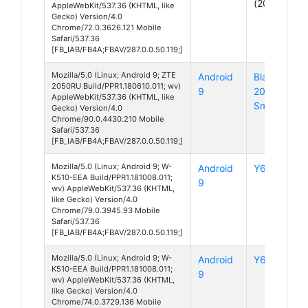
(2019)
AppleWebKit/537.36 (KHTML, like
Gecko) Version/4.0
Chrome/72.0.3626.121 Mobile
Safari/537.36
[FB_IAB/FB4A;FBAV/287.0.0.50.119;]
Mozilla/5.0 (Linux; Android 9; ZTE
Android
Blade
2050RU Build/PPR1.180610.011; wv)
9
20
AppleWebKit/537.36 (KHTML, like
Smart
Gecko) Version/4.0
Chrome/90.0.4430.210 Mobile
Safari/537.36
[FB_IAB/FB4A;FBAV/287.0.0.50.119;]
Mozilla/5.0 (Linux; Android 9; W-
Android
Y60
K510-EEA Build/PPR1.181008.011;
9
wv) AppleWebKit/537.36 (KHTML,
like Gecko) Version/4.0
Chrome/79.0.3945.93 Mobile
Safari/537.36
[FB_IAB/FB4A;FBAV/287.0.0.50.119;]
Mozilla/5.0 (Linux; Android 9; W-
Android
Y60
K510-EEA Build/PPR1.181008.011;
9
wv) AppleWebKit/537.36 (KHTML,
like Gecko) Version/4.0
Chrome/74.0.3729.136 Mobile