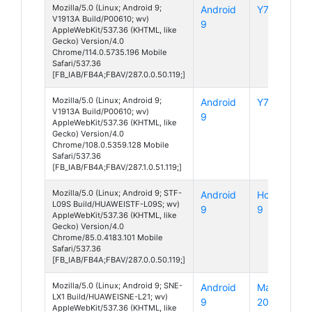
Mozilla/5.0 (Linux; Android 9;
Android
Y7s
V1913A Build/P00610; wv)
9
AppleWebKit/537.36 (KHTML, like
Gecko) Version/4.0
Chrome/114.0.5735.196 Mobile
Safari/537.36
[FB_IAB/FB4A;FBAV/287.0.0.50.119;]
Mozilla/5.0 (Linux; Android 9;
Android
Y7s
V1913A Build/P00610; wv)
9
AppleWebKit/537.36 (KHTML, like
Gecko) Version/4.0
Chrome/108.0.5359.128 Mobile
Safari/537.36
[FB_IAB/FB4A;FBAV/287.1.0.51.119;]
Mozilla/5.0 (Linux; Android 9; STF-
Android
Honor
L09S Build/HUAWEISTF-L09S; wv)
9
9
AppleWebKit/537.36 (KHTML, like
Gecko) Version/4.0
Chrome/85.0.4183.101 Mobile
Safari/537.36
[FB_IAB/FB4A;FBAV/287.0.0.50.119;]
Mozilla/5.0 (Linux; Android 9; SNE-
Android
Mate
LX1 Build/HUAWEISNE-L21; wv)
9
20 Lite
AppleWebKit/537.36 (KHTML, like