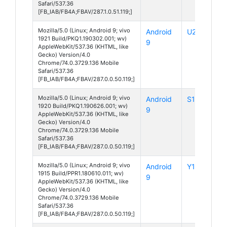
Safari/537.36
[FB_IAB/FB4A;FBAV/287.1.0.51.119;]
Mozilla/5.0 (Linux; Android 9; vivo
Android
U20
1921 Build/PKQ1.190302.001; wv)
9
AppleWebKit/537.36 (KHTML, like
Gecko) Version/4.0
Chrome/74.0.3729.136 Mobile
Safari/537.36
[FB_IAB/FB4A;FBAV/287.0.0.50.119;]
Mozilla/5.0 (Linux; Android 9; vivo
Android
S1 Pro
1920 Build/PKQ1.190626.001; wv)
9
AppleWebKit/537.36 (KHTML, like
Gecko) Version/4.0
Chrome/74.0.3729.136 Mobile
Safari/537.36
[FB_IAB/FB4A;FBAV/287.0.0.50.119;]
Mozilla/5.0 (Linux; Android 9; vivo
Android
Y19
1915 Build/PPR1.180610.011; wv)
9
AppleWebKit/537.36 (KHTML, like
Gecko) Version/4.0
Chrome/74.0.3729.136 Mobile
Safari/537.36
[FB_IAB/FB4A;FBAV/287.0.0.50.119;]