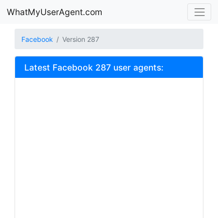
WhatMyUserAgent.com
Facebook
Version 287
Latest Facebook 287 user agents: