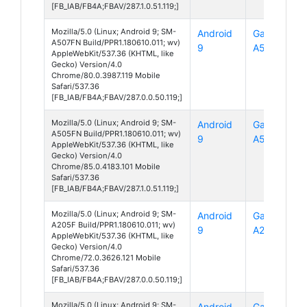
[FB_IAB/FB4A;FBAV/287.1.0.51.119;]
Mozilla/5.0 (Linux; Android 9; SM-
Android
Galaxy
A507FN Build/PPR1.180610.011; wv)
9
A50s
AppleWebKit/537.36 (KHTML, like
Gecko) Version/4.0
Chrome/80.0.3987.119 Mobile
Safari/537.36
[FB_IAB/FB4A;FBAV/287.0.0.50.119;]
Mozilla/5.0 (Linux; Android 9; SM-
Android
Galaxy
A505FN Build/PPR1.180610.011; wv)
9
A50
AppleWebKit/537.36 (KHTML, like
Gecko) Version/4.0
Chrome/85.0.4183.101 Mobile
Safari/537.36
[FB_IAB/FB4A;FBAV/287.1.0.51.119;]
Mozilla/5.0 (Linux; Android 9; SM-
Android
Galaxy
A205F Build/PPR1.180610.011; wv)
9
A20
AppleWebKit/537.36 (KHTML, like
Gecko) Version/4.0
Chrome/72.0.3626.121 Mobile
Safari/537.36
[FB_IAB/FB4A;FBAV/287.0.0.50.119;]
Mozilla/5.0 (Linux; Android 9; SM-
Android
Galaxy