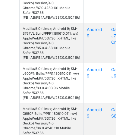
Gecko) Version/4.0
Chrome/87.0.4280.101 Mobile
Safari/537.36
[FB_IAB/FB4A;FBAV/287.0.0.50.119;]
Mozilla/5.0 (Linux; Android 9; SM-
Android
Galaxy
S767VL Build/PPR1.180610.011; wv)
9
J7
AppleWebKit/537.36 (KHTML, like
Crown
Gecko) Version/4.0
Chrome/85.0.4183.101 Mobile
Safari/537.36
[FB_IAB/FB4A;FBAV/287.0.0.50.119;]
Mozilla/5.0 (Linux; Android 9; SM-
Android
Galaxy
J600FN Build/PPR1.180610.011; wv)
9
J6
AppleWebKit/537.36 (KHTML, like
Gecko) Version/4.0
Chrome/83.0.4103.96 Mobile
Safari/537.36
[FB_IAB/FB4A;FBAV/287.0.0.50.119;]
Mozilla/5.0 (Linux; Android 9; SM-
Android
Galaxy
G950F Build/PPR1.180610.011; wv)
9
S8
AppleWebKit/537.36 (KHTML, like
Gecko) Version/4.0
Chrome/86.0.4240.110 Mobile
Safari/537.36