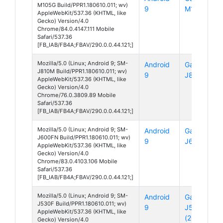
M105G Build/PPR1.180610.011; wv)
9
M10
AppleWebKit/537.36 (KHTML, like
Gecko) Version/4.0
Chrome/84.0.4147.111 Mobile
Safari/537.36
[FB_IAB/FB4A;FBAV/290.0.0.44.121;]
Mozilla/5.0 (Linux; Android 9; SM-
Android
Galaxy
J810M Build/PPR1.180610.011; wv)
9
J8
AppleWebKit/537.36 (KHTML, like
Gecko) Version/4.0
Chrome/76.0.3809.89 Mobile
Safari/537.36
[FB_IAB/FB4A;FBAV/290.0.0.44.121;]
Mozilla/5.0 (Linux; Android 9; SM-
Android
Galaxy
J600FN Build/PPR1.180610.011; wv)
9
J6
AppleWebKit/537.36 (KHTML, like
Gecko) Version/4.0
Chrome/83.0.4103.106 Mobile
Safari/537.36
[FB_IAB/FB4A;FBAV/290.0.0.44.121;]
Mozilla/5.0 (Linux; Android 9; SM-
Android
Galaxy
J530F Build/PPR1.180610.011; wv)
9
J5
AppleWebKit/537.36 (KHTML, like
(2017)
Gecko) Version/4.0