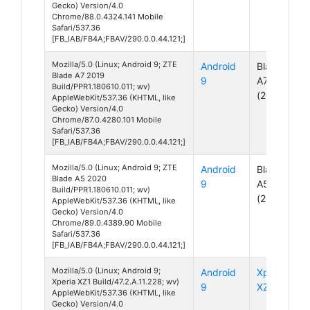
Gecko) Version/4.0
Chrome/88.0.4324.141 Mobile
Safari/537.36
[FB_IAB/FB4A;FBAV/290.0.0.44.121;]
Mozilla/5.0 (Linux; Android 9; ZTE
Android
Blade
Blade A7 2019
9
A7
Build/PPR1.180610.011; wv)
(2019)
AppleWebKit/537.36 (KHTML, like
Gecko) Version/4.0
Chrome/87.0.4280.101 Mobile
Safari/537.36
[FB_IAB/FB4A;FBAV/290.0.0.44.121;]
Mozilla/5.0 (Linux; Android 9; ZTE
Android
Blade
Blade A5 2020
9
A5
Build/PPR1.180610.011; wv)
(2020)
AppleWebKit/537.36 (KHTML, like
Gecko) Version/4.0
Chrome/89.0.4389.90 Mobile
Safari/537.36
[FB_IAB/FB4A;FBAV/290.0.0.44.121;]
Mozilla/5.0 (Linux; Android 9;
Android
Xperia
Xperia XZ1 Build/47.2.A.11.228; wv)
9
XZ1
AppleWebKit/537.36 (KHTML, like
Gecko) Version/4.0