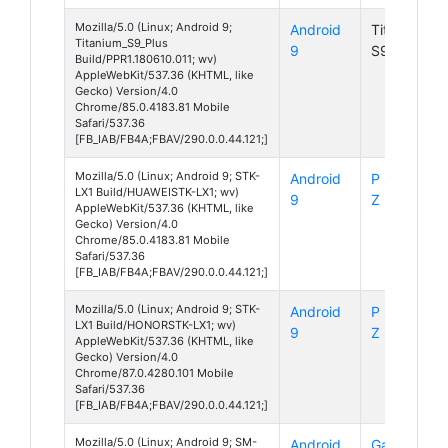
Mozilla/5.0 (Linux; Android 9;
Android
Titanium
Titanium_S9_Plus
9
S9 Plus
Build/PPR1.180610.011; wv)
AppleWebKit/537.36 (KHTML, like
Gecko) Version/4.0
Chrome/85.0.4183.81 Mobile
Safari/537.36
[FB_IAB/FB4A;FBAV/290.0.0.44.121;]
Mozilla/5.0 (Linux; Android 9; STK-
Android
P smart
LX1 Build/HUAWEISTK-LX1; wv)
9
Z
AppleWebKit/537.36 (KHTML, like
Gecko) Version/4.0
Chrome/85.0.4183.81 Mobile
Safari/537.36
[FB_IAB/FB4A;FBAV/290.0.0.44.121;]
Mozilla/5.0 (Linux; Android 9; STK-
Android
P smart
LX1 Build/HONORSTK-LX1; wv)
9
Z
AppleWebKit/537.36 (KHTML, like
Gecko) Version/4.0
Chrome/87.0.4280.101 Mobile
Safari/537.36
[FB_IAB/FB4A;FBAV/290.0.0.44.121;]
Mozilla/5.0 (Linux; Android 9; SM-
Android
Galaxy