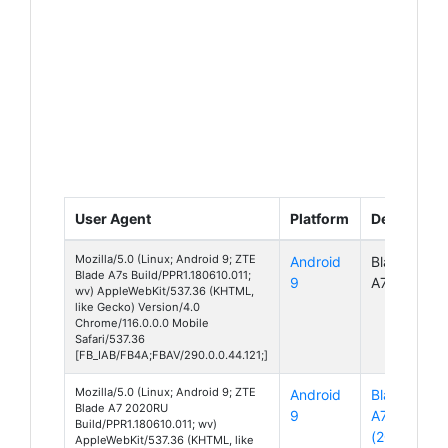
User Agent
Platform
Device
Mozilla/5.0 (Linux; Android 9; ZTE
Android
Blade
Blade A7s Build/PPR1.180610.011;
9
A7s
wv) AppleWebKit/537.36 (KHTML,
like Gecko) Version/4.0
Chrome/116.0.0.0 Mobile
Safari/537.36
[FB_IAB/FB4A;FBAV/290.0.0.44.121;]
Mozilla/5.0 (Linux; Android 9; ZTE
Android
Blade
Blade A7 2020RU
9
A7
Build/PPR1.180610.011; wv)
(2020)
AppleWebKit/537.36 (KHTML, like