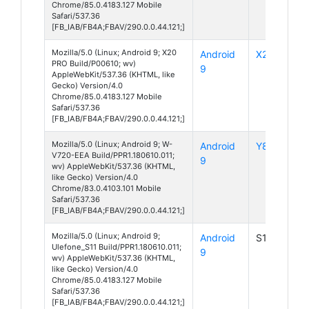
Chrome/85.0.4183.127 Mobile
Safari/537.36
[FB_IAB/FB4A;FBAV/290.0.0.44.121;]
Mozilla/5.0 (Linux; Android 9; X20
Android
X20 Pro
PRO Build/P00610; wv)
9
AppleWebKit/537.36 (KHTML, like
Gecko) Version/4.0
Chrome/85.0.4183.127 Mobile
Safari/537.36
[FB_IAB/FB4A;FBAV/290.0.0.44.121;]
Mozilla/5.0 (Linux; Android 9; W-
Android
Y80
V720-EEA Build/PPR1.180610.011;
9
wv) AppleWebKit/537.36 (KHTML,
like Gecko) Version/4.0
Chrome/83.0.4103.101 Mobile
Safari/537.36
[FB_IAB/FB4A;FBAV/290.0.0.44.121;]
Mozilla/5.0 (Linux; Android 9;
Android
S11
Ulefone_S11 Build/PPR1.180610.011;
9
wv) AppleWebKit/537.36 (KHTML,
like Gecko) Version/4.0
Chrome/85.0.4183.127 Mobile
Safari/537.36
[FB_IAB/FB4A;FBAV/290.0.0.44.121;]