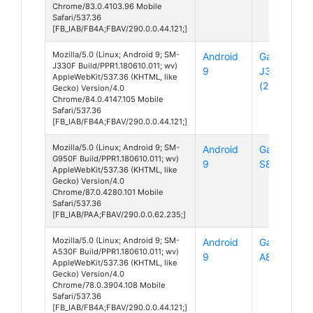
Chrome/83.0.4103.96 Mobile
Safari/537.36
[FB_IAB/FB4A;FBAV/290.0.0.44.121;]
Mozilla/5.0 (Linux; Android 9; SM-
Android
Galaxy
J330F Build/PPR1.180610.011; wv)
9
J3
AppleWebKit/537.36 (KHTML, like
(2017)
Gecko) Version/4.0
Chrome/84.0.4147.105 Mobile
Safari/537.36
[FB_IAB/FB4A;FBAV/290.0.0.44.121;]
Mozilla/5.0 (Linux; Android 9; SM-
Android
Galaxy
G950F Build/PPR1.180610.011; wv)
9
S8
AppleWebKit/537.36 (KHTML, like
Gecko) Version/4.0
Chrome/87.0.4280.101 Mobile
Safari/537.36
[FB_IAB/PAA;FBAV/290.0.0.62.235;]
Mozilla/5.0 (Linux; Android 9; SM-
Android
Galaxy
A530F Build/PPR1.180610.011; wv)
9
A8
AppleWebKit/537.36 (KHTML, like
Gecko) Version/4.0
Chrome/78.0.3904.108 Mobile
Safari/537.36
[FB_IAB/FB4A;FBAV/290.0.0.44.121;]