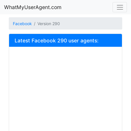
WhatMyUserAgent.com
Facebook
Version 290
Latest Facebook 290 user agents: