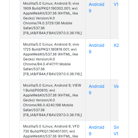
Mozilla/5.0 (Linux; Android 9; vivo
Android
V17 Pro
1909 Build/PKQ1.190302.001; wv)
9
AppleWebKit/537.36 (KHTML, like
Gecko) Version/4.0
Chrome/74.0.3729.136 Mobile
Safari/537.36
[FB_IAB/FB4A;FBAV/297.0.0.36.116;]
Mozilla/5.0 (Linux; Android 9; vivo
Android
X21
1725 Build/PKQ1.180819.001; wv)
9
AppleWebKit/537.36 (KHTML, like
Gecko) Version/4.0
Chrome/84.0.4147.111 Mobile
Safari/537.36
[FB_IAB/FB4A;FBAV/297.0.0.36.116;]
Mozilla/5.0 (Linux; Android 9; VIEW
Android
View 1
1 Build/P00610; wv)
9
AppleWebKit/537.36 (KHTML, like
Gecko) Version/4.0
Chrome/86.0.4240.198 Mobile
Safari/537.36
[FB_IAB/FB4A;FBAV/297.0.0.36.116;]
Mozilla/5.0 (Linux; Android 9; VFD
Android
Smart
730 Build/PKQ1.190407.001; wv)
9
V10
AppleWebKit/537.36 (KHTML, like