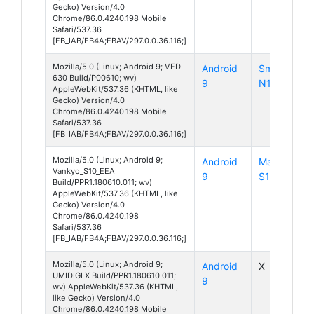
Gecko) Version/4.0
Chrome/86.0.4240.198 Mobile
Safari/537.36
[FB_IAB/FB4A;FBAV/297.0.0.36.116;]
Mozilla/5.0 (Linux; Android 9; VFD
Android
Smart
630 Build/P00610; wv)
9
N10
AppleWebKit/537.36 (KHTML, like
Gecko) Version/4.0
Chrome/86.0.4240.198 Mobile
Safari/537.36
[FB_IAB/FB4A;FBAV/297.0.0.36.116;]
Mozilla/5.0 (Linux; Android 9;
Android
MatrixPad
Vankyo_S10_EEA
9
S10
Build/PPR1.180610.011; wv)
AppleWebKit/537.36 (KHTML, like
Gecko) Version/4.0
Chrome/86.0.4240.198
Safari/537.36
[FB_IAB/FB4A;FBAV/297.0.0.36.116;]
Mozilla/5.0 (Linux; Android 9;
Android
X
UMIDIGI X Build/PPR1.180610.011;
9
wv) AppleWebKit/537.36 (KHTML,
like Gecko) Version/4.0
Chrome/86.0.4240.198 Mobile