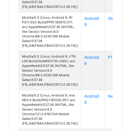
Safari/537.36
[FB_IAB/FB4A;FBAV/297.0.0.36.116;]
Mozilla/5.0 (Linux; Android 9; W-
Android
View 3
P311-EEA Build/PPR1.180610.011;
9
wv) AppleWebKit/537.36 (KHTML,
like Gecko) Version/4.0
Chrome/86.0.4240.198 Mobile
Safari/537.36
[FB_IAB/FB4A;FBAV/297.0.0.36.116;]
Mozilla/5.0 (Linux; Android 9; VTR-
Android
P10
L09 Build/HUAWEIVTR-L0901; wv)
9
AppleWebKit/537.36 (KHTML, like
Gecko) Version/4.0
Chrome/86.0.4240.198 Mobile
Safari/537.36
[FB_IAB/FB4A;FBAV/297.0.0.36.116;]
Mozilla/5.0 (Linux; Android 9; vivo
Android
Nex A
NEX A Build/PKQ1.181030.001; wv)
9
AppleWebKit/537.36 (KHTML, like
Gecko) Version/4.0
Chrome/121.0.6167.144 Mobile
Safari/537.36
[FB_IAB/FB4A;FBAV/297.0.0.36.116;]