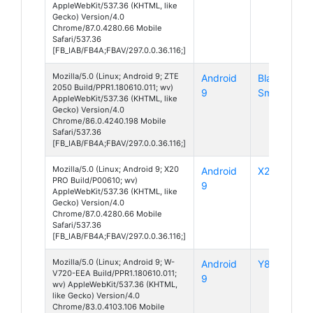
AppleWebKit/537.36 (KHTML, like
Gecko) Version/4.0
Chrome/87.0.4280.66 Mobile
Safari/537.36
[FB_IAB/FB4A;FBAV/297.0.0.36.116;]
Mozilla/5.0 (Linux; Android 9; ZTE
Android
Blade 20
2050 Build/PPR1.180610.011; wv)
9
Smart
AppleWebKit/537.36 (KHTML, like
Gecko) Version/4.0
Chrome/86.0.4240.198 Mobile
Safari/537.36
[FB_IAB/FB4A;FBAV/297.0.0.36.116;]
Mozilla/5.0 (Linux; Android 9; X20
Android
X20 Pro
PRO Build/P00610; wv)
9
AppleWebKit/537.36 (KHTML, like
Gecko) Version/4.0
Chrome/87.0.4280.66 Mobile
Safari/537.36
[FB_IAB/FB4A;FBAV/297.0.0.36.116;]
Mozilla/5.0 (Linux; Android 9; W-
Android
Y80
V720-EEA Build/PPR1.180610.011;
9
wv) AppleWebKit/537.36 (KHTML,
like Gecko) Version/4.0
Chrome/83.0.4103.106 Mobile