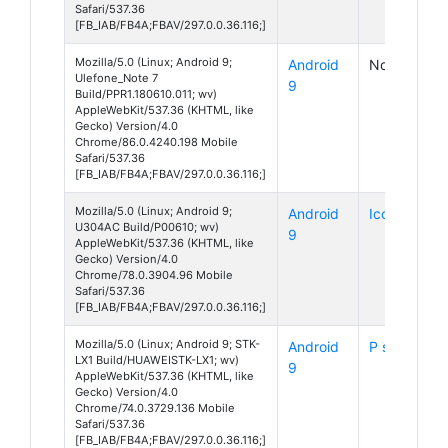
Safari/537.36
[FB_IAB/FB4A;FBAV/297.0.0.36.116;]
Mozilla/5.0 (Linux; Android 9;
Android
Note 7
Ulefone_Note 7
9
Build/PPR1.180610.011; wv)
AppleWebKit/537.36 (KHTML, like
Gecko) Version/4.0
Chrome/86.0.4240.198 Mobile
Safari/537.36
[FB_IAB/FB4A;FBAV/297.0.0.36.116;]
Mozilla/5.0 (Linux; Android 9;
Android
Icon
U304AC Build/P00610; wv)
9
AppleWebKit/537.36 (KHTML, like
Gecko) Version/4.0
Chrome/78.0.3904.96 Mobile
Safari/537.36
[FB_IAB/FB4A;FBAV/297.0.0.36.116;]
Mozilla/5.0 (Linux; Android 9; STK-
Android
P smart Z
LX1 Build/HUAWEISTK-LX1; wv)
9
AppleWebKit/537.36 (KHTML, like
Gecko) Version/4.0
Chrome/74.0.3729.136 Mobile
Safari/537.36
[FB_IAB/FB4A;FBAV/297.0.0.36.116;]