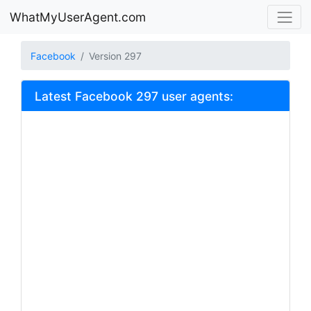
WhatMyUserAgent.com
Facebook
Version 297
Latest Facebook 297 user agents: