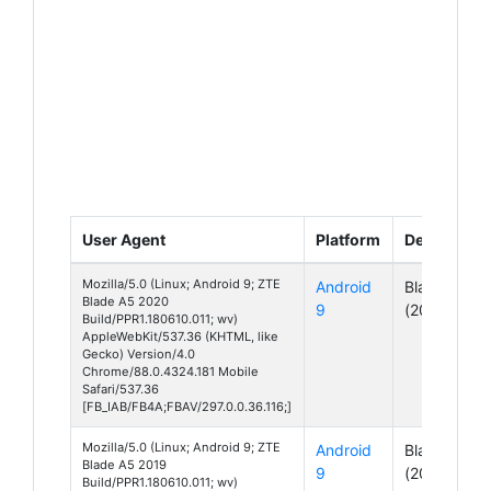
User Agent
Platform
Device
Mozilla/5.0 (Linux; Android 9; ZTE
Android
Blade A5
Blade A5 2020
9
(2020)
Build/PPR1.180610.011; wv)
AppleWebKit/537.36 (KHTML, like
Gecko) Version/4.0
Chrome/88.0.4324.181 Mobile
Safari/537.36
[FB_IAB/FB4A;FBAV/297.0.0.36.116;]
Mozilla/5.0 (Linux; Android 9; ZTE
Android
Blade A5
Blade A5 2019
9
(2019)
Build/PPR1.180610.011; wv)