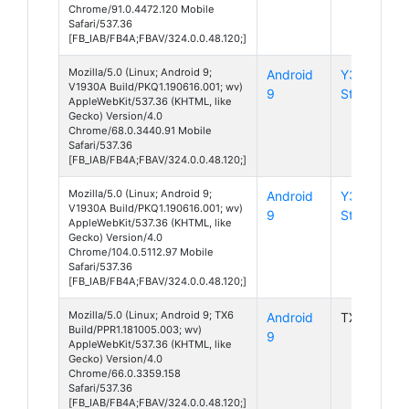
Chrome/91.0.4472.120 Mobile
Safari/537.36
[FB_IAB/FB4A;FBAV/324.0.0.48.120;]
Mozilla/5.0 (Linux; Android 9;
Android
Y3
V1930A Build/PKQ1.190616.001; wv)
9
Standard
AppleWebKit/537.36 (KHTML, like
Gecko) Version/4.0
Chrome/68.0.3440.91 Mobile
Safari/537.36
[FB_IAB/FB4A;FBAV/324.0.0.48.120;]
Mozilla/5.0 (Linux; Android 9;
Android
Y3
V1930A Build/PKQ1.190616.001; wv)
9
Standard
AppleWebKit/537.36 (KHTML, like
Gecko) Version/4.0
Chrome/104.0.5112.97 Mobile
Safari/537.36
[FB_IAB/FB4A;FBAV/324.0.0.48.120;]
Mozilla/5.0 (Linux; Android 9; TX6
Android
TX6
Build/PPR1.181005.003; wv)
9
AppleWebKit/537.36 (KHTML, like
Gecko) Version/4.0
Chrome/66.0.3359.158
Safari/537.36
[FB_IAB/FB4A;FBAV/324.0.0.48.120;]