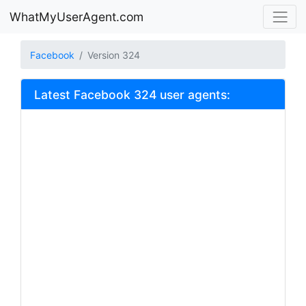
WhatMyUserAgent.com
Facebook
Version 324
Latest Facebook 324 user agents: