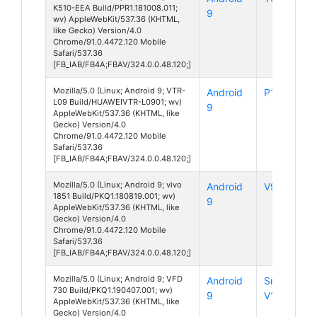
K510-EEA Build/PPR1.181008.011;
9
wv) AppleWebKit/537.36 (KHTML,
like Gecko) Version/4.0
Chrome/91.0.4472.120 Mobile
Safari/537.36
[FB_IAB/FB4A;FBAV/324.0.0.48.120;]
Mozilla/5.0 (Linux; Android 9; VTR-
Android
P10
L09 Build/HUAWEIVTR-L0901; wv)
9
AppleWebKit/537.36 (KHTML, like
Gecko) Version/4.0
Chrome/91.0.4472.120 Mobile
Safari/537.36
[FB_IAB/FB4A;FBAV/324.0.0.48.120;]
Mozilla/5.0 (Linux; Android 9; vivo
Android
V9 Pro
1851 Build/PKQ1.180819.001; wv)
9
AppleWebKit/537.36 (KHTML, like
Gecko) Version/4.0
Chrome/91.0.4472.120 Mobile
Safari/537.36
[FB_IAB/FB4A;FBAV/324.0.0.48.120;]
Mozilla/5.0 (Linux; Android 9; VFD
Android
Smart
730 Build/PKQ1.190407.001; wv)
9
V10
AppleWebKit/537.36 (KHTML, like
Gecko) Version/4.0