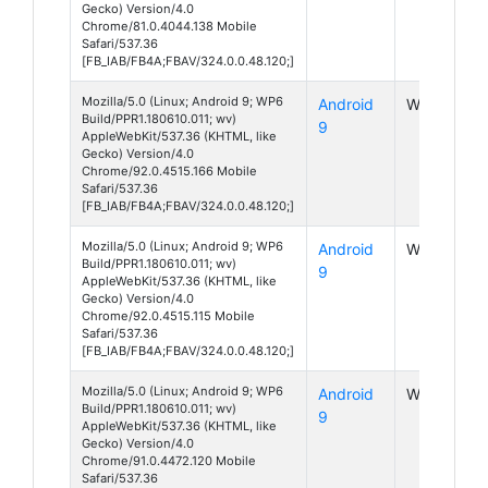
Gecko) Version/4.0
Chrome/81.0.4044.138 Mobile
Safari/537.36
[FB_IAB/FB4A;FBAV/324.0.0.48.120;]
Mozilla/5.0 (Linux; Android 9; WP6
Android
WP6
Build/PPR1.180610.011; wv)
9
AppleWebKit/537.36 (KHTML, like
Gecko) Version/4.0
Chrome/92.0.4515.166 Mobile
Safari/537.36
[FB_IAB/FB4A;FBAV/324.0.0.48.120;]
Mozilla/5.0 (Linux; Android 9; WP6
Android
WP6
Build/PPR1.180610.011; wv)
9
AppleWebKit/537.36 (KHTML, like
Gecko) Version/4.0
Chrome/92.0.4515.115 Mobile
Safari/537.36
[FB_IAB/FB4A;FBAV/324.0.0.48.120;]
Mozilla/5.0 (Linux; Android 9; WP6
Android
WP6
Build/PPR1.180610.011; wv)
9
AppleWebKit/537.36 (KHTML, like
Gecko) Version/4.0
Chrome/91.0.4472.120 Mobile
Safari/537.36