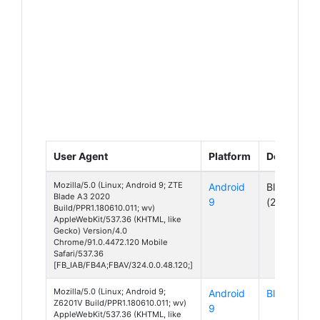
User Agent
Platform
Device
Mozilla/5.0 (Linux; Android 9; ZTE
Android
Blade A3
Blade A3 2020
9
(2020)
Build/PPR1.180610.011; wv)
AppleWebKit/537.36 (KHTML, like
Gecko) Version/4.0
Chrome/91.0.4472.120 Mobile
Safari/537.36
[FB_IAB/FB4A;FBAV/324.0.0.48.120;]
Mozilla/5.0 (Linux; Android 9;
Android
Blade A7
Z6201V Build/PPR1.180610.011; wv)
9
AppleWebKit/537.36 (KHTML, like