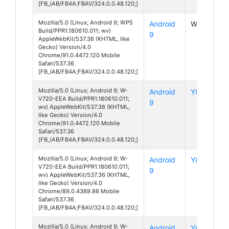
[FB_IAB/FB4A;FBAV/324.0.0.48.120;]
Mozilla/5.0 (Linux; Android 9; WP5
Android
WP5
Build/PPR1.180610.011; wv)
9
AppleWebKit/537.36 (KHTML, like
Gecko) Version/4.0
Chrome/91.0.4472.120 Mobile
Safari/537.36
[FB_IAB/FB4A;FBAV/324.0.0.48.120;]
Mozilla/5.0 (Linux; Android 9; W-
Android
Y80
V720-EEA Build/PPR1.180610.011;
9
wv) AppleWebKit/537.36 (KHTML,
like Gecko) Version/4.0
Chrome/91.0.4472.120 Mobile
Safari/537.36
[FB_IAB/FB4A;FBAV/324.0.0.48.120;]
Mozilla/5.0 (Linux; Android 9; W-
Android
Y80
V720-EEA Build/PPR1.180610.011;
9
wv) AppleWebKit/537.36 (KHTML,
like Gecko) Version/4.0
Chrome/89.0.4389.86 Mobile
Safari/537.36
[FB_IAB/FB4A;FBAV/324.0.0.48.120;]
Mozilla/5.0 (Linux; Android 9; W-
Android
Y60