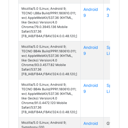
Mozilla/5.0 (Linux; Android 9;
Android
Pouvoir
TECNO LB8a Build/PPR1.180610.011;
9
3 Plus
wv) AppleWebKit/537.36 (KHTML,
like Gecko) Version/4.0
Chrome/79.0.3945.136 Mobile
Safari/537.36
[FB_IAB/FB4A;FBAV/324.0.0.48.120;]
Mozilla/5.0 (Linux; Android 9;
Android
Spark 4
TECNO BB4k Build/PPR1.180610.011;
9
Lite
wv) AppleWebKit/537.36 (KHTML,
like Gecko) Version/4.0
Chrome/93.0.4577.82 Mobile
Safari/537.36
[FB_IAB/FB4A;FBAV/324.0.0.48.120;]
Mozilla/5.0 (Linux; Android 9;
Android
Spark 4
TECNO BB4k Build/PPR1.180610.011;
9
Lite
wv) AppleWebKit/537.36 (KHTML,
like Gecko) Version/4.0
Chrome/91.0.4472.120 Mobile
Safari/537.36
[FB_IAB/FB4A;FBAV/324.0.0.48.120;]
Mozilla/5.0 (Linux; Android 9;
Android
G10
Symphony G10