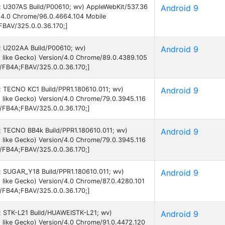
 9; U307AS Build/P00610; wv) AppleWebKit/537.36
Android 9
n/4.0 Chrome/96.0.4664.104 Mobile
FBAV/325.0.0.36.170;]
 9; U202AA Build/P00610; wv)
Android 9
 like Gecko) Version/4.0 Chrome/89.0.4389.105
B/FB4A;FBAV/325.0.0.36.170;]
9; TECNO KC1 Build/PPR1.180610.011; wv)
Android 9
 like Gecko) Version/4.0 Chrome/79.0.3945.116
B/FB4A;FBAV/325.0.0.36.170;]
 9; TECNO BB4k Build/PPR1.180610.011; wv)
Android 9
 like Gecko) Version/4.0 Chrome/79.0.3945.116
B/FB4A;FBAV/325.0.0.36.170;]
 9; SUGAR_Y18 Build/PPR1.180610.011; wv)
Android 9
like Gecko) Version/4.0 Chrome/87.0.4280.101
B/FB4A;FBAV/325.0.0.36.170;]
 9; STK-L21 Build/HUAWEISTK-L21; wv)
Android 9
 like Gecko) Version/4.0 Chrome/91.0.4472.120