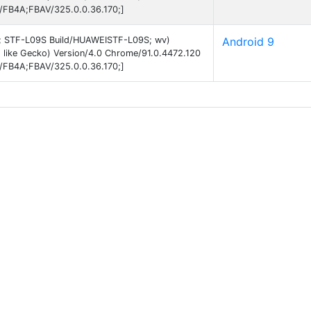
B/FB4A;FBAV/325.0.0.36.170;]
 9; STF-L09S Build/HUAWEISTF-L09S; wv)
Android 9
 like Gecko) Version/4.0 Chrome/91.0.4472.120
B/FB4A;FBAV/325.0.0.36.170;]