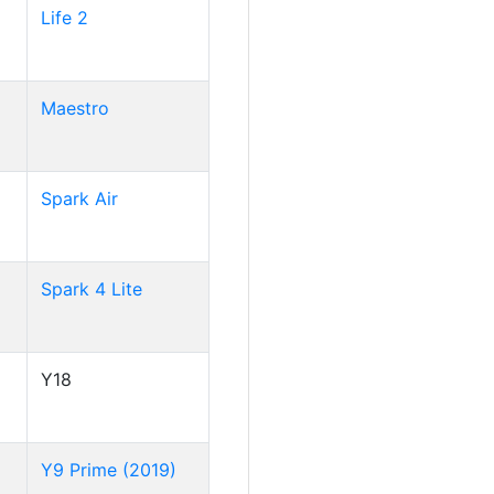
Life 2
Maestro
Spark Air
Spark 4 Lite
Y18
Y9 Prime (2019)