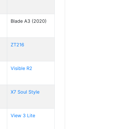
Blade A3 (2020)
ZT216
Visible R2
X7 Soul Style
View 3 Lite