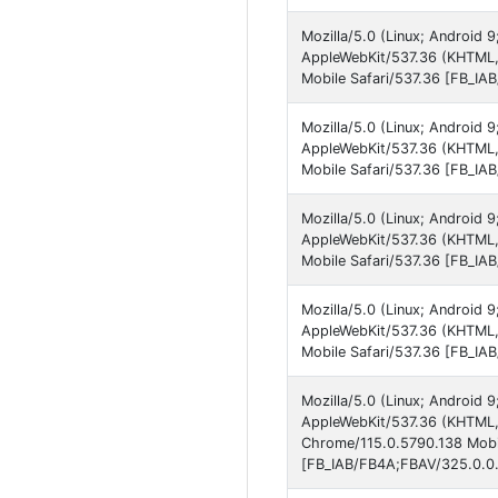
Mozilla/5.0 (Linux; Android
AppleWebKit/537.36 (KHTML,
Mobile Safari/537.36 [FB_IA
Mozilla/5.0 (Linux; Android 
AppleWebKit/537.36 (KHTML,
Mobile Safari/537.36 [FB_IA
Mozilla/5.0 (Linux; Android 
AppleWebKit/537.36 (KHTML,
Mobile Safari/537.36 [FB_IA
Mozilla/5.0 (Linux; Android
AppleWebKit/537.36 (KHTML,
Mobile Safari/537.36 [FB_IA
Mozilla/5.0 (Linux; Android
AppleWebKit/537.36 (KHTML, 
Chrome/115.0.5790.138 Mobil
[FB_IAB/FB4A;FBAV/325.0.0.