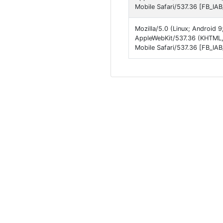
Mobile Safari/537.36 [FB_IA
Mozilla/5.0 (Linux; Android
AppleWebKit/537.36 (KHTML,
Mobile Safari/537.36 [FB_IA