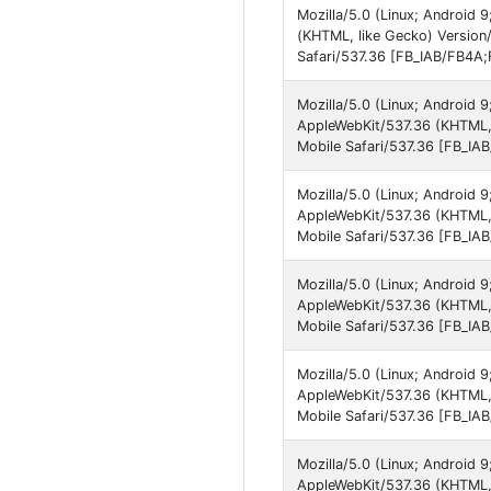
Mozilla/5.0 (Linux; Android
(KHTML, like Gecko) Versio
Safari/537.36 [FB_IAB/FB4A;
Mozilla/5.0 (Linux; Android
AppleWebKit/537.36 (KHTML,
Mobile Safari/537.36 [FB_IA
Mozilla/5.0 (Linux; Android 
AppleWebKit/537.36 (KHTML,
Mobile Safari/537.36 [FB_IA
Mozilla/5.0 (Linux; Android
AppleWebKit/537.36 (KHTML,
Mobile Safari/537.36 [FB_IA
Mozilla/5.0 (Linux; Android
AppleWebKit/537.36 (KHTML, 
Mobile Safari/537.36 [FB_IA
Mozilla/5.0 (Linux; Android
AppleWebKit/537.36 (KHTML,