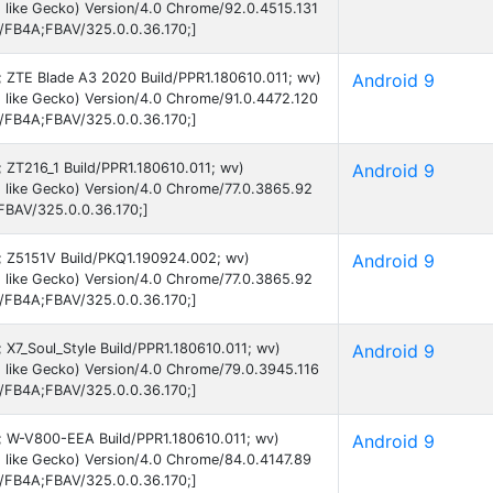
 like Gecko) Version/4.0 Chrome/92.0.4515.131
B/FB4A;FBAV/325.0.0.36.170;]
9; ZTE Blade A3 2020 Build/PPR1.180610.011; wv)
Android 9
 like Gecko) Version/4.0 Chrome/91.0.4472.120
B/FB4A;FBAV/325.0.0.36.170;]
9; ZT216_1 Build/PPR1.180610.011; wv)
Android 9
 like Gecko) Version/4.0 Chrome/77.0.3865.92
FBAV/325.0.0.36.170;]
9; Z5151V Build/PKQ1.190924.002; wv)
Android 9
 like Gecko) Version/4.0 Chrome/77.0.3865.92
B/FB4A;FBAV/325.0.0.36.170;]
; X7_Soul_Style Build/PPR1.180610.011; wv)
Android 9
 like Gecko) Version/4.0 Chrome/79.0.3945.116
B/FB4A;FBAV/325.0.0.36.170;]
 9; W-V800-EEA Build/PPR1.180610.011; wv)
Android 9
 like Gecko) Version/4.0 Chrome/84.0.4147.89
B/FB4A;FBAV/325.0.0.36.170;]