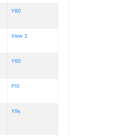
Y80
View 3
Y60
P10
Y9s