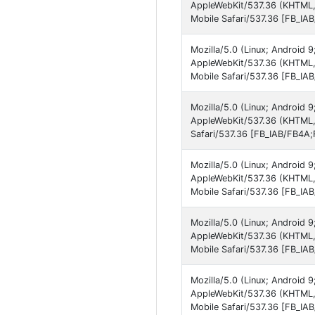
AppleWebKit/537.36 (KHTML,
Mobile Safari/537.36 [FB_IA
Mozilla/5.0 (Linux; Android 
AppleWebKit/537.36 (KHTML,
Mobile Safari/537.36 [FB_IA
Mozilla/5.0 (Linux; Android 
AppleWebKit/537.36 (KHTML,
Safari/537.36 [FB_IAB/FB4A;
Mozilla/5.0 (Linux; Android 
AppleWebKit/537.36 (KHTML,
Mobile Safari/537.36 [FB_IA
Mozilla/5.0 (Linux; Android 9
AppleWebKit/537.36 (KHTML,
Mobile Safari/537.36 [FB_IA
Mozilla/5.0 (Linux; Android
AppleWebKit/537.36 (KHTML,
Mobile Safari/537.36 [FB_IA