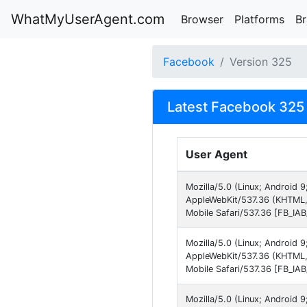
WhatMyUserAgent.com
Browser
Platforms
B
Facebook
Version 325
Latest Facebook 325 
User Agent
Mozilla/5.0 (Linux; Android 
AppleWebKit/537.36 (KHTML,
Mobile Safari/537.36 [FB_IA
Mozilla/5.0 (Linux; Android 
AppleWebKit/537.36 (KHTML,
Mobile Safari/537.36 [FB_IA
Mozilla/5.0 (Linux; Android 