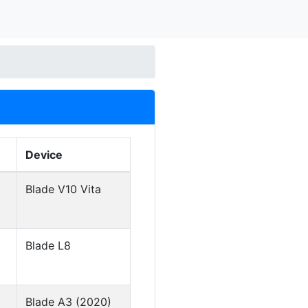
Device
Blade V10 Vita
Blade L8
Blade A3 (2020)