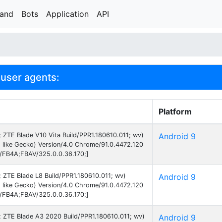
rand
Bots
Application
API
user agents:
Platform
9; ZTE Blade V10 Vita Build/PPR1.180610.011; wv)
Android 9
 like Gecko) Version/4.0 Chrome/91.0.4472.120
B/FB4A;FBAV/325.0.0.36.170;]
9; ZTE Blade L8 Build/PPR1.180610.011; wv)
Android 9
 like Gecko) Version/4.0 Chrome/91.0.4472.120
B/FB4A;FBAV/325.0.0.36.170;]
9; ZTE Blade A3 2020 Build/PPR1.180610.011; wv)
Android 9