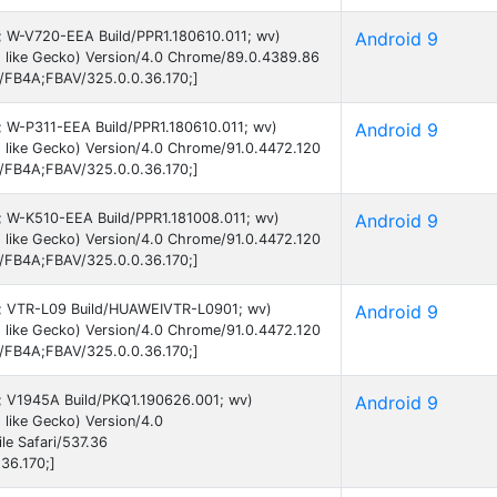
 9; W-V720-EEA Build/PPR1.180610.011; wv)
Android 9
 like Gecko) Version/4.0 Chrome/89.0.4389.86
B/FB4A;FBAV/325.0.0.36.170;]
9; W-P311-EEA Build/PPR1.180610.011; wv)
Android 9
 like Gecko) Version/4.0 Chrome/91.0.4472.120
B/FB4A;FBAV/325.0.0.36.170;]
9; W-K510-EEA Build/PPR1.181008.011; wv)
Android 9
 like Gecko) Version/4.0 Chrome/91.0.4472.120
B/FB4A;FBAV/325.0.0.36.170;]
 9; VTR-L09 Build/HUAWEIVTR-L0901; wv)
Android 9
 like Gecko) Version/4.0 Chrome/91.0.4472.120
B/FB4A;FBAV/325.0.0.36.170;]
 9; V1945A Build/PKQ1.190626.001; wv)
Android 9
like Gecko) Version/4.0
e Safari/537.36
36.170;]