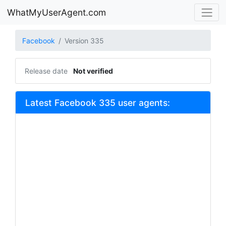
WhatMyUserAgent.com
Facebook
Version 335
Release date
Not verified
Latest Facebook 335 user agents: