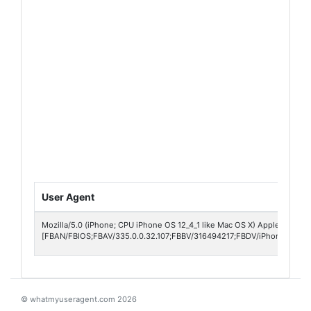
User Agent
Mozilla/5.0 (iPhone; CPU iPhone OS 12_4_1 like Mac OS X) AppleWebKit/
[FBAN/FBIOS;FBAV/335.0.0.32.107;FBBV/316494217;FBDV/iPhone10,4;F
© whatmyuseragent.com 2026