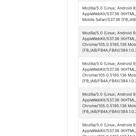
Mozilla/5.0 (Linux; Android 
AppleWebKit/537.36 (KHTML,
Mobile Safari/537.36 [FB_IA
Mozilla/5.0 (Linux; Android 
AppleWebKit/537.36 (KHTML, 
Chrome/105.0.5195.136 Mobil
[FB_IAB/FB4A;FBAV/384.1.0.2
Mozilla/5.0 (Linux; Android 
AppleWebKit/537.36 (KHTML, 
Chrome/105.0.5195.136 Mobil
[FB_IAB/FB4A;FBAV/384.1.0.2
Mozilla/5.0 (Linux; Android 9
AppleWebKit/537.36 (KHTML, 
Chrome/105.0.5195.136 Mobil
[FB_IAB/FB4A;FBAV/384.1.0.2
Mozilla/5.0 (Linux; Android 9
AppleWebKit/537.36 (KHTML, 