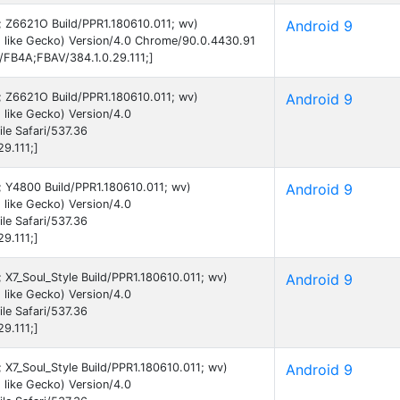
9; Z6621O Build/PPR1.180610.011; wv)
Android 9
 like Gecko) Version/4.0 Chrome/90.0.4430.91
B/FB4A;FBAV/384.1.0.29.111;]
9; Z6621O Build/PPR1.180610.011; wv)
Android 9
like Gecko) Version/4.0
e Safari/537.36
9.111;]
9; Y4800 Build/PPR1.180610.011; wv)
Android 9
like Gecko) Version/4.0
e Safari/537.36
9.111;]
; X7_Soul_Style Build/PPR1.180610.011; wv)
Android 9
like Gecko) Version/4.0
e Safari/537.36
9.111;]
; X7_Soul_Style Build/PPR1.180610.011; wv)
Android 9
like Gecko) Version/4.0