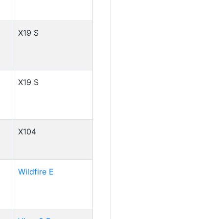
X19 S
X19 S
X104
Wildfire E