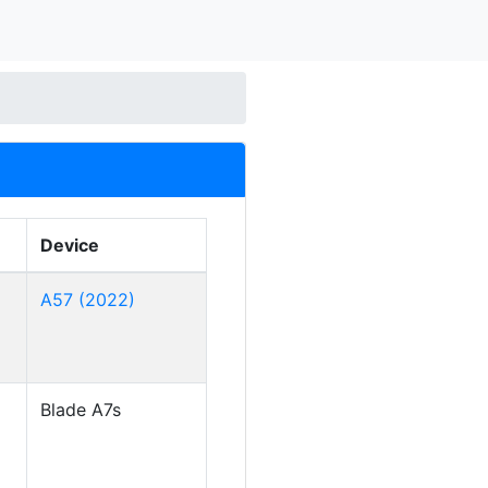
Device
A57 (2022)
Blade A7s