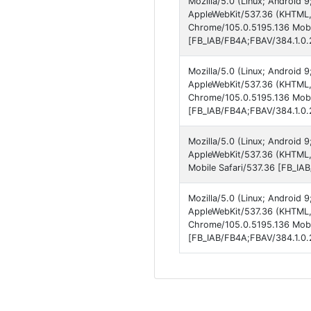
Mozilla/5.0 (Linux; Android 
AppleWebKit/537.36 (KHTML, 
Chrome/105.0.5195.136 Mobil
[FB_IAB/FB4A;FBAV/384.1.0.2
Mozilla/5.0 (Linux; Android 
AppleWebKit/537.36 (KHTML, 
Chrome/105.0.5195.136 Mobil
[FB_IAB/FB4A;FBAV/384.1.0.2
Mozilla/5.0 (Linux; Android 
AppleWebKit/537.36 (KHTML,
Mobile Safari/537.36 [FB_IA
Mozilla/5.0 (Linux; Android 
AppleWebKit/537.36 (KHTML, 
Chrome/105.0.5195.136 Mobil
[FB_IAB/FB4A;FBAV/384.1.0.2