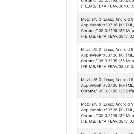
Chrome/105.0.5195.136 Mobil
[FB_IAB/FB4A;FBAV/384.0.0.
Mozilla/5.0 (Linux; Android 
AppleWebKit/537.36 (KHTML, 
Chrome/105.0.5195.136 Mobil
[FB_IAB/FB4A;FBAV/384.1.0.2
Mozilla/5.0 (Linux; Android 
AppleWebKit/537.36 (KHTML, 
Chrome/105.0.5195.136 Mobil
[FB_IAB/FB4A;FBAV/384.0.0.
Mozilla/5.0 (Linux; Android 
AppleWebKit/537.36 (KHTML, 
Chrome/105.0.5195.136 Safar
Mozilla/5.0 (Linux; Android 9
AppleWebKit/537.36 (KHTML, 
Chrome/105.0.5195.136 Mobil
[FB_IAB/FB4A;FBAV/384.1.0.2