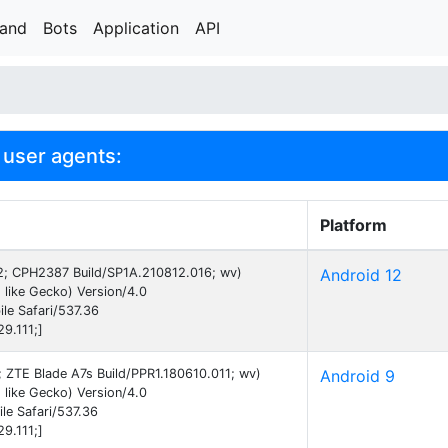
rand
Bots
Application
API
user agents:
Platform
 12; CPH2387 Build/SP1A.210812.016; wv)
Android 12
like Gecko) Version/4.0
le Safari/537.36
9.111;]
9; ZTE Blade A7s Build/PPR1.180610.011; wv)
Android 9
like Gecko) Version/4.0
e Safari/537.36
9.111;]