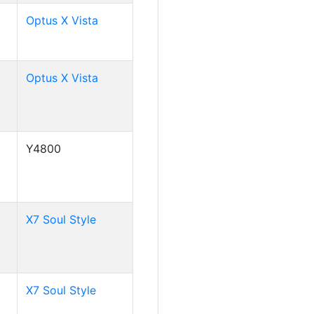
Optus X Vista
Optus X Vista
Y4800
X7 Soul Style
X7 Soul Style