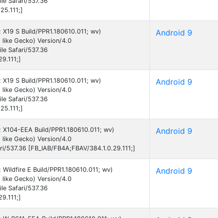
e Safari/537.36
25.111;]
9; X19 S Build/PPR1.180610.011; wv)
Android 9
like Gecko) Version/4.0
e Safari/537.36
9.111;]
9; X19 S Build/PPR1.180610.011; wv)
Android 9
like Gecko) Version/4.0
e Safari/537.36
25.111;]
9; X104-EEA Build/PPR1.180610.011; wv)
Android 9
like Gecko) Version/4.0
i/537.36 [FB_IAB/FB4A;FBAV/384.1.0.29.111;]
; Wildfire E Build/PPR1.180610.011; wv)
Android 9
like Gecko) Version/4.0
e Safari/537.36
9.111;]