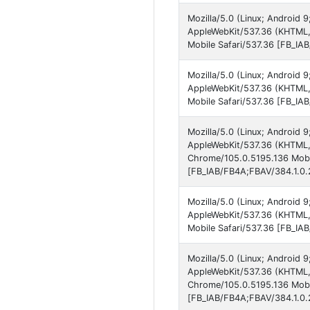
Mozilla/5.0 (Linux; Android 
AppleWebKit/537.36 (KHTML, 
Mobile Safari/537.36 [FB_IA
Mozilla/5.0 (Linux; Android 
AppleWebKit/537.36 (KHTML,
Mobile Safari/537.36 [FB_IA
Mozilla/5.0 (Linux; Android 
AppleWebKit/537.36 (KHTML, 
Chrome/105.0.5195.136 Mobil
[FB_IAB/FB4A;FBAV/384.1.0.2
Mozilla/5.0 (Linux; Android
AppleWebKit/537.36 (KHTML,
Mobile Safari/537.36 [FB_IA
Mozilla/5.0 (Linux; Android
AppleWebKit/537.36 (KHTML, 
Chrome/105.0.5195.136 Mobil
[FB_IAB/FB4A;FBAV/384.1.0.2