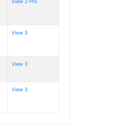
View 3 Pro
View 3
View 3
View 3