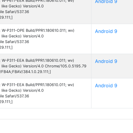
9; W-P611-EEA Build/PPR1.180610.011; wv)
Android 9
like Gecko) Version/4.0
e Safari/537.36
9.111;]
9; W-P311-OPE Build/PPR1.180610.011; wv)
Android 9
like Gecko) Version/4.0
e Safari/537.36
9.111;]
9; W-P311-EEA Build/PPR1.180610.011; wv)
Android 9
 like Gecko) Version/4.0 Chrome/105.0.5195.79
B/FB4A;FBAV/384.1.0.29.111;]
9; W-P311-EEA Build/PPR1.180610.011; wv)
Android 9
like Gecko) Version/4.0
e Safari/537.36
9.111;]