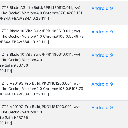
9; ZTE Blade A3 Lite Build/PPR1.180610.011; wv)
Android 9
like Gecko) Version/4.0 Chrome/87.0.4280.101
B/FB4A;FBAV/384.1.0.29.111;]
9; ZTE Blade 10 Vita Build/PPR1.180610.011; wv)
Android 9
 like Gecko) Version/4.0 Chrome/106.0.5249.79
B/FB4A;FBAV/384.1.0.29.111;]
9; ZTE Blade 10 Vita Build/PPR1.180610.011; wv)
Android 9
like Gecko) Version/4.0
e Safari/537.36
9.111;]
 9; ZTE A2019G Pro Build/PKQ1.181203.001; wv)
Android 9
 like Gecko) Version/4.0 Chrome/105.0.5195.79
B/FB4A;FBAV/384.1.0.29.111;]
 9; ZTE A2019G Pro Build/PKQ1.181203.001; wv)
Android 9
like Gecko) Version/4.0
e Safari/537.36
9.111;]