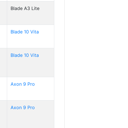
Blade A3 Lite
Blade 10 Vita
Blade 10 Vita
Axon 9 Pro
Axon 9 Pro