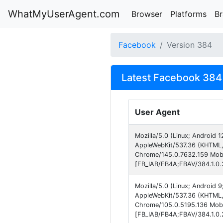
WhatMyUserAgent.com
Browser
Platforms
B
Facebook
Version 384
Latest Facebook 384 
User Agent
Mozilla/5.0 (Linux; Android
AppleWebKit/537.36 (KHTML, 
Chrome/145.0.7632.159 Mobi
[FB_IAB/FB4A;FBAV/384.1.0.2
Mozilla/5.0 (Linux; Android 
AppleWebKit/537.36 (KHTML, 
Chrome/105.0.5195.136 Mobil
[FB_IAB/FB4A;FBAV/384.1.0.2