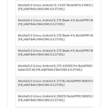
Mozilla/5.0 (Linux; Android 12; V2207 Build/SP1A.210812.003_IN; wv
[FB_IAB/FB4A;FBAV/390.0.0.27.105;]
Mozilla/5.0 (Linux; Android 9; ZTE Blade A7s Build/PPR1.180610.011;
[FB_IAB/FB4A;FBAV/390.0.0.27.105;]
Mozilla/5.0 (Linux; Android 9; ZTE Blade A7s Build/PPR1.180610.011;
[FB_IAB/FB4A;FBAV/390.0.0.27.105;]
Mozilla/5.0 (Linux; Android 9; ZTE Blade A7s Build/PPR1.180610.011;
[FB_IAB/FB4A;FBAV/390.0.0.27.105;]
Mozilla/5.0 (Linux; Android 9; ZTE A2019G Pro Build/PKQ1.181203.00
Safari/537.36 [FB_IAB/FB4A;FBAV/390.0.0.27.105;]
Mozilla/5.0 (Linux; Android 9; ZT216_1 Build/PPR1.180610.011; wv) A
[FB_IAB/FB4A;FBAV/390.0.0.27.105;]
Mozilla/5.0 (Linux; Android 9; Z6621O Build/PPR1.180610.011; wv) Ap
[FB_IAB/FB4A;FBAV/390.0.0.27.105;]