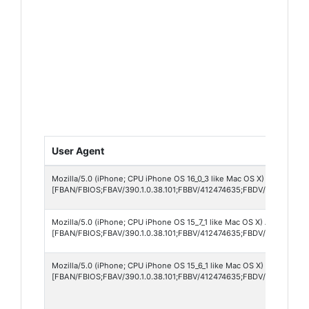
User Agent
Mozilla/5.0 (iPhone; CPU iPhone OS 16_0_3 like Mac OS X) AppleWebK
[FBAN/FBIOS;FBAV/390.1.0.38.101;FBBV/412474635;FBDV/iPhone15,
Mozilla/5.0 (iPhone; CPU iPhone OS 15_7_1 like Mac OS X) AppleWebKi
[FBAN/FBIOS;FBAV/390.1.0.38.101;FBBV/412474635;FBDV/iPhone10,1
Mozilla/5.0 (iPhone; CPU iPhone OS 15_6_1 like Mac OS X) AppleWebK
[FBAN/FBIOS;FBAV/390.1.0.38.101;FBBV/412474635;FBDV/iPhone12,