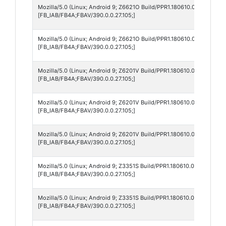
Mozilla/5.0 (Linux; Android 9; Z6621O Build/PPR1.180610.011; wv) Ap
[FB_IAB/FB4A;FBAV/390.0.0.27.105;]
Mozilla/5.0 (Linux; Android 9; Z6621O Build/PPR1.180610.011; wv) Ap
[FB_IAB/FB4A;FBAV/390.0.0.27.105;]
Mozilla/5.0 (Linux; Android 9; Z6201V Build/PPR1.180610.011; wv) Ap
[FB_IAB/FB4A;FBAV/390.0.0.27.105;]
Mozilla/5.0 (Linux; Android 9; Z6201V Build/PPR1.180610.011; wv) Ap
[FB_IAB/FB4A;FBAV/390.0.0.27.105;]
Mozilla/5.0 (Linux; Android 9; Z6201V Build/PPR1.180610.011; wv) Ap
[FB_IAB/FB4A;FBAV/390.0.0.27.105;]
Mozilla/5.0 (Linux; Android 9; Z3351S Build/PPR1.180610.011; wv) Ap
[FB_IAB/FB4A;FBAV/390.0.0.27.105;]
Mozilla/5.0 (Linux; Android 9; Z3351S Build/PPR1.180610.011; wv) Ap
[FB_IAB/FB4A;FBAV/390.0.0.27.105;]