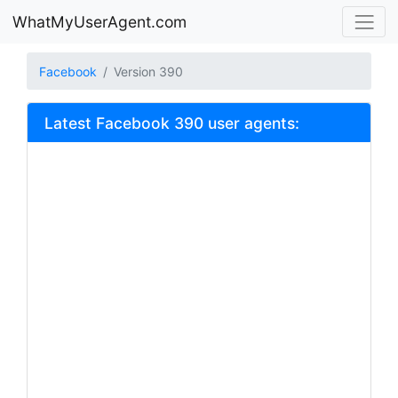
WhatMyUserAgent.com
Facebook
Version 390
Latest Facebook 390 user agents: