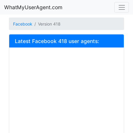
WhatMyUserAgent.com
Facebook
Version 418
Latest Facebook 418 user agents: