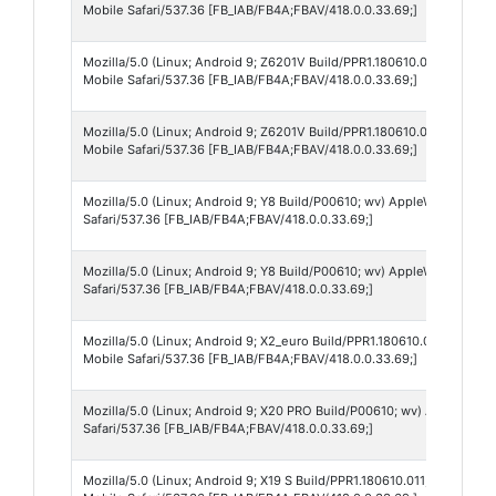
Mobile Safari/537.36 [FB_IAB/FB4A;FBAV/418.0.0.33.69;]
Mozilla/5.0 (Linux; Android 9; Z6201V Build/PPR1.180610.011; wv) A
Mobile Safari/537.36 [FB_IAB/FB4A;FBAV/418.0.0.33.69;]
Mozilla/5.0 (Linux; Android 9; Z6201V Build/PPR1.180610.011; wv) Ap
Mobile Safari/537.36 [FB_IAB/FB4A;FBAV/418.0.0.33.69;]
Mozilla/5.0 (Linux; Android 9; Y8 Build/P00610; wv) AppleWebKit/537
Safari/537.36 [FB_IAB/FB4A;FBAV/418.0.0.33.69;]
Mozilla/5.0 (Linux; Android 9; Y8 Build/P00610; wv) AppleWebKit/537
Safari/537.36 [FB_IAB/FB4A;FBAV/418.0.0.33.69;]
Mozilla/5.0 (Linux; Android 9; X2_euro Build/PPR1.180610.011; wv) A
Mobile Safari/537.36 [FB_IAB/FB4A;FBAV/418.0.0.33.69;]
Mozilla/5.0 (Linux; Android 9; X20 PRO Build/P00610; wv) AppleWebK
Safari/537.36 [FB_IAB/FB4A;FBAV/418.0.0.33.69;]
Mozilla/5.0 (Linux; Android 9; X19 S Build/PPR1.180610.011; wv) App