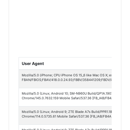
User Agent
Mozilla/5.0 (iPhone; CPU iPhone OS 15_6 like Mac OS X; es_MX) Appl
FBAN/FBIOS;FBAV/418.0.0.24.93;FBBV/358441209;FBDV/iPhone11,2
Mozilla/5.0 (Linux; Android 10; SM-N960U Build/QP1A.190711.020; wv
Chrome/145.0.7632.159 Mobile Safari/537.36 [FB_IAB/FB4A;FBAV/418.
Mozilla/5.0 (Linux; Android 9; ZTE Blade A7s Build/PPR1.180610.011;
Chrome/114.0.5735.61 Mobile Safari/537.36 [FB_IAB/FB4A;FBAV/418.0
Mozilla/5.0 (Linux; Android 9; ZTE Blade A7s Build/PPR1.180610.011;