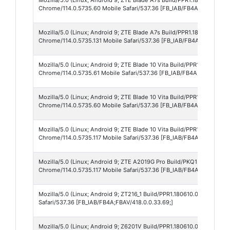
Chrome/114.0.5735.60 Mobile Safari/537.36 [FB_IAB/FB4A;FBAV/418.0
Mozilla/5.0 (Linux; Android 9; ZTE Blade A7s Build/PPR1.180610.011;
Chrome/114.0.5735.131 Mobile Safari/537.36 [FB_IAB/FB4A;FBAV/418.0
Mozilla/5.0 (Linux; Android 9; ZTE Blade 10 Vita Build/PPR1.180610.0
Chrome/114.0.5735.61 Mobile Safari/537.36 [FB_IAB/FB4A;FBAV/418.0
Mozilla/5.0 (Linux; Android 9; ZTE Blade 10 Vita Build/PPR1.180610.0
Chrome/114.0.5735.60 Mobile Safari/537.36 [FB_IAB/FB4A;FBAV/418.0
Mozilla/5.0 (Linux; Android 9; ZTE Blade 10 Vita Build/PPR1.180610.0
Chrome/114.0.5735.117 Mobile Safari/537.36 [FB_IAB/FB4A;FBAV/418.0
Mozilla/5.0 (Linux; Android 9; ZTE A2019G Pro Build/PKQ1.181203.001
Chrome/114.0.5735.117 Mobile Safari/537.36 [FB_IAB/FB4A;FBAV/418.0
Mozilla/5.0 (Linux; Android 9; ZT216_1 Build/PPR1.180610.011; wv) A
Safari/537.36 [FB_IAB/FB4A;FBAV/418.0.0.33.69;]
Mozilla/5.0 (Linux; Android 9; Z6201V Build/PPR1.180610.011; wv) Ap