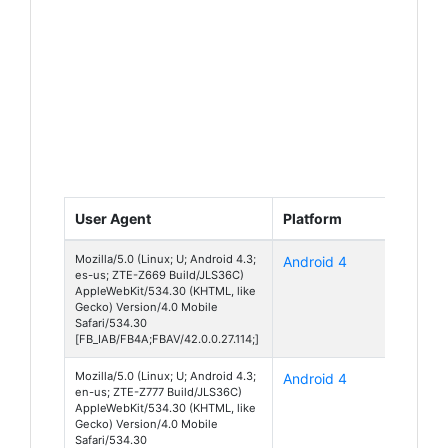
User Agent
Platform
Device
Mozilla/5.0 (Linux; U; Android 4.3;
Android 4
Z669
es-us; ZTE-Z669 Build/JLS36C)
AppleWebKit/534.30 (KHTML, like
Gecko) Version/4.0 Mobile
Safari/534.30
[FB_IAB/FB4A;FBAV/42.0.0.27.114;]
Mozilla/5.0 (Linux; U; Android 4.3;
Android 4
Z777
en-us; ZTE-Z777 Build/JLS36C)
AppleWebKit/534.30 (KHTML, like
Gecko) Version/4.0 Mobile
Safari/534.30