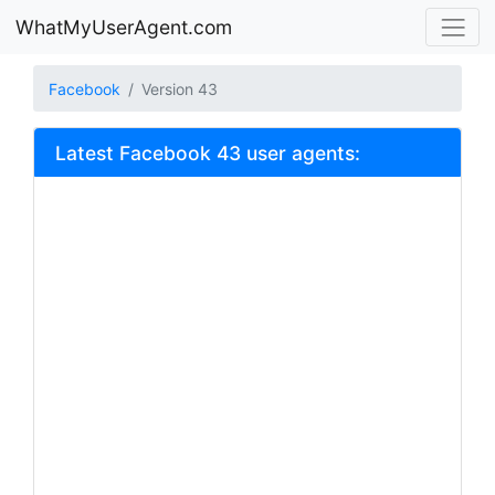
WhatMyUserAgent.com
Facebook
Version 43
Latest Facebook 43 user agents: