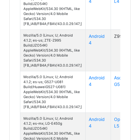
4
L4 II
Build/JZO54K)
AppleWebKit/534.30 (KHTML, like
Gecko) Version/4.0 Mobile
Safari/534.30
[FB_IAB/FB4A;FBAV/43.0.0.29.147;]
Mozilla/5.0 (Linux; U; Android
Android
Z995
4.1.2; es-us; ZTE-Z995
4
Build/JZO54K)
AppleWebKit/534.30 (KHTML, like
Gecko) Version/4.0 Mobile
Safari/534.30
[FB_IAB/FB4A;FBAV/43.0.0.29.147;]
Mozilla/5.0 (Linux; U; Android
Android
Ascend
4.1.2; es-us; G527-U081
4
G527
Build/HuaweiG527-U081)
AppleWebKit/534.30 (KHTML, like
Gecko) Version/4.0 Mobile
Safari/534.30
[FB_IAB/FB4A;FBAV/43.0.0.29.147;]
Mozilla/5.0 (Linux; U; Android
Android
Optimus
4.1.2; es-mx; LG-E450g
4
L5 II
Build/JZO54K)
AppleWebKit/534.30 (KHTML, like
Gecko) Version/4.0 Mobile