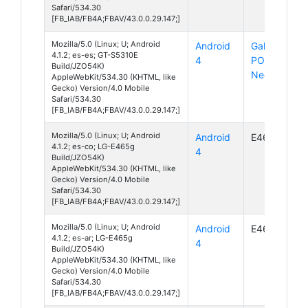
Safari/534.30
[FB_IAB/FB4A;FBAV/43.0.0.29.147;]
Mozilla/5.0 (Linux; U; Android
Android
Galaxy
4.1.2; es-es; GT-S5310E
4
POCKET
Build/JZO54K)
Neo
AppleWebKit/534.30 (KHTML, like
Gecko) Version/4.0 Mobile
Safari/534.30
[FB_IAB/FB4A;FBAV/43.0.0.29.147;]
Mozilla/5.0 (Linux; U; Android
Android
E465g
4.1.2; es-co; LG-E465g
4
Build/JZO54K)
AppleWebKit/534.30 (KHTML, like
Gecko) Version/4.0 Mobile
Safari/534.30
[FB_IAB/FB4A;FBAV/43.0.0.29.147;]
Mozilla/5.0 (Linux; U; Android
Android
E465g
4.1.2; es-ar; LG-E465g
4
Build/JZO54K)
AppleWebKit/534.30 (KHTML, like
Gecko) Version/4.0 Mobile
Safari/534.30
[FB_IAB/FB4A;FBAV/43.0.0.29.147;]