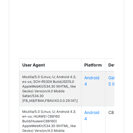
User Agent
Platform
Device
Mozilla/5.0 (Linux; U; Android 4.3;
Android
Galaxy
es-us; SCH-R530X Build/JSS15J)
4
S III LTE
AppleWebKit/534.30 (KHTML, like
Gecko) Version/4.0 Mobile
Safari/534.30
[FB_IAB/FB4A;FBAV/43.0.0.29.147;]
Mozilla/5.0 (Linux; U; Android 4.3;
Android
C8816D
en-us; HUAWEI C8816D
4
Build/HuaweiC8816D)
AppleWebKit/534.30 (KHTML, like
Gecko) Version/4.0 Mobile