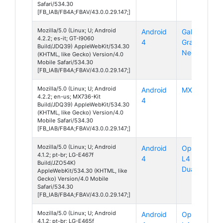
Safari/534.30
[FB_IAB/FB4A;FBAV/43.0.0.29.147;]
Mozilla/5.0 (Linux; U; Android
Android
Galaxy
4.2.2; es-it; GT-I9060
4
Grand
Build/JDQ39) AppleWebKit/534.30
Neo
(KHTML, like Gecko) Version/4.0
Mobile Safari/534.30
[FB_IAB/FB4A;FBAV/43.0.0.29.147;]
Mozilla/5.0 (Linux; U; Android
Android
MX736
4.2.2; en-us; MX736-Kit
4
Build/JDQ39) AppleWebKit/534.30
(KHTML, like Gecko) Version/4.0
Mobile Safari/534.30
[FB_IAB/FB4A;FBAV/43.0.0.29.147;]
Mozilla/5.0 (Linux; U; Android
Android
Optimus
4.1.2; pt-br; LG-E467f
4
L4 II
Build/JZO54K)
Dual
AppleWebKit/534.30 (KHTML, like
Gecko) Version/4.0 Mobile
Safari/534.30
[FB_IAB/FB4A;FBAV/43.0.0.29.147;]
Mozilla/5.0 (Linux; U; Android
Android
Optimus
4.1.2; pt-br; LG-E465f