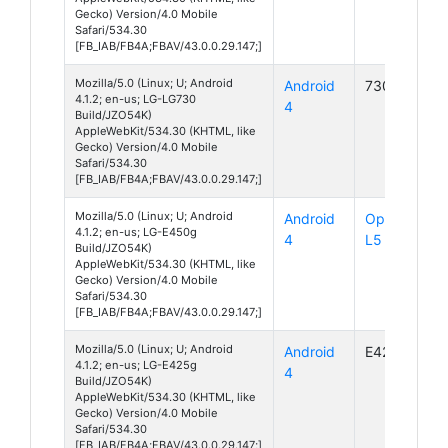
Gecko) Version/4.0 Mobile
Safari/534.30
[FB_IAB/FB4A;FBAV/43.0.0.29.147;]
Mozilla/5.0 (Linux; U; Android
Android
730
4.1.2; en-us; LG-LG730
4
Build/JZO54K)
AppleWebKit/534.30 (KHTML, like
Gecko) Version/4.0 Mobile
Safari/534.30
[FB_IAB/FB4A;FBAV/43.0.0.29.147;]
Mozilla/5.0 (Linux; U; Android
Android
Optimus
4.1.2; en-us; LG-E450g
4
L5 II
Build/JZO54K)
AppleWebKit/534.30 (KHTML, like
Gecko) Version/4.0 Mobile
Safari/534.30
[FB_IAB/FB4A;FBAV/43.0.0.29.147;]
Mozilla/5.0 (Linux; U; Android
Android
E425g
4.1.2; en-us; LG-E425g
4
Build/JZO54K)
AppleWebKit/534.30 (KHTML, like
Gecko) Version/4.0 Mobile
Safari/534.30
[FB_IAB/FB4A;FBAV/43.0.0.29.147;]