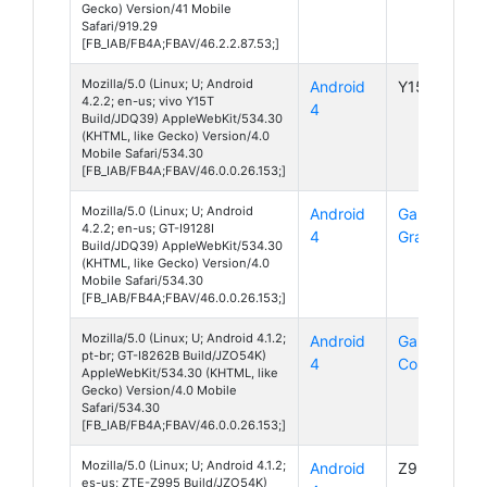
Gecko) Version/41 Mobile
Safari/919.29
[FB_IAB/FB4A;FBAV/46.2.2.87.53;]
Mozilla/5.0 (Linux; U; Android
Android
Y15T
4.2.2; en-us; vivo Y15T
4
Build/JDQ39) AppleWebKit/534.30
(KHTML, like Gecko) Version/4.0
Mobile Safari/534.30
[FB_IAB/FB4A;FBAV/46.0.0.26.153;]
Mozilla/5.0 (Linux; U; Android
Android
Galaxy
4.2.2; en-us; GT-I9128I
4
Grand
Build/JDQ39) AppleWebKit/534.30
(KHTML, like Gecko) Version/4.0
Mobile Safari/534.30
[FB_IAB/FB4A;FBAV/46.0.0.26.153;]
Mozilla/5.0 (Linux; U; Android 4.1.2;
Android
Galaxy
pt-br; GT-I8262B Build/JZO54K)
4
Core
AppleWebKit/534.30 (KHTML, like
Gecko) Version/4.0 Mobile
Safari/534.30
[FB_IAB/FB4A;FBAV/46.0.0.26.153;]
Mozilla/5.0 (Linux; U; Android 4.1.2;
Android
Z995
es-us; ZTE-Z995 Build/JZO54K)