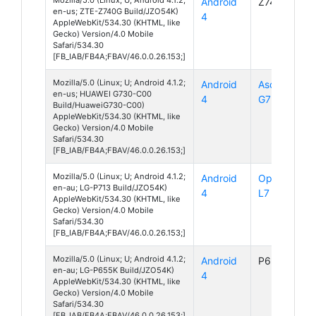
Android
Z740G
en-us; ZTE-Z740G Build/JZO54K)
4
AppleWebKit/534.30 (KHTML, like
Gecko) Version/4.0 Mobile
Safari/534.30
[FB_IAB/FB4A;FBAV/46.0.0.26.153;]
Mozilla/5.0 (Linux; U; Android 4.1.2;
Android
Ascend
en-us; HUAWEI G730-C00
4
G730
Build/HuaweiG730-C00)
AppleWebKit/534.30 (KHTML, like
Gecko) Version/4.0 Mobile
Safari/534.30
[FB_IAB/FB4A;FBAV/46.0.0.26.153;]
Mozilla/5.0 (Linux; U; Android 4.1.2;
Android
Optimus
en-au; LG-P713 Build/JZO54K)
4
L7 II
AppleWebKit/534.30 (KHTML, like
Gecko) Version/4.0 Mobile
Safari/534.30
[FB_IAB/FB4A;FBAV/46.0.0.26.153;]
Mozilla/5.0 (Linux; U; Android 4.1.2;
Android
P655K
en-au; LG-P655K Build/JZO54K)
4
AppleWebKit/534.30 (KHTML, like
Gecko) Version/4.0 Mobile
Safari/534.30
[FB_IAB/FB4A;FBAV/46.0.0.26.153;]