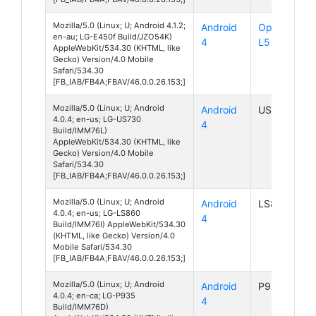
Mozilla/5.0 (Linux; U; Android 4.1.2;
Android
Optimus
en-au; LG-E450f Build/JZO54K)
4
L5 II
AppleWebKit/534.30 (KHTML, like
Gecko) Version/4.0 Mobile
Safari/534.30
[FB_IAB/FB4A;FBAV/46.0.0.26.153;]
Mozilla/5.0 (Linux; U; Android
Android
US730
4.0.4; en-us; LG-US730
4
Build/IMM76L)
AppleWebKit/534.30 (KHTML, like
Gecko) Version/4.0 Mobile
Safari/534.30
[FB_IAB/FB4A;FBAV/46.0.0.26.153;]
Mozilla/5.0 (Linux; U; Android
Android
LS860
4.0.4; en-us; LG-LS860
4
Build/IMM76I) AppleWebKit/534.30
(KHTML, like Gecko) Version/4.0
Mobile Safari/534.30
[FB_IAB/FB4A;FBAV/46.0.0.26.153;]
Mozilla/5.0 (Linux; U; Android
Android
P935
4.0.4; en-ca; LG-P935
4
Build/IMM76D)