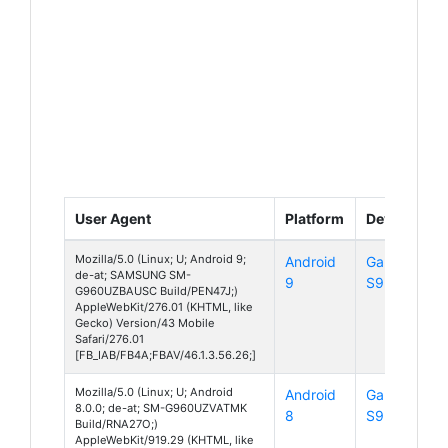
User Agent
Platform
Device
Mozilla/5.0 (Linux; U; Android 9;
Android
Galaxy
de-at; SAMSUNG SM-
9
S9
G960UZBAUSC Build/PEN47J;)
AppleWebKit/276.01 (KHTML, like
Gecko) Version/43 Mobile
Safari/276.01
[FB_IAB/FB4A;FBAV/46.1.3.56.26;]
Mozilla/5.0 (Linux; U; Android
Android
Galaxy
8.0.0; de-at; SM-G960UZVATMK
8
S9
Build/RNA27O;)
AppleWebKit/919.29 (KHTML, like