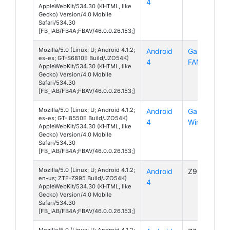
4
AppleWebKit/534.30 (KHTML, like
Gecko) Version/4.0 Mobile
Safari/534.30
[FB_IAB/FB4A;FBAV/46.0.0.26.153;]
Mozilla/5.0 (Linux; U; Android 4.1.2;
Android
Galaxy
es-es; GT-S6810E Build/JZO54K)
4
FAME
AppleWebKit/534.30 (KHTML, like
Gecko) Version/4.0 Mobile
Safari/534.30
[FB_IAB/FB4A;FBAV/46.0.0.26.153;]
Mozilla/5.0 (Linux; U; Android 4.1.2;
Android
Galaxy
es-es; GT-I8550E Build/JZO54K)
4
Win
AppleWebKit/534.30 (KHTML, like
Gecko) Version/4.0 Mobile
Safari/534.30
[FB_IAB/FB4A;FBAV/46.0.0.26.153;]
Mozilla/5.0 (Linux; U; Android 4.1.2;
Android
Z995
en-us; ZTE-Z995 Build/JZO54K)
4
AppleWebKit/534.30 (KHTML, like
Gecko) Version/4.0 Mobile
Safari/534.30
[FB_IAB/FB4A;FBAV/46.0.0.26.153;]
Mozilla/5.0 (Linux; U; Android 4.1.2;