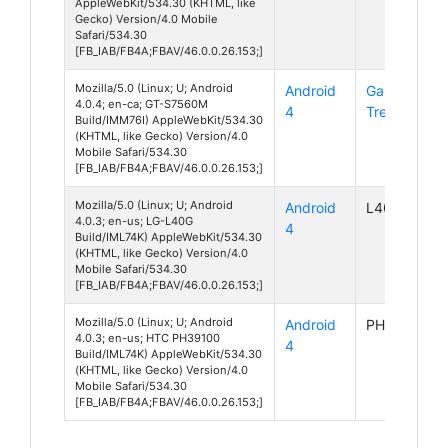
AppleWebKit/534.30 (KHTML, like
Gecko) Version/4.0 Mobile
Safari/534.30
[FB_IAB/FB4A;FBAV/46.0.0.26.153;]
Mozilla/5.0 (Linux; U; Android
Android
Galaxy
4.0.4; en-ca; GT-S7560M
4
Trend
Build/IMM76I) AppleWebKit/534.30
(KHTML, like Gecko) Version/4.0
Mobile Safari/534.30
[FB_IAB/FB4A;FBAV/46.0.0.26.153;]
Mozilla/5.0 (Linux; U; Android
Android
L40G
4.0.3; en-us; LG-L40G
4
Build/IML74K) AppleWebKit/534.30
(KHTML, like Gecko) Version/4.0
Mobile Safari/534.30
[FB_IAB/FB4A;FBAV/46.0.0.26.153;]
Mozilla/5.0 (Linux; U; Android
Android
PH39100
4.0.3; en-us; HTC PH39100
4
Build/IML74K) AppleWebKit/534.30
(KHTML, like Gecko) Version/4.0
Mobile Safari/534.30
[FB_IAB/FB4A;FBAV/46.0.0.26.153;]