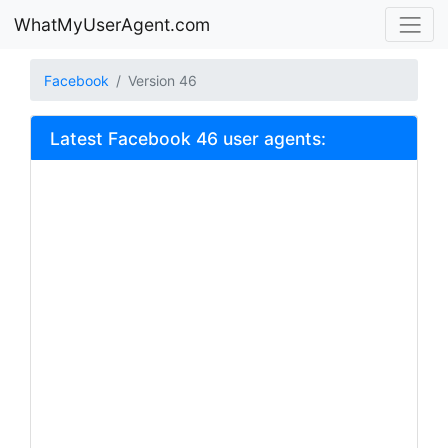
WhatMyUserAgent.com
Facebook
Version 46
Latest Facebook 46 user agents: