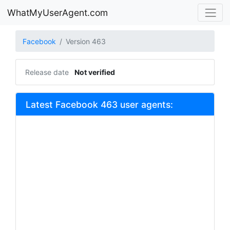
WhatMyUserAgent.com
Facebook
Version 463
Release date
Not verified
Latest Facebook 463 user agents: