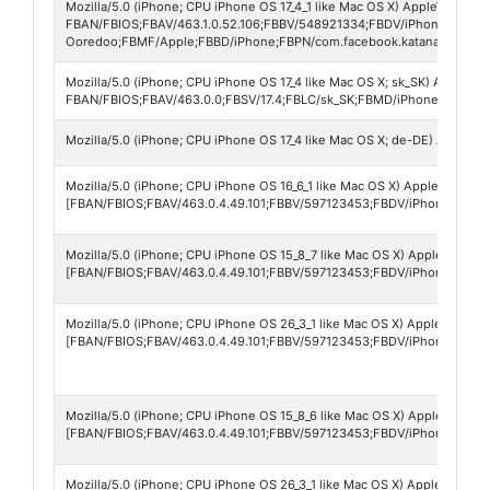
Mozilla/5.0 (iPhone; CPU iPhone OS 17_4_1 like Mac OS X) AppleWebKit/
FBAN/FBIOS;FBAV/463.1.0.52.106;FBBV/548921334;FBDV/iPhone15,2;FB
Ooredoo;FBMF/Apple;FBBD/iPhone;FBPN/com.facebook.katana;FBDM/den
Mozilla/5.0 (iPhone; CPU iPhone OS 17_4 like Mac OS X; sk_SK) AppleWe
FBAN/FBIOS;FBAV/463.0.0;FBSV/17.4;FBLC/sk_SK;FBMD/iPhone;FBDV/i
Mozilla/5.0 (iPhone; CPU iPhone OS 17_4 like Mac OS X; de-DE) AppleW
Mozilla/5.0 (iPhone; CPU iPhone OS 16_6_1 like Mac OS X) AppleWebKit/
[FBAN/FBIOS;FBAV/463.0.4.49.101;FBBV/597123453;FBDV/iPhone12,1;F
Mozilla/5.0 (iPhone; CPU iPhone OS 15_8_7 like Mac OS X) AppleWebKit/
[FBAN/FBIOS;FBAV/463.0.4.49.101;FBBV/597123453;FBDV/iPhone9,3;FB
Mozilla/5.0 (iPhone; CPU iPhone OS 26_3_1 like Mac OS X) AppleWebKit
[FBAN/FBIOS;FBAV/463.0.4.49.101;FBBV/597123453;FBDV/iPhone17,2;F
Mozilla/5.0 (iPhone; CPU iPhone OS 15_8_6 like Mac OS X) AppleWebKit/
[FBAN/FBIOS;FBAV/463.0.4.49.101;FBBV/597123453;FBDV/iPhone9,3;FB
Mozilla/5.0 (iPhone; CPU iPhone OS 26_3_1 like Mac OS X) AppleWebKit