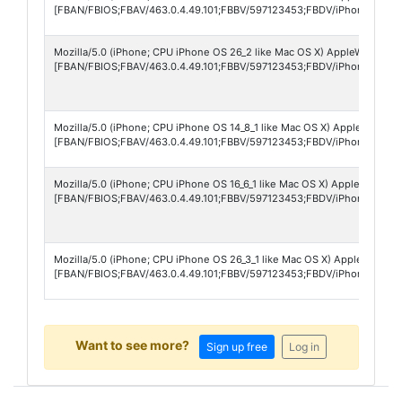
[FBAN/FBIOS;FBAV/463.0.4.49.101;FBBV/597123453;FBDV/iPhone17,1;F
Mozilla/5.0 (iPhone; CPU iPhone OS 26_2 like Mac OS X) AppleWebKit/6
[FBAN/FBIOS;FBAV/463.0.4.49.101;FBBV/597123453;FBDV/iPhone14,6;F
Mozilla/5.0 (iPhone; CPU iPhone OS 14_8_1 like Mac OS X) AppleWebKit/
[FBAN/FBIOS;FBAV/463.0.4.49.101;FBBV/597123453;FBDV/iPhone10,4;F
Mozilla/5.0 (iPhone; CPU iPhone OS 16_6_1 like Mac OS X) AppleWebKit/
[FBAN/FBIOS;FBAV/463.0.4.49.101;FBBV/597123453;FBDV/iPhone12,5;FB
Mozilla/5.0 (iPhone; CPU iPhone OS 26_3_1 like Mac OS X) AppleWebKit
[FBAN/FBIOS;FBAV/463.0.4.49.101;FBBV/597123453;FBDV/iPhone12,1;F
Want to see more?
Sign up free
Log in