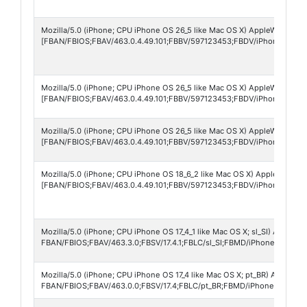
Mozilla/5.0 (iPhone; CPU iPhone OS 26_5 like Mac OS X) AppleWebKit/60
[FBAN/FBIOS;FBAV/463.0.4.49.101;FBBV/597123453;FBDV/iPhone17,2;
Mozilla/5.0 (iPhone; CPU iPhone OS 26_5 like Mac OS X) AppleWebKit/60
[FBAN/FBIOS;FBAV/463.0.4.49.101;FBBV/597123453;FBDV/iPhone14,7;
Mozilla/5.0 (iPhone; CPU iPhone OS 26_5 like Mac OS X) AppleWebKit/60
[FBAN/FBIOS;FBAV/463.0.4.49.101;FBBV/597123453;FBDV/iPhone13,2;
Mozilla/5.0 (iPhone; CPU iPhone OS 18_6_2 like Mac OS X) AppleWebKit/
[FBAN/FBIOS;FBAV/463.0.4.49.101;FBBV/597123453;FBDV/iPhone16,2;F
Mozilla/5.0 (iPhone; CPU iPhone OS 17_4_1 like Mac OS X; sl_SI) AppleW
FBAN/FBIOS;FBAV/463.3.0;FBSV/17.4.1;FBLC/sl_SI;FBMD/iPhone;FBDV/i
Mozilla/5.0 (iPhone; CPU iPhone OS 17_4 like Mac OS X; pt_BR) AppleWe
FBAN/FBIOS;FBAV/463.0.0;FBSV/17.4;FBLC/pt_BR;FBMD/iPhone;FBDV/i