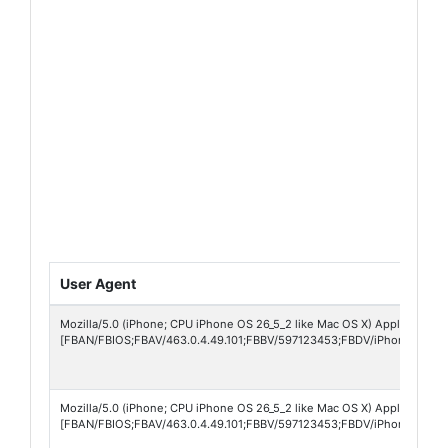
User Agent
Mozilla/5.0 (iPhone; CPU iPhone OS 26_5_2 like Mac OS X) AppleWebKit
[FBAN/FBIOS;FBAV/463.0.4.49.101;FBBV/597123453;FBDV/iPhone17,4;F
Mozilla/5.0 (iPhone; CPU iPhone OS 26_5_2 like Mac OS X) AppleWebKit
[FBAN/FBIOS;FBAV/463.0.4.49.101;FBBV/597123453;FBDV/iPhone15,3;