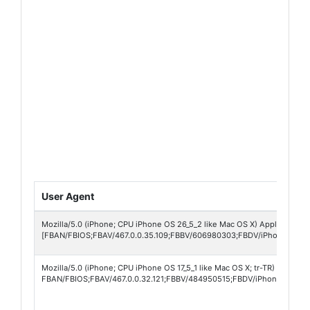
User Agent
Mozilla/5.0 (iPhone; CPU iPhone OS 26_5_2 like Mac OS X) AppleWebKit
[FBAN/FBIOS;FBAV/467.0.0.35.109;FBBV/606980303;FBDV/iPhone15,4;
Mozilla/5.0 (iPhone; CPU iPhone OS 17_5_1 like Mac OS X; tr-TR) AppleW
FBAN/FBIOS;FBAV/467.0.0.32.121;FBBV/484950515;FBDV/iPhone16,2;FB