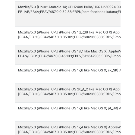
Mozilla/5.0 (Linux; Android 14; CPH2409 Build/UKQ1.230924.001; wv) A
FB_IAB/FB4A;FBAV/467.0.0.52.88;FBPN/com.facebook.katana;FBLC/es
Mozilla/5.0 (iPhone; CPU iPhone OS 16_7_16 like Mac OS X) AppleWebKit
[FBAN/FBIOS;FBAV/467.0.0.35.109;FBBV/606980303;FBDV/iPhone10,6;F
Mozilla/5.0 (iPhone; CPU iPhone OS 18_1 like Mac OS X) AppleWebKit/60
FBAN/FBIOS;FBAV/467.0.0.45.103;FBBV/612847905;FBDV/iPhone16,1;FB
Mozilla/5.0 (iPhone; CPU iPhone OS 17_6 like Mac OS X; sk_SK) Apple
Mozilla/5.0 (iPhone; CPU iPhone OS 26_4_2 like Mac OS X) AppleWebKit
[FBAN/FBIOS;FBAV/467.0.0.35.109;FBBV/606980303;FBDV/iPhone16,1;
Mozilla/5.0 (iPhone; CPU iPhone OS 17_6 like Mac OS X; pt_BR) Apple
Mozilla/5.0 (iPhone; CPU iPhone OS 17_4 like Mac OS X) AppleWebKit/60
[FBAN/FBIOS;FBAV/467.0.0.35.109;FBBV/606980303;FBDV/iPhone15,4;