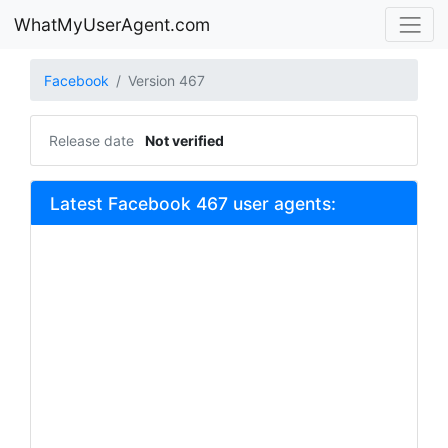
WhatMyUserAgent.com
Facebook
Version 467
Release date
Not verified
Latest Facebook 467 user agents: