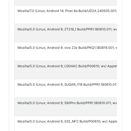
Mozilla/7.0 (Linux; Android 14; Pixel 8a Build/UD2A.240505.001; wv) A
Mozilla/5.0 (Linux; Android 9; ZT216_1 Build/PPR1.180610.011; wv) Appl
Mozilla/5.0 (Linux; Android 9; vivo Z3x Build/PKQ1.180819.001; wv) Ap
Mozilla/5.0 (Linux; Android 9; U304AC Build/P00610; wv) AppleWebKit/5
Mozilla/5.0 (Linux; Android 9; SUGAR_Y18 Build/PPR1.180610.011; wv) A
Mozilla/5.0 (Linux; Android 9; S90Pro Build/PPR1.180610.011; wv) Appl
Mozilla/5.0 (Linux; Android 9; S32_NFC Build/P00610; wv) AppleWebKit/