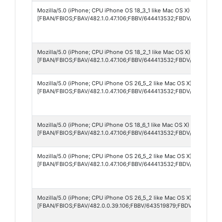
Mozilla/5.0 (iPhone; CPU iPhone OS 18_3_1 like Mac OS X) AppleWebK
[FBAN/FBIOS;FBAV/482.1.0.47.106;FBBV/644413532;FBDV/iPhone14,
Mozilla/5.0 (iPhone; CPU iPhone OS 18_2_1 like Mac OS X) AppleWebK
[FBAN/FBIOS;FBAV/482.1.0.47.106;FBBV/644413532;FBDV/iPhone15,
Mozilla/5.0 (iPhone; CPU iPhone OS 26_5_2 like Mac OS X) AppleWebK
[FBAN/FBIOS;FBAV/482.1.0.47.106;FBBV/644413532;FBDV/iPhone12,
Mozilla/5.0 (iPhone; CPU iPhone OS 18_6_1 like Mac OS X) AppleWebK
[FBAN/FBIOS;FBAV/482.1.0.47.106;FBBV/644413532;FBDV/iPhone15,
Mozilla/5.0 (iPhone; CPU iPhone OS 26_5_2 like Mac OS X) AppleWebK
[FBAN/FBIOS;FBAV/482.1.0.47.106;FBBV/644413532;FBDV/iPhone17,
Mozilla/5.0 (iPhone; CPU iPhone OS 26_5_2 like Mac OS X) AppleWebK
[FBAN/FBIOS;FBAV/482.0.0.39.106;FBBV/643519879;FBDV/iPhone16,