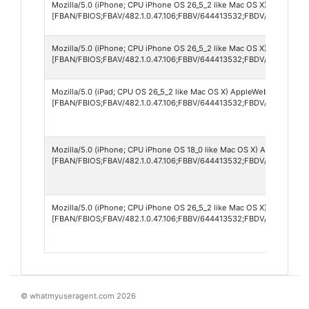
Mozilla/5.0 (iPhone; CPU iPhone OS 26_5_2 like Mac OS X) AppleWebK
[FBAN/FBIOS;FBAV/482.1.0.47.106;FBBV/644413532;FBDV/iPhone14,
Mozilla/5.0 (iPhone; CPU iPhone OS 26_5_2 like Mac OS X) AppleWebK
[FBAN/FBIOS;FBAV/482.1.0.47.106;FBBV/644413532;FBDV/iPhone15,
Mozilla/5.0 (iPad; CPU OS 26_5_2 like Mac OS X) AppleWebKit/605.1.
[FBAN/FBIOS;FBAV/482.1.0.47.106;FBBV/644413532;FBDV/iPad12,1;F
Mozilla/5.0 (iPhone; CPU iPhone OS 18_0 like Mac OS X) AppleWebKi
[FBAN/FBIOS;FBAV/482.1.0.47.106;FBBV/644413532;FBDV/iPhone12,8
Mozilla/5.0 (iPhone; CPU iPhone OS 26_5_2 like Mac OS X) AppleWebK
[FBAN/FBIOS;FBAV/482.1.0.47.106;FBBV/644413532;FBDV/iPhone14,
© whatmyuseragent.com 2026