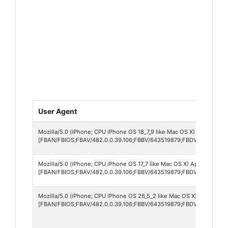
User Agent
Mozilla/5.0 (iPhone; CPU iPhone OS 18_7_9 like Mac OS X) AppleWebK
[FBAN/FBIOS;FBAV/482.0.0.39.106;FBBV/643519879;FBDV/iPhone11,
Mozilla/5.0 (iPhone; CPU iPhone OS 17_7 like Mac OS X) AppleWebKit/
[FBAN/FBIOS;FBAV/482.0.0.39.106;FBBV/643519879;FBDV/iPhone15,
Mozilla/5.0 (iPhone; CPU iPhone OS 26_5_2 like Mac OS X) AppleWebK
[FBAN/FBIOS;FBAV/482.0.0.39.106;FBBV/643519879;FBDV/iPhone15,