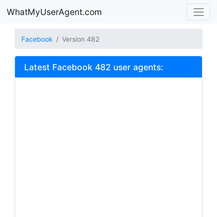
WhatMyUserAgent.com
Facebook
Version 482
Latest Facebook 482 user agents: