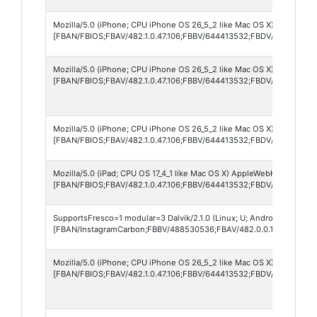
Mozilla/5.0 (iPhone; CPU iPhone OS 26_5_2 like Mac OS X) AppleWebK
[FBAN/FBIOS;FBAV/482.1.0.47.106;FBBV/644413532;FBDV/iPhone14,
Mozilla/5.0 (iPhone; CPU iPhone OS 26_5_2 like Mac OS X) AppleWebK
[FBAN/FBIOS;FBAV/482.1.0.47.106;FBBV/644413532;FBDV/iPhone18,
Mozilla/5.0 (iPhone; CPU iPhone OS 26_5_2 like Mac OS X) AppleWebK
[FBAN/FBIOS;FBAV/482.1.0.47.106;FBBV/644413532;FBDV/iPhone13,
Mozilla/5.0 (iPad; CPU OS 17_4_1 like Mac OS X) AppleWebKit/605.1.1
[FBAN/FBIOS;FBAV/482.1.0.47.106;FBBV/644413532;FBDV/iPad11,2;FB
SupportsFresco=1 modular=3 Dalvik/2.1.0 (Linux; U; Android 12; V21
[FBAN/InstagramCarbon;FBBV/488530536;FBAV/482.0.0.13.107;FBDV
Mozilla/5.0 (iPhone; CPU iPhone OS 26_5_2 like Mac OS X) AppleWebK
[FBAN/FBIOS;FBAV/482.1.0.47.106;FBBV/644413532;FBDV/iPhone12,