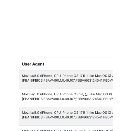
User Agent
Mozilla/5.0 (iPhone; CPU iPhone OS 17_5_1 like Mac OS X) AppleWebKi
[FBAN/FBIOS;FBAV/490.1.0.49.107;FBBV/663124541;FBDV/iPhone14,7
Mozilla/5.0 (iPhone; CPU iPhone OS 18_7_8 like Mac OS X) AppleWebK
[FBAN/FBIOS;FBAV/490.1.0.49.107;FBBV/663124541;FBDV/iPhone17,
Mozilla/5.0 (iPhone; CPU iPhone OS 17_5_1 like Mac OS X) AppleWebKi
[FBAN/FBIOS;FBAV/490.1.0.49.107;FBBV/663124541;FBDV/iPhone14,7
Mozilla/5.0 (iPhone; CPU iPhone OS 26_5_2 like Mac OS X) AppleWebK