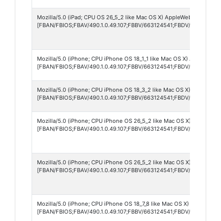
Mozilla/5.0 (iPad; CPU OS 26_5_2 like Mac OS X) AppleWebKit/605.1.
[FBAN/FBIOS;FBAV/490.1.0.49.107;FBBV/663124541;FBDV/iPad12,1;F
Mozilla/5.0 (iPhone; CPU iPhone OS 18_1_1 like Mac OS X) AppleWebKi
[FBAN/FBIOS;FBAV/490.1.0.49.107;FBBV/663124541;FBDV/iPhone15,4
Mozilla/5.0 (iPhone; CPU iPhone OS 18_3_2 like Mac OS X) AppleWebK
[FBAN/FBIOS;FBAV/490.1.0.49.107;FBBV/663124541;FBDV/iPhone11,
Mozilla/5.0 (iPhone; CPU iPhone OS 26_5_2 like Mac OS X) AppleWebK
[FBAN/FBIOS;FBAV/490.1.0.49.107;FBBV/663124541;FBDV/iPhone17,
Mozilla/5.0 (iPhone; CPU iPhone OS 26_5_2 like Mac OS X) AppleWebK
[FBAN/FBIOS;FBAV/490.1.0.49.107;FBBV/663124541;FBDV/iPhone15,
Mozilla/5.0 (iPhone; CPU iPhone OS 18_7_8 like Mac OS X) AppleWebK
[FBAN/FBIOS;FBAV/490.1.0.49.107;FBBV/663124541;FBDV/iPhone14,