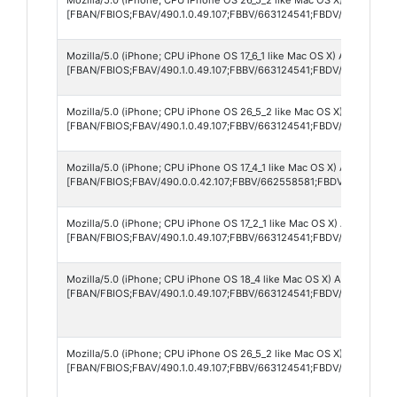
[FBAN/FBIOS;FBAV/490.1.0.49.107;FBBV/663124541;FBDV/iPhone12,1
Mozilla/5.0 (iPhone; CPU iPhone OS 17_6_1 like Mac OS X) AppleWebKi
[FBAN/FBIOS;FBAV/490.1.0.49.107;FBBV/663124541;FBDV/iPhone16,1
Mozilla/5.0 (iPhone; CPU iPhone OS 26_5_2 like Mac OS X) AppleWebK
[FBAN/FBIOS;FBAV/490.1.0.49.107;FBBV/663124541;FBDV/iPhone14,
Mozilla/5.0 (iPhone; CPU iPhone OS 17_4_1 like Mac OS X) AppleWebK
[FBAN/FBIOS;FBAV/490.0.0.42.107;FBBV/662558581;FBDV/iPhone12,
Mozilla/5.0 (iPhone; CPU iPhone OS 17_2_1 like Mac OS X) AppleWebK
[FBAN/FBIOS;FBAV/490.1.0.49.107;FBBV/663124541;FBDV/iPhone14,5
Mozilla/5.0 (iPhone; CPU iPhone OS 18_4 like Mac OS X) AppleWebKit
[FBAN/FBIOS;FBAV/490.1.0.49.107;FBBV/663124541;FBDV/iPhone14,
Mozilla/5.0 (iPhone; CPU iPhone OS 26_5_2 like Mac OS X) AppleWebK
[FBAN/FBIOS;FBAV/490.1.0.49.107;FBBV/663124541;FBDV/iPhone12,