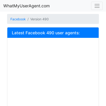
WhatMyUserAgent.com
Facebook
Version 490
Latest Facebook 490 user agents: