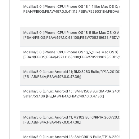
Mozilla/5.0 (iPhone; CPU iPhone OS 18_1_1 like Mac OS X; es-ES) App
FBAN/FBIOS;FBAV/497.0.0.41.112;FBBV/752903184;FBDV/iPhone16,2
Mozilla/5.0 (iPhone; CPU iPhone OS 18_5 like Mac OS X) AppleWebKit
[FBAN/FBIOS;FBAV/497.1.0.68.108;FBBV/705219623;FBDV/iPhone12,
Mozilla/5.0 (iPhone; CPU iPhone OS 16_5_1 like Mac OS X) AppleWebK
[FBAN/FBIOS;FBAV/497.1.0.68.108;FBBV/705219623;FBDV/iPhone12,1
Mozilla/5.0 (Linux; Android 11; RMX3263 Build/RP1A.201005.001; wv)
[FB_IAB/FB4A;FBAV/497.0.0.47.36;]
Mozilla/5.0 (Linux; Android 15; SM-E156B Build/AP3A.240905.015.A2
Safari/537.36 [FB_IAB/FB4A;FBAV/497.0.0.47.36;]
Mozilla/5.0 (Linux; Android 11; V2102 Build/RP1A.200720.012; wv) A
[FB_IAB/FB4A;FBAV/497.0.0.47.36;]
Mozilla/5.0 (Linux; Android 13; SM-G981N Build/TP1A.220624.014; wv