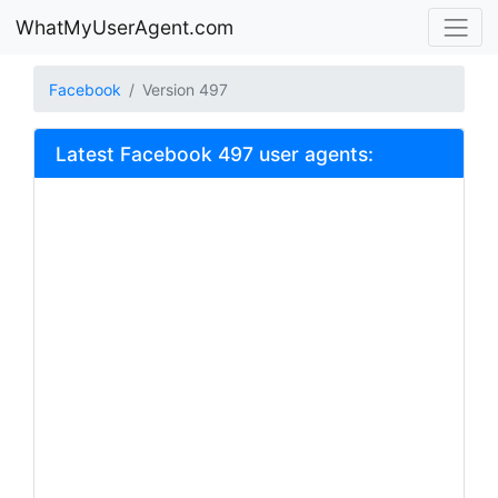
WhatMyUserAgent.com
Facebook
Version 497
Latest Facebook 497 user agents: