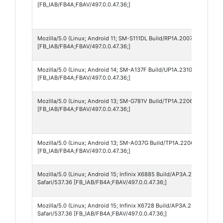
[FB_IAB/FB4A;FBAV/497.0.0.47.36;]
Mozilla/5.0 (Linux; Android 11; SM-S111DL Build/RP1A.200720.012; w
[FB_IAB/FB4A;FBAV/497.0.0.47.36;]
Mozilla/5.0 (Linux; Android 14; SM-A137F Build/UP1A.231005.007; wv
[FB_IAB/FB4A;FBAV/497.0.0.47.36;]
Mozilla/5.0 (Linux; Android 13; SM-G781V Build/TP1A.220624.014; wv
[FB_IAB/FB4A;FBAV/497.0.0.47.36;]
Mozilla/5.0 (Linux; Android 13; SM-A037G Build/TP1A.220624.014; wv
[FB_IAB/FB4A;FBAV/497.0.0.47.36;]
Mozilla/5.0 (Linux; Android 15; Infinix X6885 Build/AP3A.240905.01
Safari/537.36 [FB_IAB/FB4A;FBAV/497.0.0.47.36;]
Mozilla/5.0 (Linux; Android 15; Infinix X6728 Build/AP3A.240905.01
Safari/537.36 [FB_IAB/FB4A;FBAV/497.0.0.47.36;]