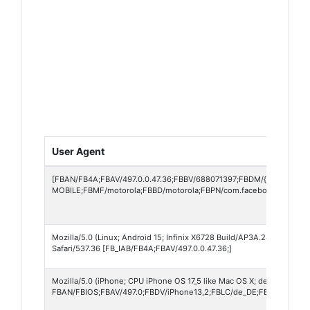
User Agent
[FBAN/FB4A;FBAV/497.0.0.47.36;FBBV/688071397;FBDM/{density=2.5
MOBILE;FBMF/motorola;FBBD/motorola;FBPN/com.facebook.katana;F
Mozilla/5.0 (Linux; Android 15; Infinix X6728 Build/AP3A.240905.01
Safari/537.36 [FB_IAB/FB4A;FBAV/497.0.0.47.36;]
Mozilla/5.0 (iPhone; CPU iPhone OS 17_5 like Mac OS X; de-DE) Apple
FBAN/FBIOS;FBAV/497.0;FBDV/iPhone13,2;FBLC/de_DE;FBCR/o2-DE