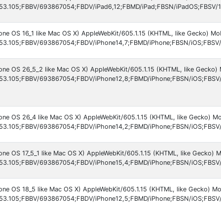
53.105;FBBV/693867054;FBDV/iPad6,12;FBMD/iPad;FBSN/iPadOS;FBSV/16
hone OS 16_1 like Mac OS X) AppleWebKit/605.1.15 (KHTML, like Gecko) M
53.105;FBBV/693867054;FBDV/iPhone14,7;FBMD/iPhone;FBSN/iOS;FBSV/
hone OS 26_5_2 like Mac OS X) AppleWebKit/605.1.15 (KHTML, like Gecko)
53.105;FBBV/693867054;FBDV/iPhone12,8;FBMD/iPhone;FBSN/iOS;FBSV/
hone OS 26_4 like Mac OS X) AppleWebKit/605.1.15 (KHTML, like Gecko) M
53.105;FBBV/693867054;FBDV/iPhone14,2;FBMD/iPhone;FBSN/iOS;FBSV
hone OS 17_5_1 like Mac OS X) AppleWebKit/605.1.15 (KHTML, like Gecko) 
53.105;FBBV/693867054;FBDV/iPhone15,4;FBMD/iPhone;FBSN/iOS;FBSV/
hone OS 18_5 like Mac OS X) AppleWebKit/605.1.15 (KHTML, like Gecko) M
53.105;FBBV/693867054;FBDV/iPhone12,5;FBMD/iPhone;FBSN/iOS;FBSV/1