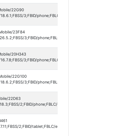
 Mobile/22G90
18.6.1;FBSS/3;FBID/phone;FBLC/en_US;FBOP/5;FBRV/697301994;IABMV/
 Mobile/23F84
26.5.2;FBSS/3;FBID/phone;FBLC/en_US;FBOP/5;FBRV/697301994;IABMV/
 Mobile/20H343
16.7.8;FBSS/3;FBID/phone;FBLC/en_US;FBOP/5;FBRV/697301994;IABMV/
 Mobile/22G100
18.6.2;FBSS/3;FBID/phone;FBLC/es_LA;FBOP/5;FBRV/697301994;IABMV/
obile/22D63
18.3;FBSS/2;FBID/phone;FBLC/en_US;FBOP/5;FBRV/697301994;IABMV/1]
H461
.11;FBSS/2;FBID/tablet;FBLC/en_US;FBOP/5;FBRV/697301994]