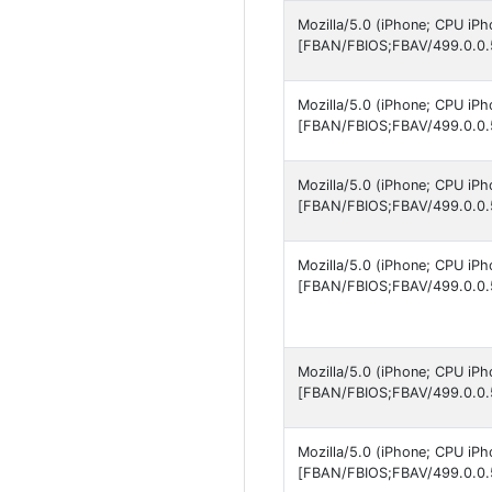
Mozilla/5.0 (iPhone; CPU iP
[FBAN/FBIOS;FBAV/499.0.0.
Mozilla/5.0 (iPhone; CPU iP
[FBAN/FBIOS;FBAV/499.0.0.
Mozilla/5.0 (iPhone; CPU iP
[FBAN/FBIOS;FBAV/499.0.0.
Mozilla/5.0 (iPhone; CPU iP
[FBAN/FBIOS;FBAV/499.0.0.
Mozilla/5.0 (iPhone; CPU iP
[FBAN/FBIOS;FBAV/499.0.0.
Mozilla/5.0 (iPhone; CPU iP
[FBAN/FBIOS;FBAV/499.0.0.