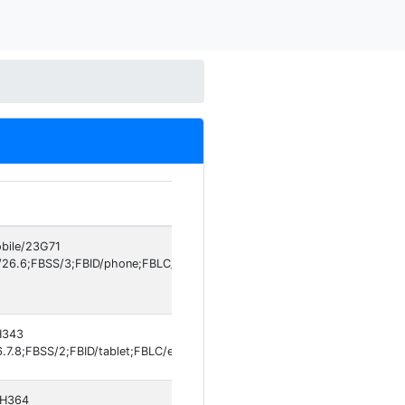
obile/23G71
/26.6;FBSS/3;FBID/phone;FBLC/en_GB;FBOP/5;FBRV/697301994;IABMV/1
0H343
7.8;FBSS/2;FBID/tablet;FBLC/en_US;FBOP/5;FBRV/697301994]
20H364