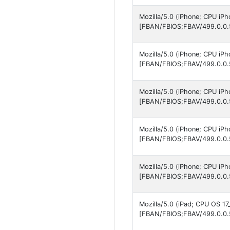
Mozilla/5.0 (iPhone; CPU iP
[FBAN/FBIOS;FBAV/499.0.0.
Mozilla/5.0 (iPhone; CPU iP
[FBAN/FBIOS;FBAV/499.0.0.
Mozilla/5.0 (iPhone; CPU iP
[FBAN/FBIOS;FBAV/499.0.0.
Mozilla/5.0 (iPhone; CPU iP
[FBAN/FBIOS;FBAV/499.0.0.
Mozilla/5.0 (iPhone; CPU iP
[FBAN/FBIOS;FBAV/499.0.0.
Mozilla/5.0 (iPad; CPU OS 17
[FBAN/FBIOS;FBAV/499.0.0.