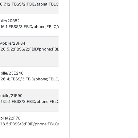
.7.12;FBSS/2;FBID/tablet;FBLC/en_US;FBOP/5;FBRV/697301994]
obile/20B82
16.1;FBSS/3;FBID/phone;FBLC/en_US;FBOP/5;FBRV/697301994;IABMV/1]
 Mobile/23F84
26.5.2;FBSS/2;FBID/phone;FBLC/es_LA;FBOP/5;FBRV/697301994;IABMV
obile/23E246
/26.4;FBSS/3;FBID/phone;FBLC/en_US;FBOP/5;FBRV/697301994;IABMV/1
Mobile/21F90
17.5.1;FBSS/3;FBID/phone;FBLC/en_US;FBOP/5;FBRV/697301994;IABMV/1
obile/22F76
8.5;FBSS/3;FBID/phone;FBLC/it_IT;FBOP/5;FBRV/697301994;IABMV/1]