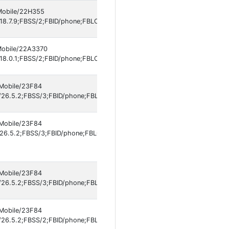
 Mobile/22H355
18.7.9;FBSS/2;FBID/phone;FBLC/de_DE;FBOP/5;FBRV/697301994;IABMV/
 Mobile/22A3370
18.0.1;FBSS/2;FBID/phone;FBLC/en_US;FBOP/5;FBRV/697301994;IABMV/1
 Mobile/23F84
26.5.2;FBSS/3;FBID/phone;FBLC/en_US;FBOP/5;FBRV/697301994;IABMV/
 Mobile/23F84
6.5.2;FBSS/3;FBID/phone;FBLC/it_IT;FBOP/5;FBRV/697301994;IABMV/1]
 Mobile/23F84
26.5.2;FBSS/3;FBID/phone;FBLC/en_US;FBOP/5;FBRV/697301994;IABMV/
 Mobile/23F84
26.5.2;FBSS/2;FBID/phone;FBLC/en_US;FBOP/5;FBRV/697301994;IABMV/