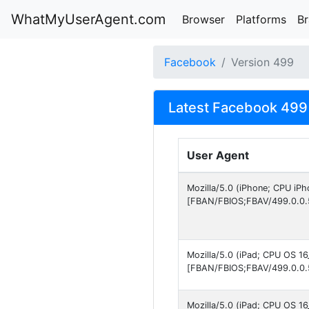
WhatMyUserAgent.com
Browser
Platforms
B
Facebook
Version 499
Latest Facebook 499 
User Agent
Mozilla/5.0 (iPhone; CPU iP
[FBAN/FBIOS;FBAV/499.0.0.
Mozilla/5.0 (iPad; CPU OS 1
[FBAN/FBIOS;FBAV/499.0.0.
Mozilla/5.0 (iPad; CPU OS 1