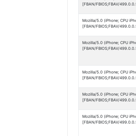
[FBAN/FBIOS;FBAV/499.0.0.
Mozilla/5.0 (iPhone; CPU iP
[FBAN/FBIOS;FBAV/499.0.0.
Mozilla/5.0 (iPhone; CPU iP
[FBAN/FBIOS;FBAV/499.0.0.
Mozilla/5.0 (iPhone; CPU iP
[FBAN/FBIOS;FBAV/499.0.0.
Mozilla/5.0 (iPhone; CPU iP
[FBAN/FBIOS;FBAV/499.0.0.
Mozilla/5.0 (iPhone; CPU iP
[FBAN/FBIOS;FBAV/499.0.0.