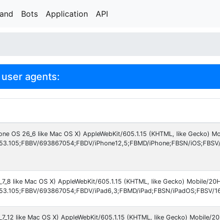
rand
Bots
Application
API
user agents:
hone OS 26_6 like Mac OS X) AppleWebKit/605.1.15 (KHTML, like Gecko) M
53.105;FBBV/693867054;FBDV/iPhone12,5;FBMD/iPhone;FBSN/iOS;FBSV
6_7_8 like Mac OS X) AppleWebKit/605.1.15 (KHTML, like Gecko) Mobile/2
53.105;FBBV/693867054;FBDV/iPad6,3;FBMD/iPad;FBSN/iPadOS;FBSV/16.
6_7_12 like Mac OS X) AppleWebKit/605.1.15 (KHTML, like Gecko) Mobile/