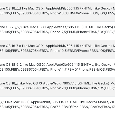
hone OS 18_6_1 like Mac OS X) AppleWebKit/605.1.15 (KHTML, like Gecko)
53.105;FBBV/693867054;FBDV/iPhone13,3;FBMD/iPhone;FBSN/iOS;FBSV/
hone OS 26_5_2 like Mac OS X) AppleWebKit/605.1.15 (KHTML, like Gecko)
53.105;FBBV/693867054;FBDV/iPhone17,5;FBMD/iPhone;FBSN/iOS;FBSV/
hone OS 16_7_8 like Mac OS X) AppleWebKit/605.1.15 (KHTML, like Gecko)
53.105;FBBV/693867054;FBDV/iPhone10,5;FBMD/iPhone;FBSN/iOS;FBSV/
hone OS 18_6_2 like Mac OS X) AppleWebKit/605.1.15 (KHTML, like Gecko)
53.105;FBBV/693867054;FBDV/iPhone14,7;FBMD/iPhone;FBSN/iOS;FBSV/
hone OS 18_3 like Mac OS X) AppleWebKit/605.1.15 (KHTML, like Gecko) M
53.105;FBBV/693867054;FBDV/iPhone12,1;FBMD/iPhone;FBSN/iOS;FBSV/
_7_11 like Mac OS X) AppleWebKit/605.1.15 (KHTML, like Gecko) Mobile/21
53.105;FBBV/693867054;FBDV/iPad7,5;FBMD/iPad;FBSN/iPadOS;FBSV/17.7