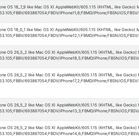
hone OS 18_7_9 like Mac OS X) AppleWebKit/605.1.15 (KHTML, like Gecko)
53.105;FBBV/693867054;FBDV/iPhone11,8;FBMD/iPhone;FBSN/iOS;FBSV/
hone OS 18_0_1 like Mac OS X) AppleWebKit/605.1.15 (KHTML, like Gecko)
53.105;FBBV/693867054;FBDV/iPhone12,1;FBMD/iPhone;FBSN/iOS;FBSV/
hone OS 26_5_2 like Mac OS X) AppleWebKit/605.1.15 (KHTML, like Gecko)
53.105;FBBV/693867054;FBDV/iPhone18,5;FBMD/iPhone;FBSN/iOS;FBSV/
hone OS 26_5_2 like Mac OS X) AppleWebKit/605.1.15 (KHTML, like Gecko)
53.105;FBBV/693867054;FBDV/iPhone17,2;FBMD/iPhone;FBSN/iOS;FBSV/2
hone OS 26_5_2 like Mac OS X) AppleWebKit/605.1.15 (KHTML, like Gecko)
53.105;FBBV/693867054;FBDV/iPhone13,3;FBMD/iPhone;FBSN/iOS;FBSV/
hone OS 26_5_2 like Mac OS X) AppleWebKit/605.1.15 (KHTML, like Gecko)
53.105;FBBV/693867054;FBDV/iPhone14,6;FBMD/iPhone;FBSN/iOS;FBSV/