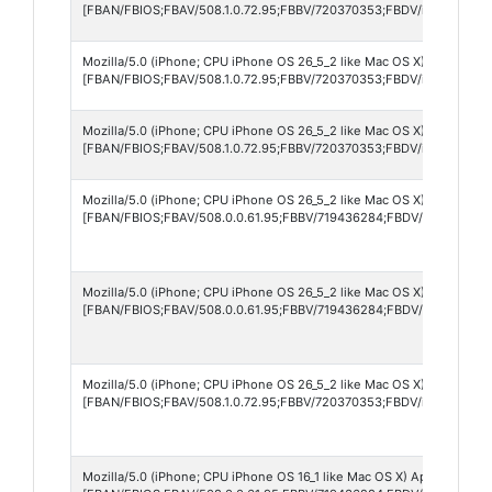
[FBAN/FBIOS;FBAV/508.1.0.72.95;FBBV/720370353;FBDV/iPhone12,1
Mozilla/5.0 (iPhone; CPU iPhone OS 26_5_2 like Mac OS X) AppleWebK
[FBAN/FBIOS;FBAV/508.1.0.72.95;FBBV/720370353;FBDV/iPhone18,3
Mozilla/5.0 (iPhone; CPU iPhone OS 26_5_2 like Mac OS X) AppleWebK
[FBAN/FBIOS;FBAV/508.1.0.72.95;FBBV/720370353;FBDV/iPhone12,1;
Mozilla/5.0 (iPhone; CPU iPhone OS 26_5_2 like Mac OS X) AppleWebK
[FBAN/FBIOS;FBAV/508.0.0.61.95;FBBV/719436284;FBDV/iPhone12,8
Mozilla/5.0 (iPhone; CPU iPhone OS 26_5_2 like Mac OS X) AppleWebK
[FBAN/FBIOS;FBAV/508.0.0.61.95;FBBV/719436284;FBDV/iPhone12,8
Mozilla/5.0 (iPhone; CPU iPhone OS 26_5_2 like Mac OS X) AppleWebK
[FBAN/FBIOS;FBAV/508.1.0.72.95;FBBV/720370353;FBDV/iPhone14,3
Mozilla/5.0 (iPhone; CPU iPhone OS 16_1 like Mac OS X) AppleWebKit