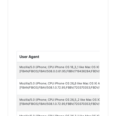
User Agent
Mozilla/5.0 (iPhone; CPU iPhone OS 18_3_1 like Mac OS X) AppleWebK
[FBAN/FBIOS;FBAV/508.0.0.61.95;FBBV/719436284;FBDV/iPhone17,1;
Mozilla/5.0 (iPhone; CPU iPhone OS 26_6 like Mac OS X) AppleWebKit
[FBAN/FBIOS;FBAV/508.1.0.72.95;FBBV/720370353;FBDV/iPhone14,7
Mozilla/5.0 (iPhone; CPU iPhone OS 26_5_2 like Mac OS X) AppleWebK
[FBAN/FBIOS;FBAV/508.1.0.72.95;FBBV/720370353;FBDV/iPhone13,1
Mozilla/5.0 (iPhone; CPU iPhone OS 26_3_1 like Mac OS X) AppleWebK