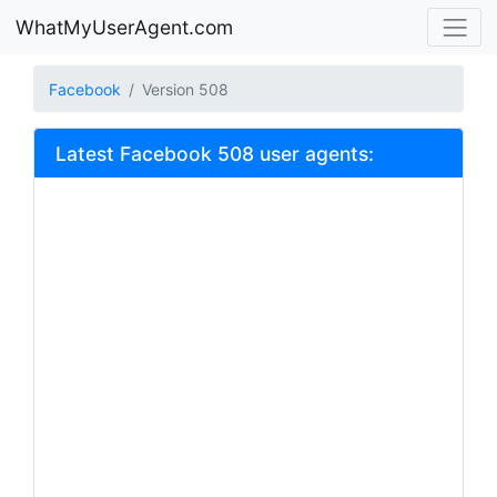
WhatMyUserAgent.com
Facebook
Version 508
Latest Facebook 508 user agents: