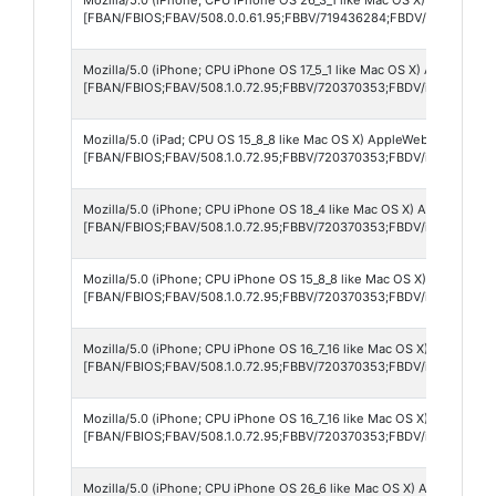
[FBAN/FBIOS;FBAV/508.0.0.61.95;FBBV/719436284;FBDV/iPhone17,5
Mozilla/5.0 (iPhone; CPU iPhone OS 17_5_1 like Mac OS X) AppleWebKi
[FBAN/FBIOS;FBAV/508.1.0.72.95;FBBV/720370353;FBDV/iPhone11,8;
Mozilla/5.0 (iPad; CPU OS 15_8_8 like Mac OS X) AppleWebKit/605.1.
[FBAN/FBIOS;FBAV/508.1.0.72.95;FBBV/720370353;FBDV/iPad5,1;FBM
Mozilla/5.0 (iPhone; CPU iPhone OS 18_4 like Mac OS X) AppleWebKit
[FBAN/FBIOS;FBAV/508.1.0.72.95;FBBV/720370353;FBDV/iPhone14,5
Mozilla/5.0 (iPhone; CPU iPhone OS 15_8_8 like Mac OS X) AppleWebK
[FBAN/FBIOS;FBAV/508.1.0.72.95;FBBV/720370353;FBDV/iPhone9,2;
Mozilla/5.0 (iPhone; CPU iPhone OS 16_7_16 like Mac OS X) AppleWeb
[FBAN/FBIOS;FBAV/508.1.0.72.95;FBBV/720370353;FBDV/iPhone10,5
Mozilla/5.0 (iPhone; CPU iPhone OS 16_7_16 like Mac OS X) AppleWeb
[FBAN/FBIOS;FBAV/508.1.0.72.95;FBBV/720370353;FBDV/iPhone10,5
Mozilla/5.0 (iPhone; CPU iPhone OS 26_6 like Mac OS X) AppleWebKit