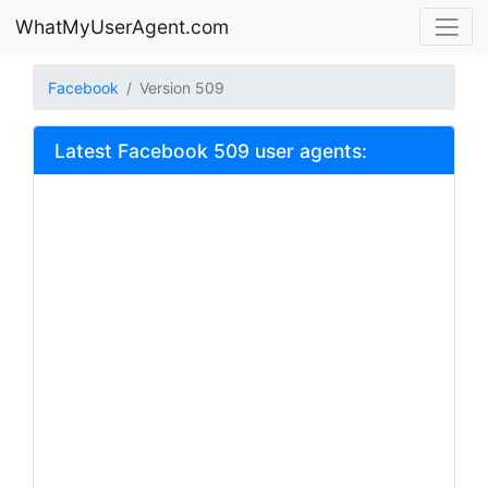
WhatMyUserAgent.com
Facebook
Version 509
Latest Facebook 509 user agents: