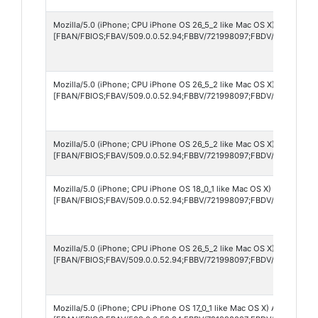
Mozilla/5.0 (iPhone; CPU iPhone OS 26_5_2 like Mac OS X) AppleWebK
[FBAN/FBIOS;FBAV/509.0.0.52.94;FBBV/721998097;FBDV/iPhone17,4
Mozilla/5.0 (iPhone; CPU iPhone OS 26_5_2 like Mac OS X) AppleWebK
[FBAN/FBIOS;FBAV/509.0.0.52.94;FBBV/721998097;FBDV/iPhone18,2
Mozilla/5.0 (iPhone; CPU iPhone OS 26_5_2 like Mac OS X) AppleWebK
[FBAN/FBIOS;FBAV/509.0.0.52.94;FBBV/721998097;FBDV/iPhone12,3
Mozilla/5.0 (iPhone; CPU iPhone OS 18_0_1 like Mac OS X) AppleWebK
[FBAN/FBIOS;FBAV/509.0.0.52.94;FBBV/721998097;FBDV/iPhone15,5
Mozilla/5.0 (iPhone; CPU iPhone OS 26_5_2 like Mac OS X) AppleWebK
[FBAN/FBIOS;FBAV/509.0.0.52.94;FBBV/721998097;FBDV/iPhone17,2
Mozilla/5.0 (iPhone; CPU iPhone OS 17_0_1 like Mac OS X) AppleWebK