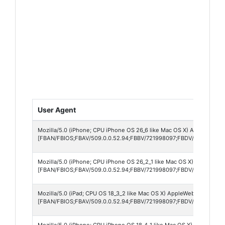
User Agent
Mozilla/5.0 (iPhone; CPU iPhone OS 26_6 like Mac OS X) AppleWebKit
[FBAN/FBIOS;FBAV/509.0.0.52.94;FBBV/721998097;FBDV/iPhone12,1
Mozilla/5.0 (iPhone; CPU iPhone OS 26_2_1 like Mac OS X) AppleWebK
[FBAN/FBIOS;FBAV/509.0.0.52.94;FBBV/721998097;FBDV/iPhone14,7
Mozilla/5.0 (iPad; CPU OS 18_3_2 like Mac OS X) AppleWebKit/605.1.
[FBAN/FBIOS;FBAV/509.0.0.52.94;FBBV/721998097;FBDV/iPad7,12;FB
Mozilla/5.0 (iPhone; CPU iPhone OS 18_4_1 like Mac OS X) AppleWebK