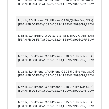
[FBAN/FBIOS;FBAV/509.0.0.52.94;FBBV/721998097;FBDV/iPhone17,4
Mozilla/5.0 (iPhone; CPU iPhone OS 18_7_9 like Mac OS X) AppleWebK
[FBAN/FBIOS;FBAV/509.0.0.52.94;FBBV/721998097;FBDV/iPhone11,8;
Mozilla/5.0 (iPad; CPU OS 26_5_2 like Mac OS X) AppleWebKit/605.1.
[FBAN/FBIOS;FBAV/509.0.0.52.94;FBBV/721998097;FBDV/iPad8,1;FBM
Mozilla/5.0 (iPhone; CPU iPhone OS 18_6_2 like Mac OS X) AppleWebK
[FBAN/FBIOS;FBAV/509.0.0.52.94;FBBV/721998097;FBDV/iPhone13,2
Mozilla/5.0 (iPhone; CPU iPhone OS 26_5_2 like Mac OS X) AppleWebK
[FBAN/FBIOS;FBAV/509.0.0.52.94;FBBV/721998097;FBDV/iPhone13,2
Mozilla/5.0 (iPhone; CPU iPhone OS 18_7_2 like Mac OS X) AppleWebK
[FBAN/FBIOS;FBAV/509.0.0.52.94;FBBV/721998097;FBDV/iPhone12,3
Mozilla/5.0 (iPhone; CPU iPhone OS 15_8_3 like Mac OS X) AppleWebK
[FBAN/FBIOS;FBAV/509.0.0.52.94;FBBV/721998097;FBDV/iPhone9,3;