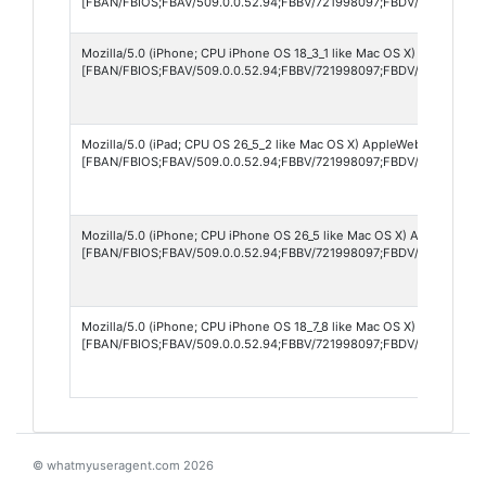
[FBAN/FBIOS;FBAV/509.0.0.52.94;FBBV/721998097;FBDV/iPhone13,2
Mozilla/5.0 (iPhone; CPU iPhone OS 18_3_1 like Mac OS X) AppleWebK
[FBAN/FBIOS;FBAV/509.0.0.52.94;FBBV/721998097;FBDV/iPhone15,3
Mozilla/5.0 (iPad; CPU OS 26_5_2 like Mac OS X) AppleWebKit/605.1.
[FBAN/FBIOS;FBAV/509.0.0.52.94;FBBV/721998097;FBDV/iPad13,1;FB
Mozilla/5.0 (iPhone; CPU iPhone OS 26_5 like Mac OS X) AppleWebKit
[FBAN/FBIOS;FBAV/509.0.0.52.94;FBBV/721998097;FBDV/iPhone17,
Mozilla/5.0 (iPhone; CPU iPhone OS 18_7_8 like Mac OS X) AppleWebK
[FBAN/FBIOS;FBAV/509.0.0.52.94;FBBV/721998097;FBDV/iPhone17,4
© whatmyuseragent.com 2026