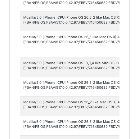
[FBAN/FBIOS;FBAV/517.0.0.42.97;FBBV/746450682;FBDV/iPad11,6;FB
Mozilla/5.0 (iPhone; CPU iPhone OS 26_5_2 like Mac OS X) AppleWebK
[FBAN/FBIOS;FBAV/517.0.0.42.97;FBBV/746450682;FBDV/iPhone17,5
Mozilla/5.0 (iPhone; CPU iPhone OS 26_5 like Mac OS X) AppleWebKit
[FBAN/FBIOS;FBAV/517.0.0.42.97;FBBV/746450682;FBDV/iPhone17,4
Mozilla/5.0 (iPhone; CPU iPhone OS 18_7_4 like Mac OS X) AppleWebK
[FBAN/FBIOS;FBAV/517.0.0.42.97;FBBV/746450682;FBDV/iPhone11,8
Mozilla/5.0 (iPhone; CPU iPhone OS 26_5_2 like Mac OS X) AppleWebK
[FBAN/FBIOS;FBAV/517.0.0.42.97;FBBV/746450682;FBDV/iPhone12,1
Mozilla/5.0 (iPhone; CPU iPhone OS 26_2 like Mac OS X) AppleWebKit
[FBAN/FBIOS;FBAV/517.0.0.42.97;FBBV/746450682;FBDV/iPhone13,2
Mozilla/5.0 (iPhone; CPU iPhone OS 26_5_2 like Mac OS X) AppleWebK
[FBAN/FBIOS;FBAV/517.0.0.42.97;FBBV/746450682;FBDV/iPhone14,7