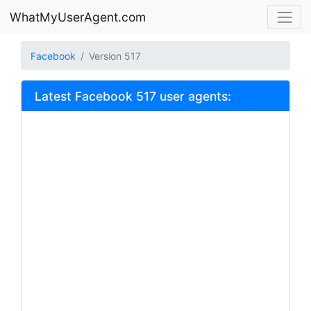
WhatMyUserAgent.com
Facebook
Version 517
Latest Facebook 517 user agents: