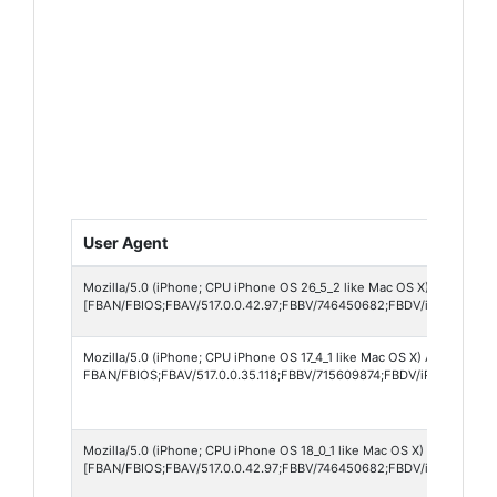
User Agent
Mozilla/5.0 (iPhone; CPU iPhone OS 26_5_2 like Mac OS X) AppleWebK
[FBAN/FBIOS;FBAV/517.0.0.42.97;FBBV/746450682;FBDV/iPhone12,1
Mozilla/5.0 (iPhone; CPU iPhone OS 17_4_1 like Mac OS X) AppleWebKi
FBAN/FBIOS;FBAV/517.0.0.35.118;FBBV/715609874;FBDV/iPhone13,4;
Mozilla/5.0 (iPhone; CPU iPhone OS 18_0_1 like Mac OS X) AppleWebK
[FBAN/FBIOS;FBAV/517.0.0.42.97;FBBV/746450682;FBDV/iPhone12,1;