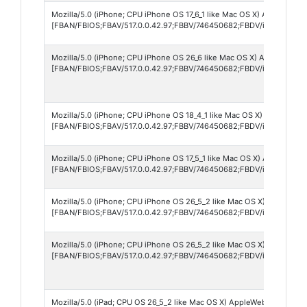
Mozilla/5.0 (iPhone; CPU iPhone OS 17_6_1 like Mac OS X) AppleWebKi
[FBAN/FBIOS;FBAV/517.0.0.42.97;FBBV/746450682;FBDV/iPhone16,1;
Mozilla/5.0 (iPhone; CPU iPhone OS 26_6 like Mac OS X) AppleWebKi
[FBAN/FBIOS;FBAV/517.0.0.42.97;FBBV/746450682;FBDV/iPhone16,2
Mozilla/5.0 (iPhone; CPU iPhone OS 18_4_1 like Mac OS X) AppleWebK
[FBAN/FBIOS;FBAV/517.0.0.42.97;FBBV/746450682;FBDV/iPhone17,3;
Mozilla/5.0 (iPhone; CPU iPhone OS 17_5_1 like Mac OS X) AppleWebKi
[FBAN/FBIOS;FBAV/517.0.0.42.97;FBBV/746450682;FBDV/iPhone14,5
Mozilla/5.0 (iPhone; CPU iPhone OS 26_5_2 like Mac OS X) AppleWebK
[FBAN/FBIOS;FBAV/517.0.0.42.97;FBBV/746450682;FBDV/iPhone15,2
Mozilla/5.0 (iPhone; CPU iPhone OS 26_5_2 like Mac OS X) AppleWebK
[FBAN/FBIOS;FBAV/517.0.0.42.97;FBBV/746450682;FBDV/iPhone15,5
Mozilla/5.0 (iPad; CPU OS 26_5_2 like Mac OS X) AppleWebKit/605.1.