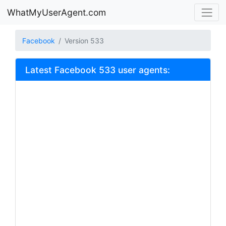
WhatMyUserAgent.com
Facebook
Version 533
Latest Facebook 533 user agents: