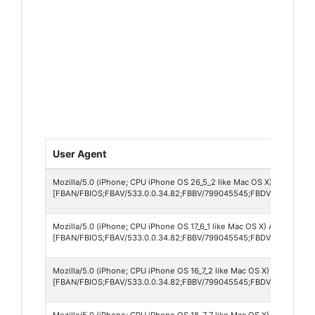
User Agent
Mozilla/5.0 (iPhone; CPU iPhone OS 26_5_2 like Mac OS X) AppleWebK
[FBAN/FBIOS;FBAV/533.0.0.34.82;FBBV/799045545;FBDV/iPhone13,
Mozilla/5.0 (iPhone; CPU iPhone OS 17_6_1 like Mac OS X) AppleWebKi
[FBAN/FBIOS;FBAV/533.0.0.34.82;FBBV/799045545;FBDV/iPhone13,1
Mozilla/5.0 (iPhone; CPU iPhone OS 16_7_2 like Mac OS X) AppleWebKi
[FBAN/FBIOS;FBAV/533.0.0.34.82;FBBV/799045545;FBDV/iPhone10,4
Mozilla/5.0 (iPhone; CPU iPhone OS 18_7_7 like Mac OS X) AppleWebKi