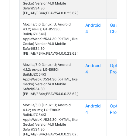
Gecko) Version/4.0 Mobile
Safari/534.30
[FB_IAB/FB4A;FBAV/54.0.0.23.62;]
Mozilla/5.0 (Linux; U; Android
Android
Galaxy
4.1.2; es-us; GT-B5330L
4
Chat
Build/JZO54K)
AppleWebKit/534.30 (KHTML, like
Gecko) Version/4.0 Mobile
Safari/534.30
[FB_IAB/FB4A;FBAV/54.0.0.23.62;]
Mozilla/5.0 (Linux; U; Android
Android
Optimus G
4.1.2; es-pa; LG-E980h
4
Pro
Build/JZO54K)
AppleWebKit/534.30 (KHTML, like
Gecko) Version/4.0 Mobile
Safari/534.30
[FB_IAB/FB4A;FBAV/54.0.0.23.62;]
Mozilla/5.0 (Linux; U; Android
Android
Optimus G
4.1.2; es-mx; LG-E980h
4
Pro
Build/JZO54K)
AppleWebKit/534.30 (KHTML, like
Gecko) Version/4.0 Mobile
Safari/534.30
[FB_IAB/FB4A;FBAV/54.0.0.23.62;]