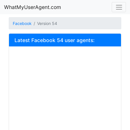
WhatMyUserAgent.com
Facebook
Version 54
Latest Facebook 54 user agents: