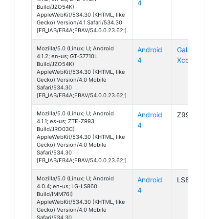
4
Build/JZO54K)
AppleWebKit/534.30 (KHTML, like
Gecko) Version/4.1 Safari/534.30
[FB_IAB/FB4A;FBAV/54.0.0.23.62;]
Mozilla/5.0 (Linux; U; Android
Android
Galaxy
4.1.2; en-us; GT-S7710L
4
Xcover 2
Build/JZO54K)
AppleWebKit/534.30 (KHTML, like
Gecko) Version/4.0 Mobile
Safari/534.30
[FB_IAB/FB4A;FBAV/54.0.0.23.62;]
Mozilla/5.0 (Linux; U; Android
Android
Z993
4.1.1; es-us; ZTE-Z993
4
Build/JRO03C)
AppleWebKit/534.30 (KHTML, like
Gecko) Version/4.0 Mobile
Safari/534.30
[FB_IAB/FB4A;FBAV/54.0.0.23.62;]
Mozilla/5.0 (Linux; U; Android
Android
LS860
4.0.4; en-us; LG-LS860
4
Build/IMM76I)
AppleWebKit/534.30 (KHTML, like
Gecko) Version/4.0 Mobile
Safari/534.30