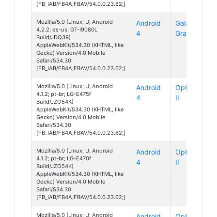
[FB_IAB/FB4A;FBAV/54.0.0.23.62;]
Mozilla/5.0 (Linux; U; Android
Android
Galaxy
4.2.2; es-us; GT-I9080L
4
Grand
Build/JDQ39)
AppleWebKit/534.30 (KHTML, like
Gecko) Version/4.0 Mobile
Safari/534.30
[FB_IAB/FB4A;FBAV/54.0.0.23.62;]
Mozilla/5.0 (Linux; U; Android
Android
Optimus L1
4.1.2; pt-br; LG-E475f
4
II
Build/JZO54K)
AppleWebKit/534.30 (KHTML, like
Gecko) Version/4.0 Mobile
Safari/534.30
[FB_IAB/FB4A;FBAV/54.0.0.23.62;]
Mozilla/5.0 (Linux; U; Android
Android
Optimus L4
4.1.2; pt-br; LG-E470f
4
II
Build/JZO54K)
AppleWebKit/534.30 (KHTML, like
Gecko) Version/4.0 Mobile
Safari/534.30
[FB_IAB/FB4A;FBAV/54.0.0.23.62;]
Mozilla/5.0 (Linux; U; Android
Android
Optimus L4