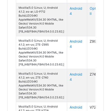
Mozilla/5.0 (Linux; U; Android
Android
Optimus L7
4.1.2; es-ar; LG-P712
4
II
Build/JZO54K)
AppleWebKit/534.30 (KHTML, like
Gecko) Version/4.0 Mobile
Safari/534.30
[FB_IAB/FB4A;FBAV/54.0.0.23.62;]
Mozilla/5.0 (Linux; U; Android
Android
Z995
4.1.2; en-us; ZTE-Z995
4
Build/JZO54K)
AppleWebKit/534.30 (KHTML, like
Gecko) Version/4.0 Mobile
Safari/534.30
[FB_IAB/FB4A;FBAV/54.0.0.23.62;]
Mozilla/5.0 (Linux; U; Android
Android
Z740
4.1.2; en-us; ZTE-Z740
4
Build/JZO54K)
AppleWebKit/534.30 (KHTML, like
Gecko) Version/4.0 Mobile
Safari/534.30
[FB_IAB/FB4A;FBAV/54.0.0.23.62;]
Mozilla/5.0 (Linux; U; Android
Android
V72A
4.1.2; en-us; ZTE-V72A