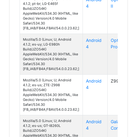
4.1.2; pt-br; LG-E465f
4
II
Build/JZO54K)
AppleWebKit/534.30 (KHTML, like
Gecko) Version/4.0 Mobile
Safari/534.30
[FB_IAB/FB4A;FBAV/54.0.0.23.62;]
Mozilla/5.0 (Linux; U; Android
Android
Optimus G
4.1.2; es-uy; LG-E980h
4
Pro
Build/JZO54K)
AppleWebKit/534.30 (KHTML, like
Gecko) Version/4.0 Mobile
Safari/534.30
[FB_IAB/FB4A;FBAV/54.0.0.23.62;]
Mozilla/5.0 (Linux; U; Android
Android
Z998
4.1.2; es-us; ZTE-Z998
4
Build/JZO54K)
AppleWebKit/534.30 (KHTML, like
Gecko) Version/4.0 Mobile
Safari/534.30
[FB_IAB/FB4A;FBAV/54.0.0.23.62;]
Mozilla/5.0 (Linux; U; Android
Android
Galaxy
4.1.2; es-us; GT-I8260L
4
Core
Build/JZO54K)
AppleWebKit/534.30 (KHTML, like