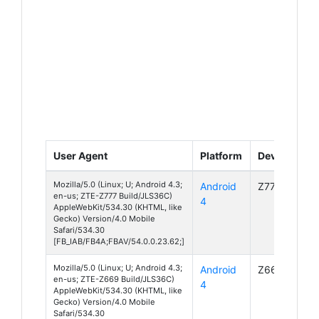
User Agent
Platform
Device
Mozilla/5.0 (Linux; U; Android 4.3;
Android
Z777
en-us; ZTE-Z777 Build/JLS36C)
4
AppleWebKit/534.30 (KHTML, like
Gecko) Version/4.0 Mobile
Safari/534.30
[FB_IAB/FB4A;FBAV/54.0.0.23.62;]
Mozilla/5.0 (Linux; U; Android 4.3;
Android
Z669
en-us; ZTE-Z669 Build/JLS36C)
4
AppleWebKit/534.30 (KHTML, like
Gecko) Version/4.0 Mobile
Safari/534.30