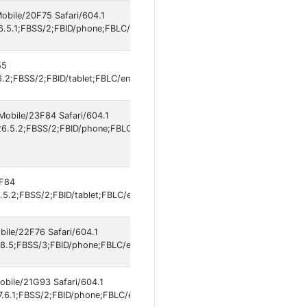
Mobile/20F75 Safari/604.1
6.5.1;FBSS/2;FBID/phone;FBLC/en_US;FBOP/5;FBRV/861577609;IABMV/1]
55
.2;FBSS/2;FBID/tablet;FBLC/en_US;FBOP/5;FBRV/861577609;IABMV/1]
Mobile/23F84 Safari/604.1
6.5.2;FBSS/2;FBID/phone;FBLC/fr_FR;FBOP/5;FBRV/861577609;IABMV/1
3F84
5.2;FBSS/2;FBID/tablet;FBLC/en_US;FBOP/5;FBRV/861577609;IABMV/1]
bile/22F76 Safari/604.1
8.5;FBSS/3;FBID/phone;FBLC/en_US;FBOP/5;FBRV/862699751;IABMV/1]
obile/21G93 Safari/604.1
.6.1;FBSS/2;FBID/phone;FBLC/en_US;FBOP/5;FBRV/862699751;IABMV/1]