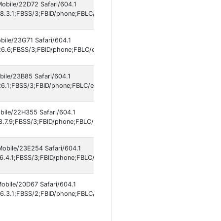
Mobile/22D72 Safari/604.1
8.3.1;FBSS/3;FBID/phone;FBLC/en_US;FBOP/5;FBRV/861577609;IABMV/1
bile/23G71 Safari/604.1
6.6;FBSS/3;FBID/phone;FBLC/en_US;FBOP/5;FBRV/861577609;IABMV/1]
bile/23B85 Safari/604.1
6.1;FBSS/3;FBID/phone;FBLC/es_ES;FBOP/5;FBRV/861577609;IABMV/1]
bile/22H355 Safari/604.1
8.7.9;FBSS/3;FBID/phone;FBLC/en_US;FBOP/5;FBRV/861577609;IABMV/1]
Mobile/23E254 Safari/604.1
6.4.1;FBSS/3;FBID/phone;FBLC/en_US;FBOP/5;FBRV/861577609;IABMV/1]
Mobile/20D67 Safari/604.1
6.3.1;FBSS/2;FBID/phone;FBLC/en_US;FBOP/5;FBRV/861577609;IABMV/1]