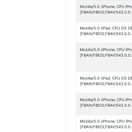
Mozilla/5.0 (iPhone; CPU iP
[FBAN/FBIOS;FBAV/543.0.0.
Mozilla/5.0 (iPad; CPU OS 2
[FBAN/FBIOS;FBAV/543.0.0.
Mozilla/5.0 (iPhone; CPU iP
[FBAN/FBIOS;FBAV/543.0.0.
Mozilla/5.0 (iPad; CPU OS 2
[FBAN/FBIOS;FBAV/543.0.0.
Mozilla/5.0 (iPhone; CPU iP
[FBAN/FBIOS;FBAV/543.0.0.
Mozilla/5.0 (iPhone; CPU iPh
[FBAN/FBIOS;FBAV/543.0.0.