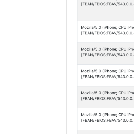
[FBAN/FBIOS;FBAV/543.0.0.
Mozilla/5.0 (iPhone; CPU iP
[FBAN/FBIOS;FBAV/543.0.0.
Mozilla/5.0 (iPhone; CPU iP
[FBAN/FBIOS;FBAV/543.0.0.
Mozilla/5.0 (iPhone; CPU iP
[FBAN/FBIOS;FBAV/543.0.0.
Mozilla/5.0 (iPhone; CPU iP
[FBAN/FBIOS;FBAV/543.0.0.
Mozilla/5.0 (iPhone; CPU iP
[FBAN/FBIOS;FBAV/543.0.0.