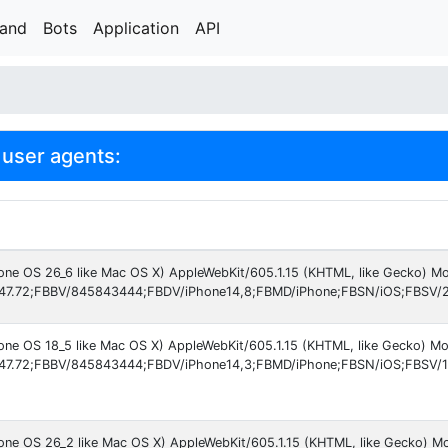
rand
Bots
Application
API
user agents:
hone OS 26_6 like Mac OS X) AppleWebKit/605.1.15 (KHTML, like Gecko) Mo
47.72;FBBV/845843444;FBDV/iPhone14,8;FBMD/iPhone;FBSN/iOS;FBSV/2
hone OS 18_5 like Mac OS X) AppleWebKit/605.1.15 (KHTML, like Gecko) M
47.72;FBBV/845843444;FBDV/iPhone14,3;FBMD/iPhone;FBSN/iOS;FBSV/1
hone OS 26_2 like Mac OS X) AppleWebKit/605.1.15 (KHTML, like Gecko) M