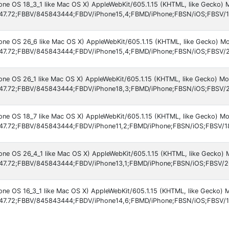
hone OS 18_3_1 like Mac OS X) AppleWebKit/605.1.15 (KHTML, like Gecko) 
47.72;FBBV/845843444;FBDV/iPhone15,4;FBMD/iPhone;FBSN/iOS;FBSV/1
hone OS 26_6 like Mac OS X) AppleWebKit/605.1.15 (KHTML, like Gecko) Mo
47.72;FBBV/845843444;FBDV/iPhone15,4;FBMD/iPhone;FBSN/iOS;FBSV/2
hone OS 26_1 like Mac OS X) AppleWebKit/605.1.15 (KHTML, like Gecko) Mo
47.72;FBBV/845843444;FBDV/iPhone18,3;FBMD/iPhone;FBSN/iOS;FBSV/2
hone OS 18_7 like Mac OS X) AppleWebKit/605.1.15 (KHTML, like Gecko) Mo
47.72;FBBV/845843444;FBDV/iPhone11,2;FBMD/iPhone;FBSN/iOS;FBSV/1
hone OS 26_4_1 like Mac OS X) AppleWebKit/605.1.15 (KHTML, like Gecko) 
47.72;FBBV/845843444;FBDV/iPhone13,1;FBMD/iPhone;FBSN/iOS;FBSV/2
hone OS 16_3_1 like Mac OS X) AppleWebKit/605.1.15 (KHTML, like Gecko) 
47.72;FBBV/845843444;FBDV/iPhone14,6;FBMD/iPhone;FBSN/iOS;FBSV/1