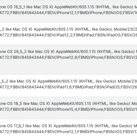
hone OS 16_5_1 like Mac OS X) AppleWebKit/605.1.15 (KHTML, like Gecko) 
47.72;FBBV/845843444;FBDV/iPhone12,1;FBMD/iPhone;FBSN/iOS;FBSV/1
6_2 like Mac OS X) AppleWebKit/605.1.15 (KHTML, like Gecko) Mobile/23C
47.72;FBBV/845843444;FBDV/iPad12,2;FBMD/iPad;FBSN/iPadOS;FBSV/26
hone OS 26_5_2 like Mac OS X) AppleWebKit/605.1.15 (KHTML, like Gecko) 
47.72;FBBV/845843444;FBDV/iPhone12,8;FBMD/iPhone;FBSN/iOS;FBSV/2
6_5_2 like Mac OS X) AppleWebKit/605.1.15 (KHTML, like Gecko) Mobile/2
47.72;FBBV/845843444;FBDV/iPad11,6;FBMD/iPad;FBSN/iPadOS;FBSV/26.
hone OS 18_5 like Mac OS X) AppleWebKit/605.1.15 (KHTML, like Gecko) Mo
47.72;FBBV/845843444;FBDV/iPhone15,4;FBMD/iPhone;FBSN/iOS;FBSV/1
one OS 17_6_1 like Mac OS X) AppleWebKit/605.1.15 (KHTML, like Gecko) M
47.72;FBBV/845843444;FBDV/iPhone12,1;FBMD/iPhone;FBSN/iOS;FBSV/17