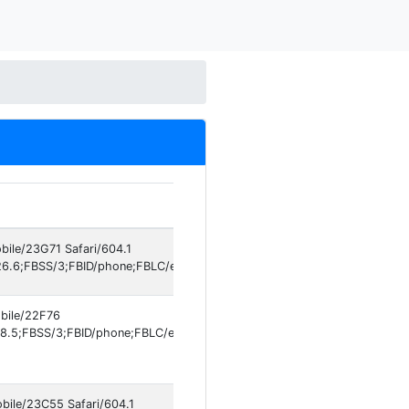
bile/23G71 Safari/604.1
6.6;FBSS/3;FBID/phone;FBLC/en_US;FBOP/5;FBRV/861577609;IABMV/1]
obile/22F76
8.5;FBSS/3;FBID/phone;FBLC/en_US;FBOP/5;FBRV/861577609;IABMV/1]
obile/23C55 Safari/604.1