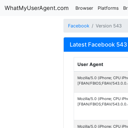
WhatMyUserAgent.com
Browser
Platforms
B
Facebook
Version 543
Latest Facebook 543 
User Agent
Mozilla/5.0 (iPhone; CPU iP
[FBAN/FBIOS;FBAV/543.0.0.
Mozilla/5.0 (iPhone; CPU iP
[FBAN/FBIOS;FBAV/543.0.0.
Mozilla/5.0 (iPhone; CPU iP