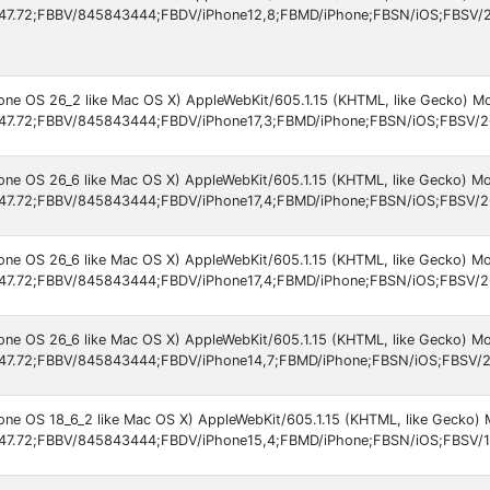
47.72;FBBV/845843444;FBDV/iPhone12,8;FBMD/iPhone;FBSN/iOS;FBSV/26
hone OS 26_2 like Mac OS X) AppleWebKit/605.1.15 (KHTML, like Gecko) M
47.72;FBBV/845843444;FBDV/iPhone17,3;FBMD/iPhone;FBSN/iOS;FBSV/2
hone OS 26_6 like Mac OS X) AppleWebKit/605.1.15 (KHTML, like Gecko) Mo
47.72;FBBV/845843444;FBDV/iPhone17,4;FBMD/iPhone;FBSN/iOS;FBSV/2
hone OS 26_6 like Mac OS X) AppleWebKit/605.1.15 (KHTML, like Gecko) Mo
47.72;FBBV/845843444;FBDV/iPhone17,4;FBMD/iPhone;FBSN/iOS;FBSV/2
hone OS 26_6 like Mac OS X) AppleWebKit/605.1.15 (KHTML, like Gecko) Mo
47.72;FBBV/845843444;FBDV/iPhone14,7;FBMD/iPhone;FBSN/iOS;FBSV/2
hone OS 18_6_2 like Mac OS X) AppleWebKit/605.1.15 (KHTML, like Gecko) 
47.72;FBBV/845843444;FBDV/iPhone15,4;FBMD/iPhone;FBSN/iOS;FBSV/1