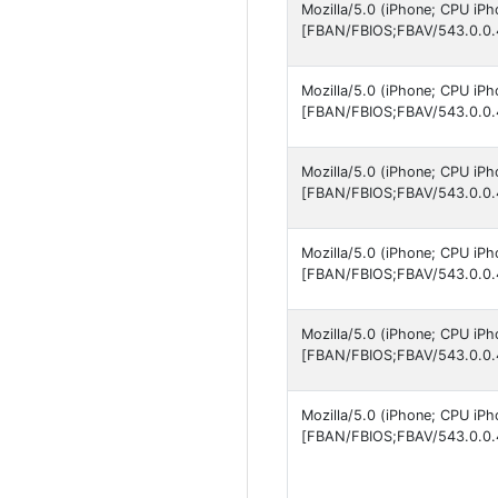
Mozilla/5.0 (iPhone; CPU iP
[FBAN/FBIOS;FBAV/543.0.0.
Mozilla/5.0 (iPhone; CPU iP
[FBAN/FBIOS;FBAV/543.0.0.
Mozilla/5.0 (iPhone; CPU iP
[FBAN/FBIOS;FBAV/543.0.0.
Mozilla/5.0 (iPhone; CPU iP
[FBAN/FBIOS;FBAV/543.0.0.
Mozilla/5.0 (iPhone; CPU iP
[FBAN/FBIOS;FBAV/543.0.0.
Mozilla/5.0 (iPhone; CPU iP
[FBAN/FBIOS;FBAV/543.0.0.