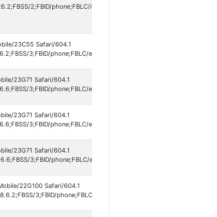
.2;FBSS/2;FBID/phone;FBLC/it_IT;FBOP/5;FBRV/861577609;IABMV/1]
obile/23C55 Safari/604.1
6.2;FBSS/3;FBID/phone;FBLC/en_US;FBOP/5;FBRV/861577609;IABMV/1];
bile/23G71 Safari/604.1
6.6;FBSS/3;FBID/phone;FBLC/en_US;FBOP/5;FBRV/861577609;IABMV/1];
bile/23G71 Safari/604.1
6.6;FBSS/3;FBID/phone;FBLC/en_US;FBOP/5;FBRV/861577609;IABMV/1]
bile/23G71 Safari/604.1
6.6;FBSS/3;FBID/phone;FBLC/en_US;FBOP/5;FBRV/861577609;IABMV/1]
Mobile/22G100 Safari/604.1
8.6.2;FBSS/3;FBID/phone;FBLC/es_ES;FBOP/5;FBRV/861577609;IABMV/1