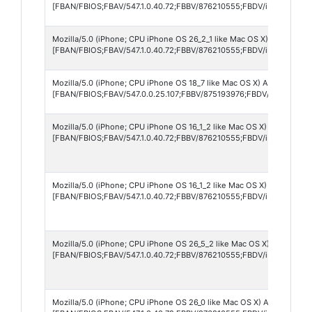
[FBAN/FBIOS;FBAV/547.1.0.40.72;FBBV/876210555;FBDV/iPhone11,8;
Mozilla/5.0 (iPhone; CPU iPhone OS 26_2_1 like Mac OS X) AppleWebKi
[FBAN/FBIOS;FBAV/547.1.0.40.72;FBBV/876210555;FBDV/iPhone18,3
Mozilla/5.0 (iPhone; CPU iPhone OS 18_7 like Mac OS X) AppleWebKit
[FBAN/FBIOS;FBAV/547.0.0.25.107;FBBV/875193976;FBDV/iPhone13,3
Mozilla/5.0 (iPhone; CPU iPhone OS 16_1_2 like Mac OS X) AppleWebKi
[FBAN/FBIOS;FBAV/547.1.0.40.72;FBBV/876210555;FBDV/iPhone12,8;
Mozilla/5.0 (iPhone; CPU iPhone OS 16_1_2 like Mac OS X) AppleWebKi
[FBAN/FBIOS;FBAV/547.1.0.40.72;FBBV/876210555;FBDV/iPhone12,8;
Mozilla/5.0 (iPhone; CPU iPhone OS 26_5_2 like Mac OS X) AppleWebK
[FBAN/FBIOS;FBAV/547.1.0.40.72;FBBV/876210555;FBDV/iPhone13,4
Mozilla/5.0 (iPhone; CPU iPhone OS 26_0 like Mac OS X) AppleWebKit