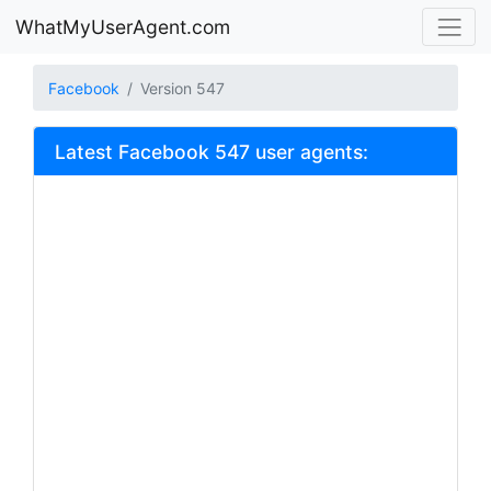
WhatMyUserAgent.com
Facebook
Version 547
Latest Facebook 547 user agents: