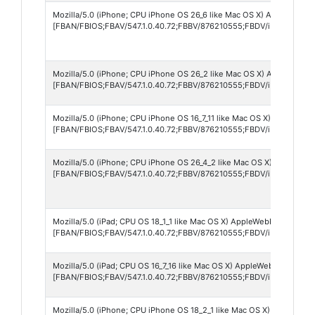
Mozilla/5.0 (iPhone; CPU iPhone OS 26_6 like Mac OS X) AppleWebKit/
[FBAN/FBIOS;FBAV/547.1.0.40.72;FBBV/876210555;FBDV/iPhone12,8
Mozilla/5.0 (iPhone; CPU iPhone OS 26_2 like Mac OS X) AppleWebKit
[FBAN/FBIOS;FBAV/547.1.0.40.72;FBBV/876210555;FBDV/iPhone18,3
Mozilla/5.0 (iPhone; CPU iPhone OS 16_7_11 like Mac OS X) AppleWebK
[FBAN/FBIOS;FBAV/547.1.0.40.72;FBBV/876210555;FBDV/iPhone10,6;
Mozilla/5.0 (iPhone; CPU iPhone OS 26_4_2 like Mac OS X) AppleWebKi
[FBAN/FBIOS;FBAV/547.1.0.40.72;FBBV/876210555;FBDV/iPhone13,4
Mozilla/5.0 (iPad; CPU OS 18_1_1 like Mac OS X) AppleWebKit/605.1.1
[FBAN/FBIOS;FBAV/547.1.0.40.72;FBBV/876210555;FBDV/iPad7,11;FBM
Mozilla/5.0 (iPad; CPU OS 16_7_16 like Mac OS X) AppleWebKit/605.1.
[FBAN/FBIOS;FBAV/547.1.0.40.72;FBBV/876210555;FBDV/iPad6,11;FBM
Mozilla/5.0 (iPhone; CPU iPhone OS 18_2_1 like Mac OS X) AppleWebKi