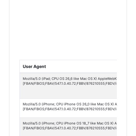
User Agent
Mozilla/5.0 (iPad; CPU OS 26_6 like Mac OS X) AppleWebKit/605.1.15 
[FBAN/FBIOS;FBAV/547.1.0.40.72;FBBV/876210555;FBDV/iPad8,7;FBM
Mozilla/5.0 (iPhone; CPU iPhone OS 26_0 like Mac OS X) AppleWebKit/
[FBAN/FBIOS;FBAV/547.1.0.40.72;FBBV/876210555;FBDV/iPhone12,1
Mozilla/5.0 (iPhone; CPU iPhone OS 18_7 like Mac OS X) AppleWebKit
[FBAN/FBIOS;FBAV/547.1.0.40.72;FBBV/876210555;FBDV/iPhone17,5