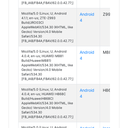
[FB_IAB/FB4A;FBAV/62.0.0.42.77;]
Mozilla/5.0 (Linux; U; Android
Android
Z993
4.1.1; en-us; ZTE-Z993
4
Build/JRO03C)
AppleWebKit/534.30 (KHTML, like
Gecko) Version/4.0 Mobile
Safari/534.30
[FB_IAB/FB4A;FBAV/62.0.0.42.77;]
Mozilla/5.0 (Linux; U; Android
Android
M881
4.0.4; en-us; HUAWEI M881
4
Build/HuaweiM881)
AppleWebKit/534.30 (KHTML, like
Gecko) Version/4.0 Mobile
Safari/534.30
[FB_IAB/FB4A;FBAV/62.0.0.42.77;]
Mozilla/5.0 (Linux; U; Android
Android
H868C
4.0.4; en-us; HUAWEI H868C
4
Build/HuaweiH868C)
AppleWebKit/534.30 (KHTML, like
Gecko) Version/4.0 Mobile
Safari/534.30
[FB_IAB/FB4A;FBAV/62.0.0.42.77;]
Mozilla/5.0 (Linux; U; Android