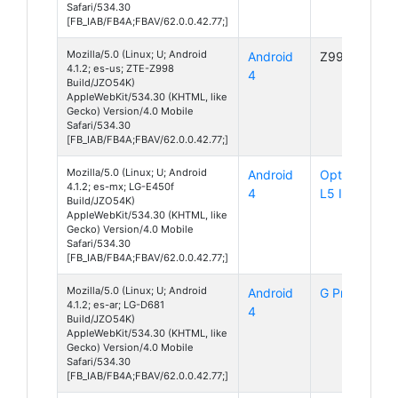
Safari/534.30
[FB_IAB/FB4A;FBAV/62.0.0.42.77;]
Mozilla/5.0 (Linux; U; Android
Android
Z998
4.1.2; es-us; ZTE-Z998
4
Build/JZO54K)
AppleWebKit/534.30 (KHTML, like
Gecko) Version/4.0 Mobile
Safari/534.30
[FB_IAB/FB4A;FBAV/62.0.0.42.77;]
Mozilla/5.0 (Linux; U; Android
Android
Optimus
4.1.2; es-mx; LG-E450f
4
L5 II
Build/JZO54K)
AppleWebKit/534.30 (KHTML, like
Gecko) Version/4.0 Mobile
Safari/534.30
[FB_IAB/FB4A;FBAV/62.0.0.42.77;]
Mozilla/5.0 (Linux; U; Android
Android
G Pro Lite
4.1.2; es-ar; LG-D681
4
Build/JZO54K)
AppleWebKit/534.30 (KHTML, like
Gecko) Version/4.0 Mobile
Safari/534.30
[FB_IAB/FB4A;FBAV/62.0.0.42.77;]