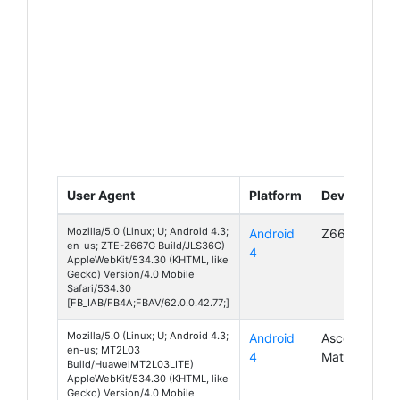
User Agent
Platform
Device
Mozilla/5.0 (Linux; U; Android 4.3;
Android
Z667G
en-us; ZTE-Z667G Build/JLS36C)
4
AppleWebKit/534.30 (KHTML, like
Gecko) Version/4.0 Mobile
Safari/534.30
[FB_IAB/FB4A;FBAV/62.0.0.42.77;]
Mozilla/5.0 (Linux; U; Android 4.3;
Android
Ascend
en-us; MT2L03
4
Mate 2
Build/HuaweiMT2L03LITE)
AppleWebKit/534.30 (KHTML, like
Gecko) Version/4.0 Mobile