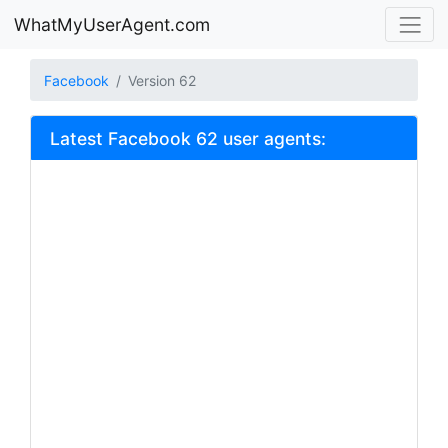
WhatMyUserAgent.com
Facebook
Version 62
Latest Facebook 62 user agents: