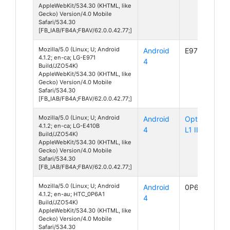
AppleWebKit/534.30 (KHTML, like
Gecko) Version/4.0 Mobile
Safari/534.30
[FB_IAB/FB4A;FBAV/62.0.0.42.77;]
Mozilla/5.0 (Linux; U; Android
Android
E971
4.1.2; en-ca; LG-E971
4
Build/JZO54K)
AppleWebKit/534.30 (KHTML, like
Gecko) Version/4.0 Mobile
Safari/534.30
[FB_IAB/FB4A;FBAV/62.0.0.42.77;]
Mozilla/5.0 (Linux; U; Android
Android
Optimus
4.1.2; en-ca; LG-E410B
4
L1 II
Build/JZO54K)
AppleWebKit/534.30 (KHTML, like
Gecko) Version/4.0 Mobile
Safari/534.30
[FB_IAB/FB4A;FBAV/62.0.0.42.77;]
Mozilla/5.0 (Linux; U; Android
Android
0P6A1
4.1.2; en-au; HTC_0P6A1
4
Build/JZO54K)
AppleWebKit/534.30 (KHTML, like
Gecko) Version/4.0 Mobile
Safari/534.30