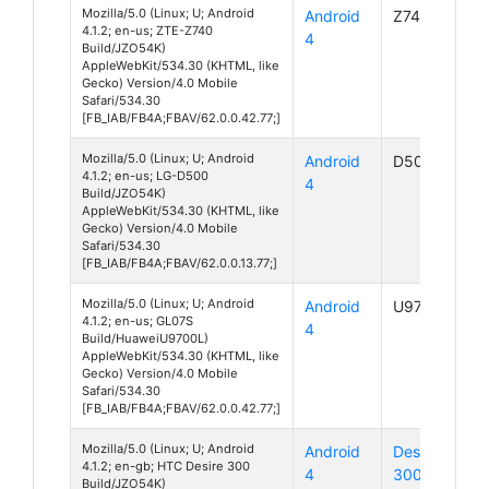
Mozilla/5.0 (Linux; U; Android
Android
Z740
4.1.2; en-us; ZTE-Z740
4
Build/JZO54K)
AppleWebKit/534.30 (KHTML, like
Gecko) Version/4.0 Mobile
Safari/534.30
[FB_IAB/FB4A;FBAV/62.0.0.42.77;]
Mozilla/5.0 (Linux; U; Android
Android
D500
4.1.2; en-us; LG-D500
4
Build/JZO54K)
AppleWebKit/534.30 (KHTML, like
Gecko) Version/4.0 Mobile
Safari/534.30
[FB_IAB/FB4A;FBAV/62.0.0.13.77;]
Mozilla/5.0 (Linux; U; Android
Android
U9700L
4.1.2; en-us; GL07S
4
Build/HuaweiU9700L)
AppleWebKit/534.30 (KHTML, like
Gecko) Version/4.0 Mobile
Safari/534.30
[FB_IAB/FB4A;FBAV/62.0.0.42.77;]
Mozilla/5.0 (Linux; U; Android
Android
Desire
4.1.2; en-gb; HTC Desire 300
4
300
Build/JZO54K)