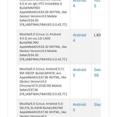
Android
Incredible
4.0.4; en-gb; HTC Incredible S
4
S
Build/IMM76D)
AppleWebKit/534.30 (KHTML, like
Gecko) Version/4.0 Mobile
Safari/534.30
[FB_IAB/FB4A;FBAV/62.0.0.42.77;]
Mozilla/5.0 (Linux; U; Android
Android
L40G
4.0.3; en-us; LG-L40G
4
Build/IML74K)
AppleWebKit/534.30 (KHTML, like
Gecko) Version/4.0 Mobile
Safari/534.30
[FB_IAB/FB4A;FBAV/62.0.0.42.77;]
Mozilla/5.0 (Linux; Android 5.1.1;
Android
Galaxy
SM-G920F Build/LMY47X; wv)
5
S6
AppleWebKit/537.36 (KHTML, like
Gecko) Version/4.0
Chrome/47.0.2526.100 Mobile
Safari/537.36
[FB_IAB/FB4A;FBAV/62.0.0.42.77;]
Mozilla/5.0 (Linux; Android 5.0;
Android
Slash 6
SELFIX_SLASH6 Build/LRX21M)
5
AppleWebKit/537.36 (KHTML, like
Gecko) Version/4.0