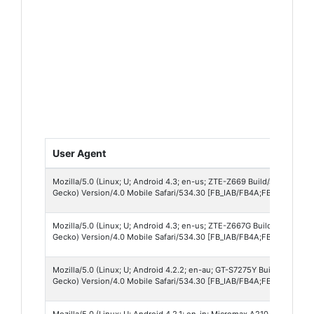
User Agent
Mozilla/5.0 (Linux; U; Android 4.3; en-us; ZTE-Z669 Build/JLS36C) A
Gecko) Version/4.0 Mobile Safari/534.30 [FB_IAB/FB4A;FBAV/71.0.0.17
Mozilla/5.0 (Linux; U; Android 4.3; en-us; ZTE-Z667G Build/JLS36C) 
Gecko) Version/4.0 Mobile Safari/534.30 [FB_IAB/FB4A;FBAV/71.0.0.17
Mozilla/5.0 (Linux; U; Android 4.2.2; en-au; GT-S7275Y Build/JDQ39)
Gecko) Version/4.0 Mobile Safari/534.30 [FB_IAB/FB4A;FBAV/71.0.0.17
Mozilla/5.0 (Linux; U; Android 4.2.1; en-in; Micromax A210 Build/JO