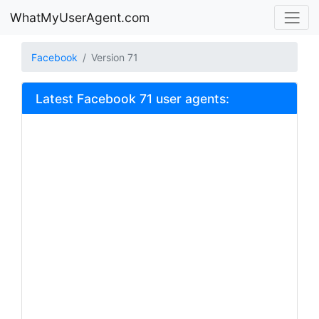
WhatMyUserAgent.com
Facebook
Version 71
Latest Facebook 71 user agents: