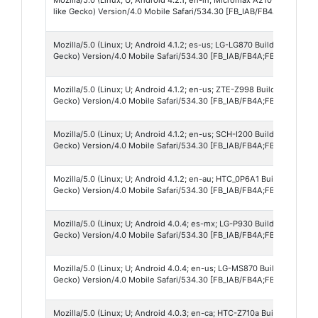
like Gecko) Version/4.0 Mobile Safari/534.30 [FB_IAB/FB4A;FBAV/71.0.
Mozilla/5.0 (Linux; U; Android 4.1.2; es-us; LG-LG870 Build/JZO54K)
Gecko) Version/4.0 Mobile Safari/534.30 [FB_IAB/FB4A;FBAV/71.0.0.17
Mozilla/5.0 (Linux; U; Android 4.1.2; en-us; ZTE-Z998 Build/JZO54K)
Gecko) Version/4.0 Mobile Safari/534.30 [FB_IAB/FB4A;FBAV/71.0.0.17
Mozilla/5.0 (Linux; U; Android 4.1.2; en-us; SCH-I200 Build/JZO54K)
Gecko) Version/4.0 Mobile Safari/534.30 [FB_IAB/FB4A;FBAV/71.0.0.5.
Mozilla/5.0 (Linux; U; Android 4.1.2; en-au; HTC_0P6A1 Build/JZO54K
Gecko) Version/4.0 Mobile Safari/534.30 [FB_IAB/FB4A;FBAV/71.0.0.17
Mozilla/5.0 (Linux; U; Android 4.0.4; es-mx; LG-P930 Build/IMM76D)
Gecko) Version/4.0 Mobile Safari/534.30 [FB_IAB/FB4A;FBAV/71.0.0.17
Mozilla/5.0 (Linux; U; Android 4.0.4; en-us; LG-MS870 Build/IMM76L
Gecko) Version/4.0 Mobile Safari/534.30 [FB_IAB/FB4A;FBAV/71.0.0.17
Mozilla/5.0 (Linux; U; Android 4.0.3; en-ca; HTC-Z710a Build/IML74K