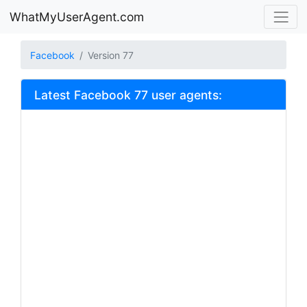
WhatMyUserAgent.com
Facebook
Version 77
Latest Facebook 77 user agents: