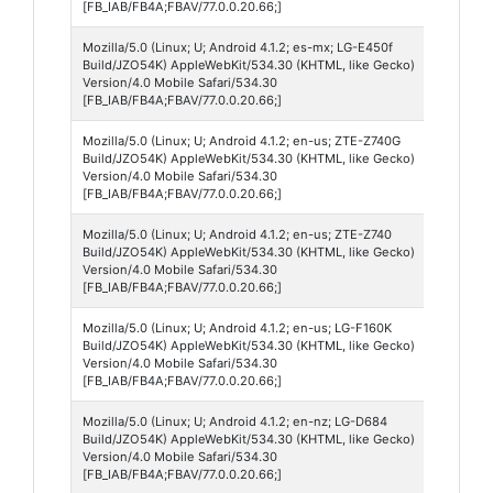
[FB_IAB/FB4A;FBAV/77.0.0.20.66;]
Mozilla/5.0 (Linux; U; Android 4.1.2; es-mx; LG-E450f
Andro
Build/JZO54K) AppleWebKit/534.30 (KHTML, like Gecko)
4
Version/4.0 Mobile Safari/534.30
[FB_IAB/FB4A;FBAV/77.0.0.20.66;]
Mozilla/5.0 (Linux; U; Android 4.1.2; en-us; ZTE-Z740G
Andro
Build/JZO54K) AppleWebKit/534.30 (KHTML, like Gecko)
4
Version/4.0 Mobile Safari/534.30
[FB_IAB/FB4A;FBAV/77.0.0.20.66;]
Mozilla/5.0 (Linux; U; Android 4.1.2; en-us; ZTE-Z740
Andro
Build/JZO54K) AppleWebKit/534.30 (KHTML, like Gecko)
4
Version/4.0 Mobile Safari/534.30
[FB_IAB/FB4A;FBAV/77.0.0.20.66;]
Mozilla/5.0 (Linux; U; Android 4.1.2; en-us; LG-F160K
Andro
Build/JZO54K) AppleWebKit/534.30 (KHTML, like Gecko)
4
Version/4.0 Mobile Safari/534.30
[FB_IAB/FB4A;FBAV/77.0.0.20.66;]
Mozilla/5.0 (Linux; U; Android 4.1.2; en-nz; LG-D684
Andro
Build/JZO54K) AppleWebKit/534.30 (KHTML, like Gecko)
4
Version/4.0 Mobile Safari/534.30
[FB_IAB/FB4A;FBAV/77.0.0.20.66;]