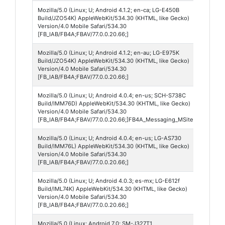
Mozilla/5.0 (Linux; U; Android 4.1.2; en-ca; LG-E450B
Andro
Build/JZO54K) AppleWebKit/534.30 (KHTML, like Gecko)
4
Version/4.0 Mobile Safari/534.30
[FB_IAB/FB4A;FBAV/77.0.0.20.66;]
Mozilla/5.0 (Linux; U; Android 4.1.2; en-au; LG-E975K
Andro
Build/JZO54K) AppleWebKit/534.30 (KHTML, like Gecko)
4
Version/4.0 Mobile Safari/534.30
[FB_IAB/FB4A;FBAV/77.0.0.20.66;]
Mozilla/5.0 (Linux; U; Android 4.0.4; en-us; SCH-S738C
Andro
Build/IMM76D) AppleWebKit/534.30 (KHTML, like Gecko)
4
Version/4.0 Mobile Safari/534.30
[FB_IAB/FB4A;FBAV/77.0.0.20.66;]FB4A_Messaging_MSite
Mozilla/5.0 (Linux; U; Android 4.0.4; en-us; LG-AS730
Andro
Build/IMM76L) AppleWebKit/534.30 (KHTML, like Gecko)
4
Version/4.0 Mobile Safari/534.30
[FB_IAB/FB4A;FBAV/77.0.0.20.66;]
Mozilla/5.0 (Linux; U; Android 4.0.3; es-mx; LG-E612f
Andro
Build/IML74K) AppleWebKit/534.30 (KHTML, like Gecko)
4
Version/4.0 Mobile Safari/534.30
[FB_IAB/FB4A;FBAV/77.0.0.20.66;]
Mozilla/5.0 (Linux; Android 7.0; SM-J327T1
Andro