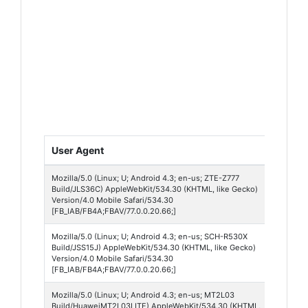
User Agent
Platf
Mozilla/5.0 (Linux; U; Android 4.3; en-us; ZTE-Z777
Andro
Build/JLS36C) AppleWebKit/534.30 (KHTML, like Gecko)
4
Version/4.0 Mobile Safari/534.30
[FB_IAB/FB4A;FBAV/77.0.0.20.66;]
Mozilla/5.0 (Linux; U; Android 4.3; en-us; SCH-R530X
Andro
Build/JSS15J) AppleWebKit/534.30 (KHTML, like Gecko)
4
Version/4.0 Mobile Safari/534.30
[FB_IAB/FB4A;FBAV/77.0.0.20.66;]
Mozilla/5.0 (Linux; U; Android 4.3; en-us; MT2L03
Andro
Build/HuaweiMT2L03LITE) AppleWebKit/534.30 (KHTML,