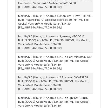
4
like Gecko) Version/4.0 Mobile Safari/534.30
[FB_IAB/FB4A;FBAV/77.0.0.20.66;]
Mozilla/5.0 (Linux; U; Android 4.3; en-us; HUAWEI H871G
Andro
Build/HuaweiH871G) AppleWebKit/534.30 (KHTML, like
4
Gecko) Version/4.0 Mobile Safari/534.30
[FB_IAB/FB4A;FBAV/77.0.0.20.66;]
Mozilla/5.0 (Linux; U; Android 4.3; en-us; HTC D516
Andro
Build/JLS36C) AppleWebKit/534.30 (KHTML, like Gecko)
4
Version/4.0 Mobile Safari/534.30
[FB_IAB/FB4A;FBAV/77.0.0.20.66;]
Mozilla/5.0 (Linux; U; Android 4.2.2; es-es; Micromax A47
Andro
Build/JDQ39) AppleWebKit/534.30 (KHTML, like Gecko)
4
Version/4.0 Mobile Safari/534.30
[FB_IAB/FB4A;FBAV/77.0.0.20.66;]
Mozilla/5.0 (Linux; U; Android 4.2.2; en-us; SM-G3858
Andro
Build/JDQ39) AppleWebKit/534.30 (KHTML, like Gecko)
4
Version/4.0 Mobile Safari/534.30
[FB_IAB/FB4A;FBAV/77.0.0.20.66;]
Mozilla/5.0 (Linux; U; Android 4.2.2; en-gb; SM-G3815
Andro
Build/JDQ39) AppleWebKit/534.30 (KHTML, like Gecko)
4
Version/4.0 Mobile Safari/534.30