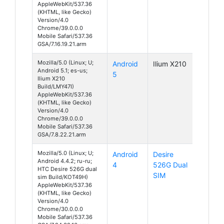
AppleWebKit/537.36
(KHTML, like Gecko)
Version/4.0
Chrome/39.0.0.0
Mobile Safari/537.36
GSA/7.16.19.21.arm
Mozilla/5.0 (Linux; U;
Android
Ilium X210
Android 5.1; es-us;
5
Ilium X210
Build/LMY47I)
AppleWebKit/537.36
(KHTML, like Gecko)
Version/4.0
Chrome/39.0.0.0
Mobile Safari/537.36
GSA/7.8.22.21.arm
Mozilla/5.0 (Linux; U;
Android
Desire
Android 4.4.2; ru-ru;
4
526G Dual
HTC Desire 526G dual
SIM
sim Build/KOT49H)
AppleWebKit/537.36
(KHTML, like Gecko)
Version/4.0
Chrome/30.0.0.0
Mobile Safari/537.36