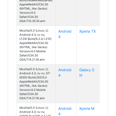
Build/HuaweiMediaPad)
AppleWebKit/534.30
(KHTML, like Gecko)
Version/4.0
Safari/534.30
GSA/7.10.35.16.arm
Mozilla/5.0 (Linux; U;
Android
Xperia TX
Android 4.3; ru-ru;
4
LT29i Build/9.2.A.1.215)
AppleWebKit/534.30
(KHTML, like Gecko)
Version/4.0 Mobile
Safari/534.30
GSA/7.14.21.16.arm
Mozilla/5.0 (Linux; U;
Android
Galaxy S
Android 4.3; ru-ru; GT-
4
III
I9300 Build/JSS15J)
AppleWebKit/534.30
(KHTML, like Gecko)
Version/4.0 Mobile
Safari/534.30
GSA/7.14.21.16.arm
Mozilla/5.0 (Linux; U;
Android
Xperia M
Android 4.3; ru-ru;
4
C1905 Build/15.4.A.1.9)