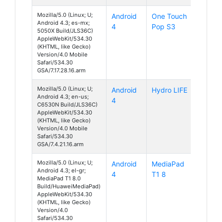
Mozilla/5.0 (Linux; U;
Android
One Touch
Android 4.3; es-mx;
4
Pop S3
5050X Build/JLS36C)
AppleWebKit/534.30
(KHTML, like Gecko)
Version/4.0 Mobile
Safari/534.30
GSA/7.17.28.16.arm
Mozilla/5.0 (Linux; U;
Android
Hydro LIFE
Android 4.3; en-us;
4
C6530N Build/JLS36C)
AppleWebKit/534.30
(KHTML, like Gecko)
Version/4.0 Mobile
Safari/534.30
GSA/7.4.21.16.arm
Mozilla/5.0 (Linux; U;
Android
MediaPad
Android 4.3; el-gr;
4
T1 8
MediaPad T1 8.0
Build/HuaweiMediaPad)
AppleWebKit/534.30
(KHTML, like Gecko)
Version/4.0
Safari/534.30