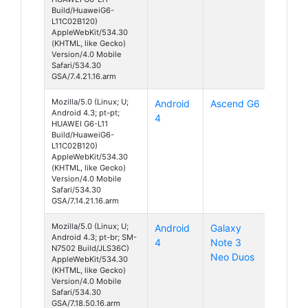
Build/HuaweiG6-
L11C02B120)
AppleWebKit/534.30
(KHTML, like Gecko)
Version/4.0 Mobile
Safari/534.30
GSA/7.4.21.16.arm
Mozilla/5.0 (Linux; U;
Android
Ascend G6
Android 4.3; pt-pt;
4
HUAWEI G6-L11
Build/HuaweiG6-
L11C02B120)
AppleWebKit/534.30
(KHTML, like Gecko)
Version/4.0 Mobile
Safari/534.30
GSA/7.14.21.16.arm
Mozilla/5.0 (Linux; U;
Android
Galaxy
Android 4.3; pt-br; SM-
4
Note 3
N7502 Build/JLS36C)
Neo Duos
AppleWebKit/534.30
(KHTML, like Gecko)
Version/4.0 Mobile
Safari/534.30
GSA/7.18.50.16.arm