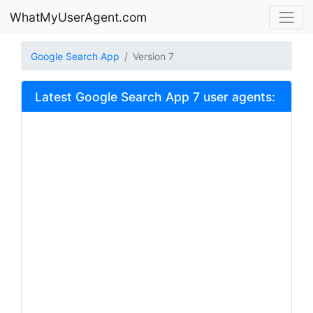
WhatMyUserAgent.com
Google Search App
Version 7
Latest Google Search App 7 user agents: