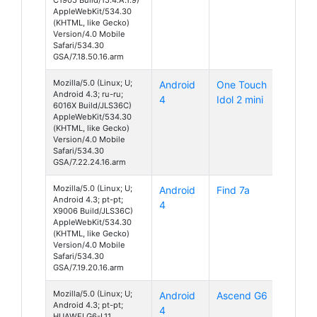
AppleWebKit/534.30
(KHTML, like Gecko)
Version/4.0 Mobile
Safari/534.30
GSA/7.18.50.16.arm
Mozilla/5.0 (Linux; U;
Android
One Touch
Android 4.3; ru-ru;
4
Idol 2 mini
6016X Build/JLS36C)
AppleWebKit/534.30
(KHTML, like Gecko)
Version/4.0 Mobile
Safari/534.30
GSA/7.22.24.16.arm
Mozilla/5.0 (Linux; U;
Android
Find 7a
Android 4.3; pt-pt;
4
X9006 Build/JLS36C)
AppleWebKit/534.30
(KHTML, like Gecko)
Version/4.0 Mobile
Safari/534.30
GSA/7.19.20.16.arm
Mozilla/5.0 (Linux; U;
Android
Ascend G6
Android 4.3; pt-pt;
4
HUAWEI G6-L11