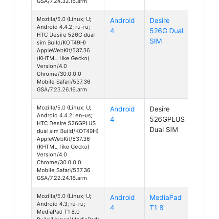
GSA/7.24.32.16.arm
Mozilla/5.0 (Linux; U;
Android
Desire
Android 4.4.2; ru-ru;
4
526G Dual
HTC Desire 526G dual
SIM
sim Build/KOT49H)
AppleWebKit/537.36
(KHTML, like Gecko)
Version/4.0
Chrome/30.0.0.0
Mobile Safari/537.36
GSA/7.23.26.16.arm
Mozilla/5.0 (Linux; U;
Android
Desire
Android 4.4.2; en-us;
4
526GPLUS
HTC Desire 526GPLUS
Dual SIM
dual sim Build/KOT49H)
AppleWebKit/537.36
(KHTML, like Gecko)
Version/4.0
Chrome/30.0.0.0
Mobile Safari/537.36
GSA/7.22.24.16.arm
Mozilla/5.0 (Linux; U;
Android
MediaPad
Android 4.3; ru-ru;
4
T1 8
MediaPad T1 8.0