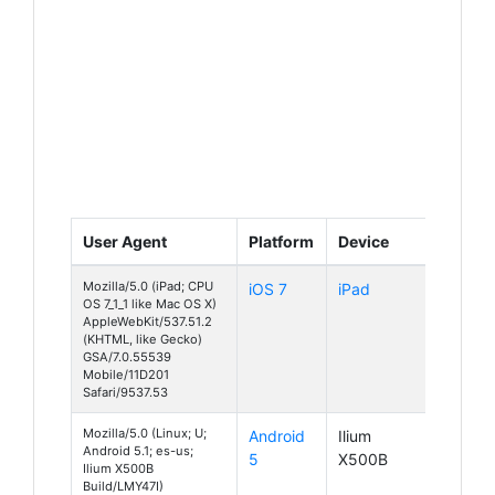
User Agent
Platform
Device
Mozilla/5.0 (iPad; CPU
iOS 7
iPad
OS 7_1_1 like Mac OS X)
AppleWebKit/537.51.2
(KHTML, like Gecko)
GSA/7.0.55539
Mobile/11D201
Safari/9537.53
Mozilla/5.0 (Linux; U;
Android
Ilium
Android 5.1; es-us;
5
X500B
Ilium X500B
Build/LMY47I)