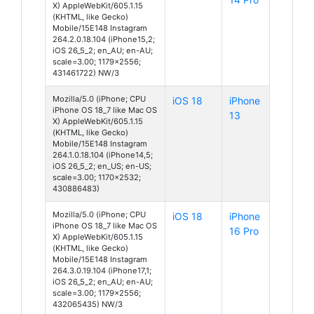
X) AppleWebKit/605.1.15
(KHTML, like Gecko)
Mobile/15E148 Instagram
264.2.0.18.104 (iPhone15,2;
iOS 26_5_2; en_AU; en-AU;
scale=3.00; 1179x2556;
431461722) NW/3
Mozilla/5.0 (iPhone; CPU
iOS 18
iPhone
iPhone OS 18_7 like Mac OS
13
X) AppleWebKit/605.1.15
(KHTML, like Gecko)
Mobile/15E148 Instagram
264.1.0.18.104 (iPhone14,5;
iOS 26_5_2; en_US; en-US;
scale=3.00; 1170x2532;
430886483)
Mozilla/5.0 (iPhone; CPU
iOS 18
iPhone
iPhone OS 18_7 like Mac OS
16 Pro
X) AppleWebKit/605.1.15
(KHTML, like Gecko)
Mobile/15E148 Instagram
264.3.0.19.104 (iPhone17,1;
iOS 26_5_2; en_AU; en-AU;
scale=3.00; 1179x2556;
432065435) NW/3