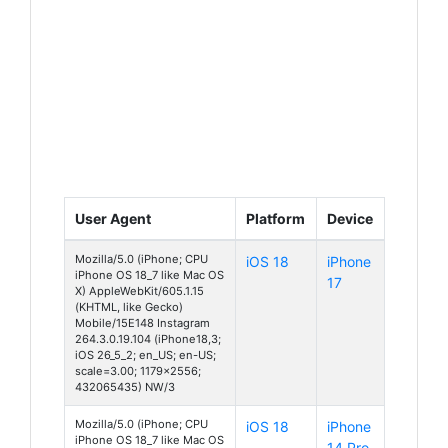
User Agent
Platform
Device
Mozilla/5.0 (iPhone; CPU
iOS 18
iPhone
iPhone OS 18_7 like Mac OS
17
X) AppleWebKit/605.1.15
(KHTML, like Gecko)
Mobile/15E148 Instagram
264.3.0.19.104 (iPhone18,3;
iOS 26_5_2; en_US; en-US;
scale=3.00; 1179x2556;
432065435) NW/3
Mozilla/5.0 (iPhone; CPU
iOS 18
iPhone
iPhone OS 18_7 like Mac OS
14 Pro