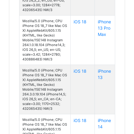
iOS 26_5_2; en_US; en-US;
scale=3.00; 1284x2778;
432065435) NW/3
Mozilla/5.0 (iPhone; CPU
iOS 18
iPhone
iPhone OS 18_7 like Mac OS
13 Pro
X) AppleWebKit/605.1.15
Max
(KHTML, like Gecko)
Mobile/15E148 Instagram
264.1.0.18.104 (iPhone14,3;
iOS 26_5; en_US; en-US;
scale=3.42; 1284x2780;
430886483) NW/3
Mozilla/5.0 (iPhone; CPU
iOS 18
iPhone
iPhone OS 18_7 like Mac OS
13
X) AppleWebKit/605.1.15
(KHTML, like Gecko)
Mobile/15E148 Instagram
264.3.0.19.104 (iPhone14,5;
iOS 26_5; en_CA; en-CA;
scale=3.00; 1170x2532;
432065435) NW/3
Mozilla/5.0 (iPhone; CPU
iOS 18
iPhone
iPhone OS 18_7 like Mac OS
14
X) AppleWebKit/605.1.15
(KHTML, like Gecko)