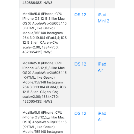
430886483) NW/3
Mozilla/5.0 (iPhone; CPU
iOS 12
iPad
iPhone OS 12_5_8 like Mac
Mini 2
OS X) AppleWebKit/605.1.15
(KHTML, like Gecko)
Mobile/15E148 Instagram
264.3.0.19.104 (iPad4,4; iOS
12_5_8; en_CA; en-CA;
scale=2.00; 1334x750;
432065435) NW/3
Mozilla/5.0 (iPhone; CPU
iOS 12
iPad
iPhone OS 12_5_8 like Mac
Air
OS X) AppleWebKit/605.1.15
(KHTML, like Gecko)
Mobile/15E148 Instagram
264.3.0.19.104 (iPad4,1; iOS
12_5_8; en_CA; en-CA;
scale=2.00; 1334x750;
432065435) NW/3
Mozilla/5.0 (iPhone; CPU
iOS 12
iPad
iPhone OS 12_5_8 like Mac
Air
OS X) AppleWebKit/605.1.15
(KHTML, like Gecko)
Mobile/15E148 Instagram