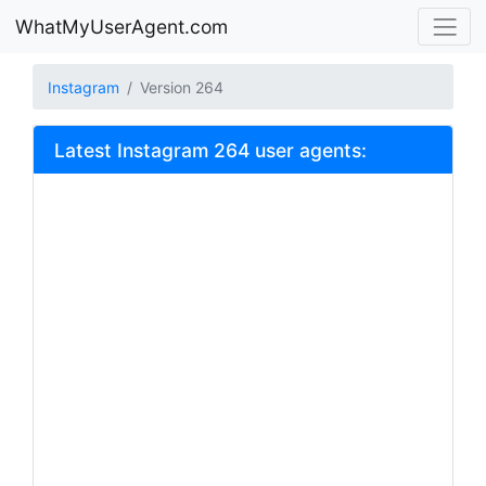
WhatMyUserAgent.com
Instagram
Version 264
Latest Instagram 264 user agents: