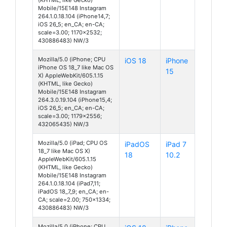
Mobile/15E148 Instagram
264.1.0.18.104 (iPhone14,7;
iOS 26_5; en_CA; en-CA;
scale=3.00; 1170x2532;
430886483) NW/3
Mozilla/5.0 (iPhone; CPU
iOS 18
iPhone
iPhone OS 18_7 like Mac OS
15
X) AppleWebKit/605.1.15
(KHTML, like Gecko)
Mobile/15E148 Instagram
264.3.0.19.104 (iPhone15,4;
iOS 26_5; en_CA; en-CA;
scale=3.00; 1179x2556;
432065435) NW/3
Mozilla/5.0 (iPad; CPU OS
iPadOS
iPad 7
18_7 like Mac OS X)
18
10.2
AppleWebKit/605.1.15
(KHTML, like Gecko)
Mobile/15E148 Instagram
264.1.0.18.104 (iPad7,11;
iPadOS 18_7_9; en_CA; en-
CA; scale=2.00; 750x1334;
430886483) NW/3
Mozilla/5.0 (iPhone; CPU