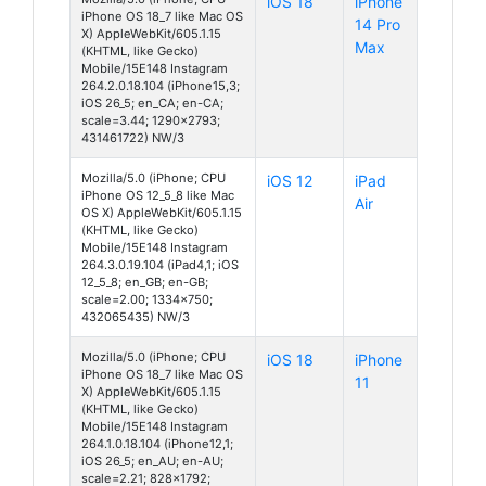
iOS 18
iPhone
iPhone OS 18_7 like Mac OS
14 Pro
X) AppleWebKit/605.1.15
Max
(KHTML, like Gecko)
Mobile/15E148 Instagram
264.2.0.18.104 (iPhone15,3;
iOS 26_5; en_CA; en-CA;
scale=3.44; 1290x2793;
431461722) NW/3
Mozilla/5.0 (iPhone; CPU
iOS 12
iPad
iPhone OS 12_5_8 like Mac
Air
OS X) AppleWebKit/605.1.15
(KHTML, like Gecko)
Mobile/15E148 Instagram
264.3.0.19.104 (iPad4,1; iOS
12_5_8; en_GB; en-GB;
scale=2.00; 1334x750;
432065435) NW/3
Mozilla/5.0 (iPhone; CPU
iOS 18
iPhone
iPhone OS 18_7 like Mac OS
11
X) AppleWebKit/605.1.15
(KHTML, like Gecko)
Mobile/15E148 Instagram
264.1.0.18.104 (iPhone12,1;
iOS 26_5; en_AU; en-AU;
scale=2.21; 828x1792;