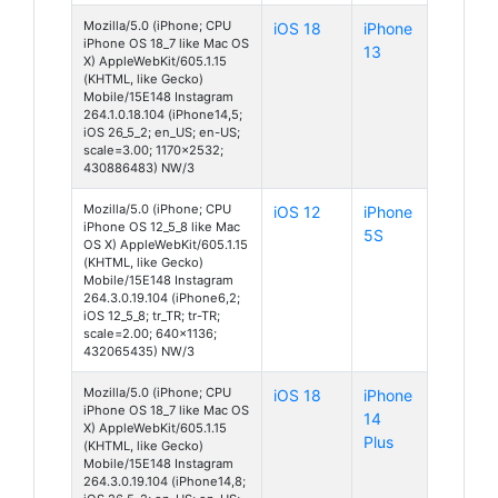
Mozilla/5.0 (iPhone; CPU
iOS 18
iPhone
iPhone OS 18_7 like Mac OS
13
X) AppleWebKit/605.1.15
(KHTML, like Gecko)
Mobile/15E148 Instagram
264.1.0.18.104 (iPhone14,5;
iOS 26_5_2; en_US; en-US;
scale=3.00; 1170x2532;
430886483) NW/3
Mozilla/5.0 (iPhone; CPU
iOS 12
iPhone
iPhone OS 12_5_8 like Mac
5S
OS X) AppleWebKit/605.1.15
(KHTML, like Gecko)
Mobile/15E148 Instagram
264.3.0.19.104 (iPhone6,2;
iOS 12_5_8; tr_TR; tr-TR;
scale=2.00; 640x1136;
432065435) NW/3
Mozilla/5.0 (iPhone; CPU
iOS 18
iPhone
iPhone OS 18_7 like Mac OS
14
X) AppleWebKit/605.1.15
Plus
(KHTML, like Gecko)
Mobile/15E148 Instagram
264.3.0.19.104 (iPhone14,8;