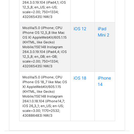
264.3.0.19.104 (iPad4,1; iOS
12_5_8; en_US; en-US;
scale=2.00; 750x1334;
432065435) NW/3
Mozilla/5.0 (iPhone; CPU
iOS 12
iPad
iPhone OS 12_5_8 like Mac
Mini 2
OS X) AppleWebKit/605.1.15
(KHTML, like Gecko)
Mobile/15E148 Instagram
264.3.0.19.104 (iPad4,4; iOS
12_5_8; en_GB; en-GB;
scale=2.00; 750x1334;
432065435) NW/3
Mozilla/5.0 (iPhone; CPU
iOS 18
iPhone
iPhone OS 18_7 like Mac OS
14
X) AppleWebKit/605.1.15
(KHTML, like Gecko)
Mobile/15E148 Instagram
264.1.0.18.104 (iPhone14,7;
iOS 26_3_1; en_US; en-US;
scale=3.00; 1170x2532;
430886483) NW/3