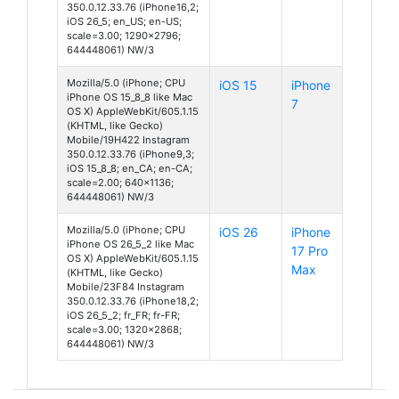
350.0.12.33.76 (iPhone16,2;
iOS 26_5; en_US; en-US;
scale=3.00; 1290x2796;
644448061) NW/3
Mozilla/5.0 (iPhone; CPU
iOS 15
iPhone
iPhone OS 15_8_8 like Mac
7
OS X) AppleWebKit/605.1.15
(KHTML, like Gecko)
Mobile/19H422 Instagram
350.0.12.33.76 (iPhone9,3;
iOS 15_8_8; en_CA; en-CA;
scale=2.00; 640x1136;
644448061) NW/3
Mozilla/5.0 (iPhone; CPU
iOS 26
iPhone
iPhone OS 26_5_2 like Mac
17 Pro
OS X) AppleWebKit/605.1.15
Max
(KHTML, like Gecko)
Mobile/23F84 Instagram
350.0.12.33.76 (iPhone18,2;
iOS 26_5_2; fr_FR; fr-FR;
scale=3.00; 1320x2868;
644448061) NW/3