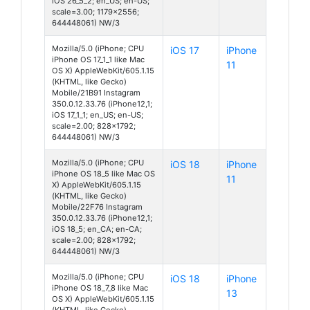
iOS 26_5_2; en_US; en-US;
scale=3.00; 1179x2556;
644448061) NW/3
Mozilla/5.0 (iPhone; CPU
iOS 17
iPhone
iPhone OS 17_1_1 like Mac
11
OS X) AppleWebKit/605.1.15
(KHTML, like Gecko)
Mobile/21B91 Instagram
350.0.12.33.76 (iPhone12,1;
iOS 17_1_1; en_US; en-US;
scale=2.00; 828x1792;
644448061) NW/3
Mozilla/5.0 (iPhone; CPU
iOS 18
iPhone
iPhone OS 18_5 like Mac OS
11
X) AppleWebKit/605.1.15
(KHTML, like Gecko)
Mobile/22F76 Instagram
350.0.12.33.76 (iPhone12,1;
iOS 18_5; en_CA; en-CA;
scale=2.00; 828x1792;
644448061) NW/3
Mozilla/5.0 (iPhone; CPU
iOS 18
iPhone
iPhone OS 18_7_8 like Mac
13
OS X) AppleWebKit/605.1.15
(KHTML, like Gecko)