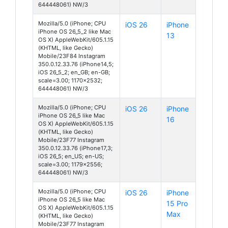
644448061) NW/3
Mozilla/5.0 (iPhone; CPU
iOS 26
iPhone
iPhone OS 26_5_2 like Mac
13
OS X) AppleWebKit/605.1.15
(KHTML, like Gecko)
Mobile/23F84 Instagram
350.0.12.33.76 (iPhone14,5;
iOS 26_5_2; en_GB; en-GB;
scale=3.00; 1170x2532;
644448061) NW/3
Mozilla/5.0 (iPhone; CPU
iOS 26
iPhone
iPhone OS 26_5 like Mac
16
OS X) AppleWebKit/605.1.15
(KHTML, like Gecko)
Mobile/23F77 Instagram
350.0.12.33.76 (iPhone17,3;
iOS 26_5; en_US; en-US;
scale=3.00; 1179x2556;
644448061) NW/3
Mozilla/5.0 (iPhone; CPU
iOS 26
iPhone
iPhone OS 26_5 like Mac
15 Pro
OS X) AppleWebKit/605.1.15
Max
(KHTML, like Gecko)
Mobile/23F77 Instagram