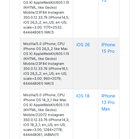
OS X) AppleWebKit/605.1.15
(KHTML, like Gecko)
Mobile/23F84 Instagram
350.0.12.33.76 (iPhone14,5;
iOS 26_5_2; en_US; en-US;
scale=3.00; 1170x2532;
644448061) NW/3
Mozilla/5.0 (iPhone; CPU
iOS 26
iPhone
iPhone OS 26_5_2 like Mac
15 Pro
OS X) AppleWebKit/605.1.15
(KHTML, like Gecko)
Mobile/23F84 Instagram
350.0.12.33.76 (iPhone16,1;
iOS 26_5_2; en_US; en-US;
scale=3.00; 960x2079;
644448061) NW/3
Mozilla/5.0 (iPhone; CPU
iOS 18
iPhone
iPhone OS 18_3_1 like Mac
13 Pro
OS X) AppleWebKit/605.1.15
Max
(KHTML, like Gecko)
Mobile/22D72 Instagram
350.0.12.33.76 (iPhone14,3;
iOS 18_3_1; en_US; en-US;
scale=3.00; 1284x2778;
644448061; IABMV/1)