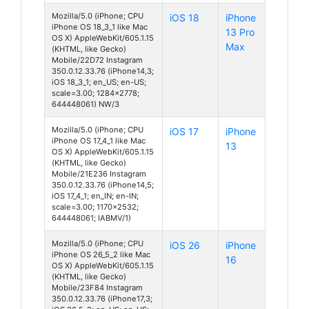
Mozilla/5.0 (iPhone; CPU
iOS 18
iPhone
iPhone OS 18_3_1 like Mac
13 Pro
OS X) AppleWebKit/605.1.15
Max
(KHTML, like Gecko)
Mobile/22D72 Instagram
350.0.12.33.76 (iPhone14,3;
iOS 18_3_1; en_US; en-US;
scale=3.00; 1284x2778;
644448061) NW/3
Mozilla/5.0 (iPhone; CPU
iOS 17
iPhone
iPhone OS 17_4_1 like Mac
13
OS X) AppleWebKit/605.1.15
(KHTML, like Gecko)
Mobile/21E236 Instagram
350.0.12.33.76 (iPhone14,5;
iOS 17_4_1; en_IN; en-IN;
scale=3.00; 1170x2532;
644448061; IABMV/1)
Mozilla/5.0 (iPhone; CPU
iOS 26
iPhone
iPhone OS 26_5_2 like Mac
16
OS X) AppleWebKit/605.1.15
(KHTML, like Gecko)
Mobile/23F84 Instagram
350.0.12.33.76 (iPhone17,3;