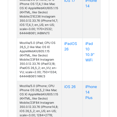
iOS 17
iPhone
iPhone OS 17_4_1 like Mac
14
OS X) AppleWebKit/605.1.15
(KHTML, like Gecko)
Mobile/21E236 Instagram
350.0.12.33.76 (iPhone14,7;
iOS 17_4_1; en_US; en-US;
scale=3.00; 1170x2532;
644448061; IABMV/1)
Mozilla/5.0 (iPad; CPU OS
iPadOS
iPad
26_5_2 like Mac OS X)
26
10
AppleWebKit/605.1.15
10.9"
(KHTML, like Gecko)
Mobile/23F84 Instagram
WiFi
350.0.12.33.76 (iPad13,18;
iPadOS 26_5_2; en_VU; en-
VU; scale=2.00; 750x1334;
644448061) NW/3
Mozilla/5.0 (iPhone; CPU
iOS 26
iPhone
iPhone OS 26_5_2 like Mac
14
OS X) AppleWebKit/605.1.15
Plus
(KHTML, like Gecko)
Mobile/23F84 Instagram
350.0.12.33.76 (iPhone14,8;
iOS 26_5_2; en_US; en-US;
scale=3.00; 1284x2778;