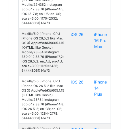
Mobile/22H352 Instagram
350.0.12.33.76 (iPhone14,5;
iOS 18_7_8; en_US; en-US;
scale=3.00; 1170x2532;
644448061) NW/3
Mozilla/5.0 (iPhone; CPU
iOS 26
iPhone
iPhone OS 26_5_2 like Mac
16 Pro
OS X) AppleWebKit/605.1.15
Max
(KHTML, like Gecko)
Mobile/23F84 Instagram
350.0.12.33.76 (iPhone17,2;
iOS 26_5_2; en_AU; en-AU;
scale=3.00; 1125x2436;
644448061) NW/3
Mozilla/5.0 (iPhone; CPU
iOS 26
iPhone
iPhone OS 26_5_2 like Mac
14
OS X) AppleWebKit/605.1.15
Plus
(KHTML, like Gecko)
Mobile/23F84 Instagram
350.0.12.33.76 (iPhone14,8;
iOS 26_5_2; en_GB; en-GB;
scale=3.00; 1284x2778;
644448061) NW/3
Mozilla/5.0 (iPhone; CPU