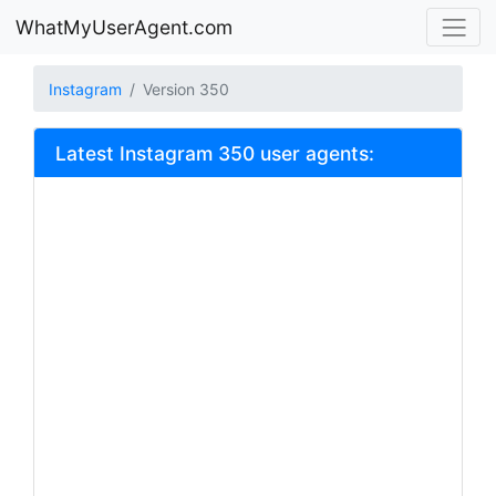
WhatMyUserAgent.com
Instagram
Version 350
Latest Instagram 350 user agents: