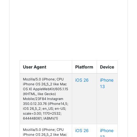
User Agent
Platform
Device
Mozilla/5.0 (iPhone; CPU
iOS 26
iPhone
iPhone OS 26_5_2 like Mac
13
OS X) AppleWebKit/605.1.15
(KHTML, like Gecko)
Mobile/23F84 Instagram
350.0.12.33.76 (iPhone14,5;
iOS 26_5_2; en_US; en-US;
scale=3.00; 1170x2532;
644448061; IABMV/1)
Mozilla/5.0 (iPhone; CPU
iOS 26
iPhone
iPhone OS 26_5_2 like Mac
13