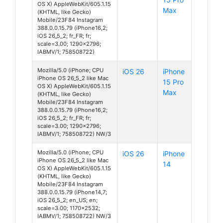
OS X) AppleWebKit/605.1.15
Max
(KHTML, like Gecko)
Mobile/23F84 Instagram
388.0.0.15.79 (iPhone16,2;
iOS 26_5_2; fr_FR; fr;
scale=3.00; 1290x2796;
IABMV/1; 758508722)
Mozilla/5.0 (iPhone; CPU
iOS 26
iPhone
iPhone OS 26_5_2 like Mac
15 Pro
OS X) AppleWebKit/605.1.15
Max
(KHTML, like Gecko)
Mobile/23F84 Instagram
388.0.0.15.79 (iPhone16,2;
iOS 26_5_2; fr_FR; fr;
scale=3.00; 1290x2796;
IABMV/1; 758508722) NW/3
Mozilla/5.0 (iPhone; CPU
iOS 26
iPhone
iPhone OS 26_5_2 like Mac
14
OS X) AppleWebKit/605.1.15
(KHTML, like Gecko)
Mobile/23F84 Instagram
388.0.0.15.79 (iPhone14,7;
iOS 26_5_2; en_US; en;
scale=3.00; 1170x2532;
IABMV/1; 758508722) NW/3