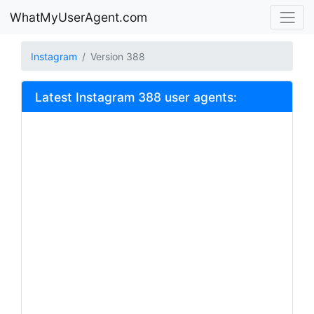
WhatMyUserAgent.com
Instagram
Version 388
Latest Instagram 388 user agents: