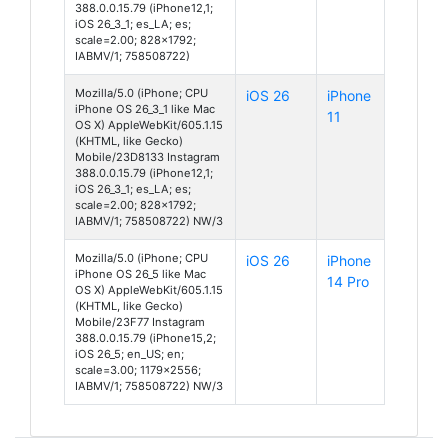
388.0.0.15.79 (iPhone12,1;
iOS 26_3_1; es_LA; es;
scale=2.00; 828x1792;
IABMV/1; 758508722)
Mozilla/5.0 (iPhone; CPU
iOS 26
iPhone
iPhone OS 26_3_1 like Mac
11
OS X) AppleWebKit/605.1.15
(KHTML, like Gecko)
Mobile/23D8133 Instagram
388.0.0.15.79 (iPhone12,1;
iOS 26_3_1; es_LA; es;
scale=2.00; 828x1792;
IABMV/1; 758508722) NW/3
Mozilla/5.0 (iPhone; CPU
iOS 26
iPhone
iPhone OS 26_5 like Mac
14 Pro
OS X) AppleWebKit/605.1.15
(KHTML, like Gecko)
Mobile/23F77 Instagram
388.0.0.15.79 (iPhone15,2;
iOS 26_5; en_US; en;
scale=3.00; 1179x2556;
IABMV/1; 758508722) NW/3