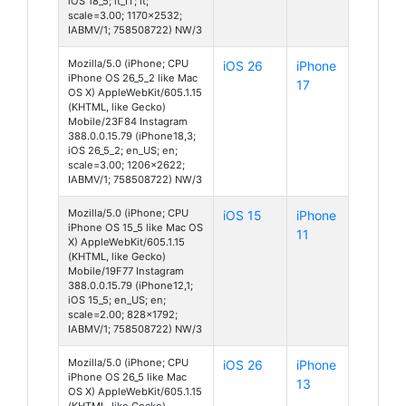
iOS 18_5; it_IT; it;
scale=3.00; 1170x2532;
IABMV/1; 758508722) NW/3
Mozilla/5.0 (iPhone; CPU
iOS 26
iPhone
iPhone OS 26_5_2 like Mac
17
OS X) AppleWebKit/605.1.15
(KHTML, like Gecko)
Mobile/23F84 Instagram
388.0.0.15.79 (iPhone18,3;
iOS 26_5_2; en_US; en;
scale=3.00; 1206x2622;
IABMV/1; 758508722) NW/3
Mozilla/5.0 (iPhone; CPU
iOS 15
iPhone
iPhone OS 15_5 like Mac OS
11
X) AppleWebKit/605.1.15
(KHTML, like Gecko)
Mobile/19F77 Instagram
388.0.0.15.79 (iPhone12,1;
iOS 15_5; en_US; en;
scale=2.00; 828x1792;
IABMV/1; 758508722) NW/3
Mozilla/5.0 (iPhone; CPU
iOS 26
iPhone
iPhone OS 26_5 like Mac
13
OS X) AppleWebKit/605.1.15
(KHTML, like Gecko)