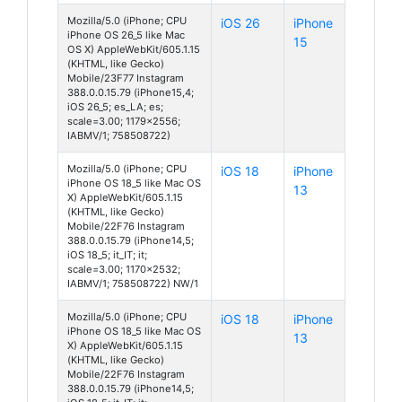
Mozilla/5.0 (iPhone; CPU
iOS 26
iPhone
iPhone OS 26_5 like Mac
15
OS X) AppleWebKit/605.1.15
(KHTML, like Gecko)
Mobile/23F77 Instagram
388.0.0.15.79 (iPhone15,4;
iOS 26_5; es_LA; es;
scale=3.00; 1179x2556;
IABMV/1; 758508722)
Mozilla/5.0 (iPhone; CPU
iOS 18
iPhone
iPhone OS 18_5 like Mac OS
13
X) AppleWebKit/605.1.15
(KHTML, like Gecko)
Mobile/22F76 Instagram
388.0.0.15.79 (iPhone14,5;
iOS 18_5; it_IT; it;
scale=3.00; 1170x2532;
IABMV/1; 758508722) NW/1
Mozilla/5.0 (iPhone; CPU
iOS 18
iPhone
iPhone OS 18_5 like Mac OS
13
X) AppleWebKit/605.1.15
(KHTML, like Gecko)
Mobile/22F76 Instagram
388.0.0.15.79 (iPhone14,5;