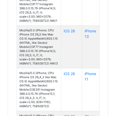
Mobile/23F77 Instagram
388.0.0.15.79 (iPhone14,5;
iOS 26_5; it_IT; it;
scale=3.00; 960x2079;
IABMV/1; 758508722) NW/1
Mozilla/5.0 (iPhone; CPU
iOS 26
iPhone
iPhone OS 26_5 like Mac
13
OS X) AppleWebKit/605.1.15
(KHTML, like Gecko)
Mobile/23F77 Instagram
388.0.0.15.79 (iPhone14,5;
iOS 26_5; it_IT; it;
scale=3.00; 960x2079;
IABMV/1; 758508722) NW/3
Mozilla/5.0 (iPhone; CPU
iOS 26
iPhone
iPhone OS 26_4_2 like Mac
11
OS X) AppleWebKit/605.1.15
(KHTML, like Gecko)
Mobile/23E261 Instagram
388.0.0.15.79 (iPhone12,1;
iOS 26_4_2; it_IT; it;
scale=2.00; 828x1792;
IABMV/1; 758508722)
Mozilla/5.0 (iPhone; CPU