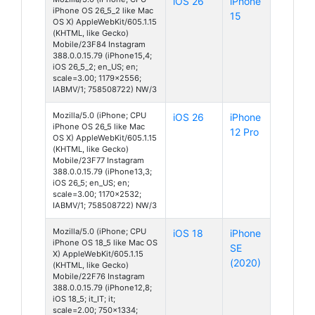
iOS 26
iPhone
iPhone OS 26_5_2 like Mac
15
OS X) AppleWebKit/605.1.15
(KHTML, like Gecko)
Mobile/23F84 Instagram
388.0.0.15.79 (iPhone15,4;
iOS 26_5_2; en_US; en;
scale=3.00; 1179x2556;
IABMV/1; 758508722) NW/3
Mozilla/5.0 (iPhone; CPU
iOS 26
iPhone
iPhone OS 26_5 like Mac
12 Pro
OS X) AppleWebKit/605.1.15
(KHTML, like Gecko)
Mobile/23F77 Instagram
388.0.0.15.79 (iPhone13,3;
iOS 26_5; en_US; en;
scale=3.00; 1170x2532;
IABMV/1; 758508722) NW/3
Mozilla/5.0 (iPhone; CPU
iOS 18
iPhone
iPhone OS 18_5 like Mac OS
SE
X) AppleWebKit/605.1.15
(2020)
(KHTML, like Gecko)
Mobile/22F76 Instagram
388.0.0.15.79 (iPhone12,8;
iOS 18_5; it_IT; it;
scale=2.00; 750x1334;