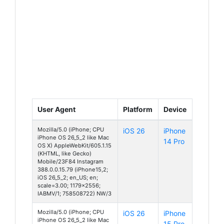
User Agent
Platform
Device
Mozilla/5.0 (iPhone; CPU
iOS 26
iPhone
iPhone OS 26_5_2 like Mac
14 Pro
OS X) AppleWebKit/605.1.15
(KHTML, like Gecko)
Mobile/23F84 Instagram
388.0.0.15.79 (iPhone15,2;
iOS 26_5_2; en_US; en;
scale=3.00; 1179x2556;
IABMV/1; 758508722) NW/3
Mozilla/5.0 (iPhone; CPU
iOS 26
iPhone
iPhone OS 26_5_2 like Mac
15 Pro