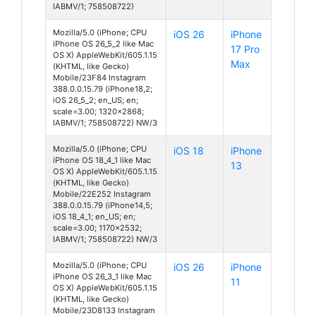
IABMV/1; 758508722)
Mozilla/5.0 (iPhone; CPU
iOS 26
iPhone
iPhone OS 26_5_2 like Mac
17 Pro
OS X) AppleWebKit/605.1.15
Max
(KHTML, like Gecko)
Mobile/23F84 Instagram
388.0.0.15.79 (iPhone18,2;
iOS 26_5_2; en_US; en;
scale=3.00; 1320x2868;
IABMV/1; 758508722) NW/3
Mozilla/5.0 (iPhone; CPU
iOS 18
iPhone
iPhone OS 18_4_1 like Mac
13
OS X) AppleWebKit/605.1.15
(KHTML, like Gecko)
Mobile/22E252 Instagram
388.0.0.15.79 (iPhone14,5;
iOS 18_4_1; en_US; en;
scale=3.00; 1170x2532;
IABMV/1; 758508722) NW/3
Mozilla/5.0 (iPhone; CPU
iOS 26
iPhone
iPhone OS 26_3_1 like Mac
11
OS X) AppleWebKit/605.1.15
(KHTML, like Gecko)
Mobile/23D8133 Instagram