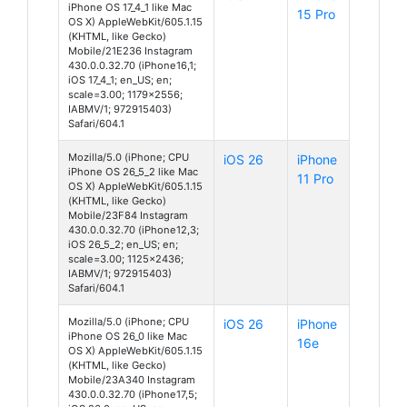
iPhone OS 17_4_1 like Mac
15 Pro
OS X) AppleWebKit/605.1.15
(KHTML, like Gecko)
Mobile/21E236 Instagram
430.0.0.32.70 (iPhone16,1;
iOS 17_4_1; en_US; en;
scale=3.00; 1179x2556;
IABMV/1; 972915403)
Safari/604.1
Mozilla/5.0 (iPhone; CPU
iOS 26
iPhone
iPhone OS 26_5_2 like Mac
11 Pro
OS X) AppleWebKit/605.1.15
(KHTML, like Gecko)
Mobile/23F84 Instagram
430.0.0.32.70 (iPhone12,3;
iOS 26_5_2; en_US; en;
scale=3.00; 1125x2436;
IABMV/1; 972915403)
Safari/604.1
Mozilla/5.0 (iPhone; CPU
iOS 26
iPhone
iPhone OS 26_0 like Mac
16e
OS X) AppleWebKit/605.1.15
(KHTML, like Gecko)
Mobile/23A340 Instagram
430.0.0.32.70 (iPhone17,5;