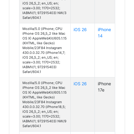
iOS 26_5_2; en_US; en;
scale=3.00; 1170x2532;
IABMV/1; 972915403) NW/3
Safari/604.1
Mozilla/5.0 (iPhone; CPU
iOS 26
iPhone
iPhone OS 26_5_2 like Mac
14
OS X) AppleWebKit/605.1.15
(KHTML, like Gecko)
Mobile/23F84 Instagram
430.0.0.32.70 (iPhone14,7;
iOS 26_5_2; en_US; en;
scale=3.00; 1170x2532;
IABMV/1; 972915403)
Safari/604.1
Mozilla/5.0 (iPhone; CPU
iOS 26
iPhone
iPhone OS 26_5_2 like Mac
17e
OS X) AppleWebKit/605.1.15
(KHTML, like Gecko)
Mobile/23F84 Instagram
430.0.0.32.70 (iPhone18,5;
iOS 26_5_2; en_US; en;
scale=3.00; 1170x2532;
IABMV/1; 972915403) NW/9
Safari/604.1