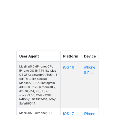
User Agent
Platform
Device
Mozilla/5.0 (iPhone; CPU
iOS 16
iPhone
iPhone OS 16_7_14 like Mac
8 Plus
OS X) AppleWebKit/605.1.15
(KHTML, like Gecko)
Mobile/20H370 Instagram
430.0.0.32.70 (iPhone10,2;
iOS 16_7_14; en_US; en;
scale=3.00; 1242x2208;
IABMV/1; 972915403) NW/1
Safari/604.1
Mozilla/5.0 (iPhone; CPU
iOS 17
iPhone