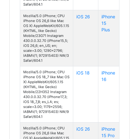
Safari/604.1
Mozilla/5.0 (iPhone; CPU
iOS 26
iPhone
iPhone OS 26_6 like Mac
15
OS X) AppleWebKit/605.1.15
Plus
(KHTML, like Gecko)
Mobile/23G71 Instagram
430.0.0.32.70 (iPhone15,5;
iOS 26_6; en_US; en;
scale=3.00; 1290x2796;
IABMV/1; 972915403) NW/3
Safari/604.1
Mozilla/5.0 (iPhone; CPU
iOS 18
iPhone
iPhone OS 18_7 like Mac OS
16
X) AppleWebKit/605.1.15
(KHTML, like Gecko)
Mobile/22H352 Instagram
430.0.0.32.70 (iPhone17,3;
iOS 18_7_8; es_LA; es;
scale=3.00; 1179x2556;
IABMV/1; 972915403) NW/9
Safari/604.1
Mozilla/5.0 (iPhone; CPU
iOS 26
iPhone
iPhone OS 26_6 like Mac
15 Pro
OS X) AppleWebKit/605.1.15