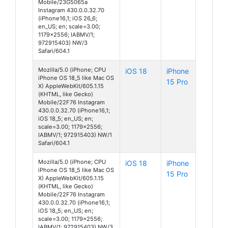
Mobile/23G5065a
Instagram 430.0.0.32.70
(iPhone16,1; iOS 26_6;
en_US; en; scale=3.00;
1179x2556; IABMV/1;
972915403) NW/3
Safari/604.1
Mozilla/5.0 (iPhone; CPU
iOS 18
iPhone
iPhone OS 18_5 like Mac OS
15 Pro
X) AppleWebKit/605.1.15
(KHTML, like Gecko)
Mobile/22F76 Instagram
430.0.0.32.70 (iPhone16,1;
iOS 18_5; en_US; en;
scale=3.00; 1179x2556;
IABMV/1; 972915403) NW/1
Safari/604.1
Mozilla/5.0 (iPhone; CPU
iOS 18
iPhone
iPhone OS 18_5 like Mac OS
15 Pro
X) AppleWebKit/605.1.15
(KHTML, like Gecko)
Mobile/22F76 Instagram
430.0.0.32.70 (iPhone16,1;
iOS 18_5; en_US; en;
scale=3.00; 1179x2556;
IABMV/1; 972915403) NW/3