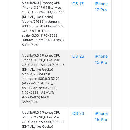
Mozilla/5.0 (iPhone; CPU
iOS 17
iPhone
iPhone OS 17_6_1 like Mac
12 Pro
OS X) AppleWebKit/605.1.15
(KHTML, like Gecko)
Mobile/21G93 Instagram
430.0.0.32.70 (iPhone13,3;
iOS 17_6_1; tr_TR; tr;
scale=3.00; 1170x2532;
IABMV/1; 972915403) NW/7
Safari/604.1
Mozilla/5.0 (iPhone; CPU
iOS 26
iPhone
iPhone OS 26_6 like Mac
15 Pro
OS X) AppleWebKit/605.1.15
(KHTML, like Gecko)
Mobile/23G5065a
Instagram 430.0.0.32.70
(iPhone16,1; iOS 26_6;
en_US; en; scale=3.00;
1179x2556; IABMV/1;
972915403) NW/1
Safari/604.1
Mozilla/5.0 (iPhone; CPU
iOS 26
iPhone
iPhone OS 26_6 like Mac
15 Pro
OS X) AppleWebKit/605.1.15
(KHTML, like Gecko)