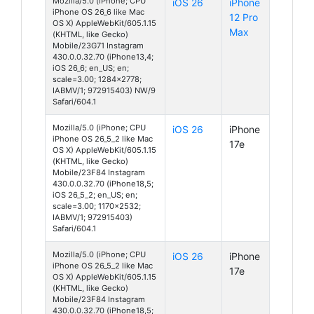
Mozilla/5.0 (iPhone; CPU
iOS 26
iPhone
iPhone OS 26_6 like Mac
12 Pro
OS X) AppleWebKit/605.1.15
Max
(KHTML, like Gecko)
Mobile/23G71 Instagram
430.0.0.32.70 (iPhone13,4;
iOS 26_6; en_US; en;
scale=3.00; 1284x2778;
IABMV/1; 972915403) NW/9
Safari/604.1
Mozilla/5.0 (iPhone; CPU
iOS 26
iPhone
iPhone OS 26_5_2 like Mac
17e
OS X) AppleWebKit/605.1.15
(KHTML, like Gecko)
Mobile/23F84 Instagram
430.0.0.32.70 (iPhone18,5;
iOS 26_5_2; en_US; en;
scale=3.00; 1170x2532;
IABMV/1; 972915403)
Safari/604.1
Mozilla/5.0 (iPhone; CPU
iOS 26
iPhone
iPhone OS 26_5_2 like Mac
17e
OS X) AppleWebKit/605.1.15
(KHTML, like Gecko)
Mobile/23F84 Instagram
430.0.0.32.70 (iPhone18,5;