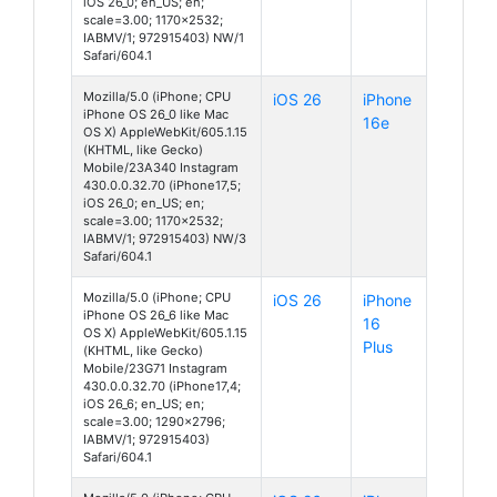
iOS 26_0; en_US; en;
scale=3.00; 1170x2532;
IABMV/1; 972915403) NW/1
Safari/604.1
Mozilla/5.0 (iPhone; CPU
iOS 26
iPhone
iPhone OS 26_0 like Mac
16e
OS X) AppleWebKit/605.1.15
(KHTML, like Gecko)
Mobile/23A340 Instagram
430.0.0.32.70 (iPhone17,5;
iOS 26_0; en_US; en;
scale=3.00; 1170x2532;
IABMV/1; 972915403) NW/3
Safari/604.1
Mozilla/5.0 (iPhone; CPU
iOS 26
iPhone
iPhone OS 26_6 like Mac
16
OS X) AppleWebKit/605.1.15
Plus
(KHTML, like Gecko)
Mobile/23G71 Instagram
430.0.0.32.70 (iPhone17,4;
iOS 26_6; en_US; en;
scale=3.00; 1290x2796;
IABMV/1; 972915403)
Safari/604.1