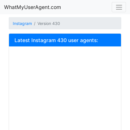
WhatMyUserAgent.com
Instagram
Version 430
Latest Instagram 430 user agents: