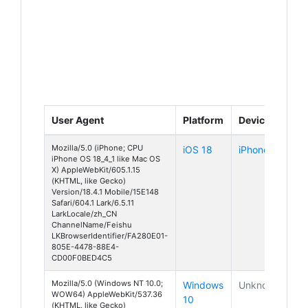
User Agent
Platform
Device
Mozilla/5.0 (iPhone; CPU
iOS 18
iPhone
iPhone OS 18_4_1 like Mac OS
X) AppleWebKit/605.1.15
(KHTML, like Gecko)
Version/18.4.1 Mobile/15E148
Safari/604.1 Lark/6.5.11
LarkLocale/zh_CN
ChannelName/Feishu
LKBrowserIdentifier/FA280E01-
805E-4478-88E4-
CD00F0BED4C5
Mozilla/5.0 (Windows NT 10.0;
Windows
Unknown
WOW64) AppleWebKit/537.36
10
(KHTML, like Gecko)