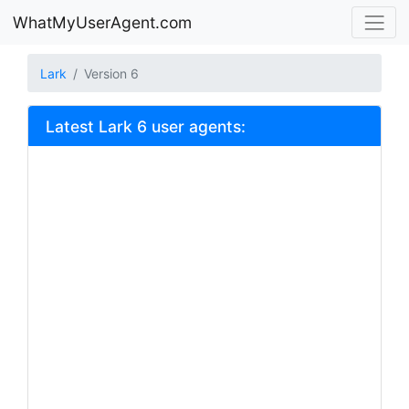
WhatMyUserAgent.com
Lark
Version 6
Latest Lark 6 user agents: