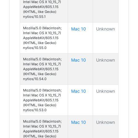
Intel Mac OS X 10_15_7)
AppleWebKit/605.1.15
(KHTML, like Gecko)
nytios/10.55.1
Mozilla/5.0 (Macintosh;
Mac 10
Unknown
Intel Mac OS X 10_15_7)
AppleWebKit/605.1.15
(KHTML, like Gecko)
nytios/10.55.0
Mozilla/5.0 (Macintosh;
Mac 10
Unknown
Intel Mac OS X 10_15_7)
AppleWebKit/605.1.15
(KHTML, like Gecko)
nytios/10.54.0
Mozilla/5.0 (Macintosh;
Mac 10
Unknown
Intel Mac OS X 10_15_7)
AppleWebKit/605.1.15
(KHTML, like Gecko)
nytios/10.53.0
Mozilla/5.0 (Macintosh;
Mac 10
Unknown
Intel Mac OS X 10_15_7)
AppleWebKit/605.1.15
(KHTML, like Gecko)