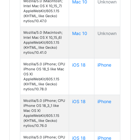
Mozilla/5.0 (Macintosh;
Mac 10
Unknown
Intel Mac OS X 10_15_7)
AppleWebKit/605.1.15
(KHTML, like Gecko)
nytios/10.47.0
Mozilla/5.0 (Macintosh;
Mac 10
Unknown
Intel Mac OS X 10_15_6)
AppleWebKit/605.1.15
(KHTML, like Gecko)
nytios/10.41.0
Mozilla/5.0 (iPhone; CPU
iOS 18
iPhone
iPhone OS 18_5 like Mac
OS X)
AppleWebKit/605.1.15
(KHTML, like Gecko)
nytios/10.78.0
Mozilla/5.0 (iPhone; CPU
iOS 18
iPhone
iPhone OS 18_3_1 like
Mac OS X)
AppleWebKit/605.1.15
(KHTML, like Gecko)
nytios/10.76.0
Mozilla/5.0 (iPhone; CPU
iOS 18
iPhone