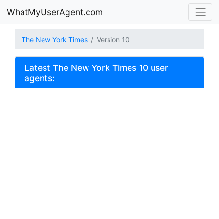
WhatMyUserAgent.com
The New York Times
Version 10
Latest The New York Times 10 user
agents: