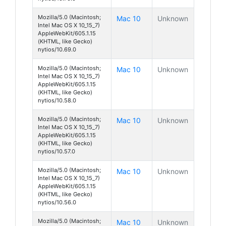
Mozilla/5.0 (Macintosh;
Mac 10
Unknown
Intel Mac OS X 10_15_7)
AppleWebKit/605.1.15
(KHTML, like Gecko)
nytios/10.69.0
Mozilla/5.0 (Macintosh;
Mac 10
Unknown
Intel Mac OS X 10_15_7)
AppleWebKit/605.1.15
(KHTML, like Gecko)
nytios/10.58.0
Mozilla/5.0 (Macintosh;
Mac 10
Unknown
Intel Mac OS X 10_15_7)
AppleWebKit/605.1.15
(KHTML, like Gecko)
nytios/10.57.0
Mozilla/5.0 (Macintosh;
Mac 10
Unknown
Intel Mac OS X 10_15_7)
AppleWebKit/605.1.15
(KHTML, like Gecko)
nytios/10.56.0
Mozilla/5.0 (Macintosh;
Mac 10
Unknown