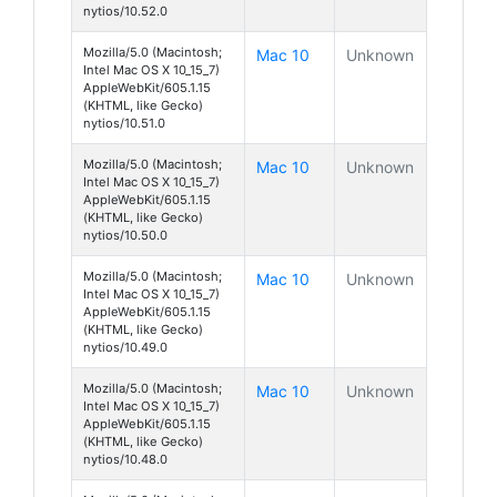
nytios/10.52.0
Mozilla/5.0 (Macintosh;
Mac 10
Unknown
Intel Mac OS X 10_15_7)
AppleWebKit/605.1.15
(KHTML, like Gecko)
nytios/10.51.0
Mozilla/5.0 (Macintosh;
Mac 10
Unknown
Intel Mac OS X 10_15_7)
AppleWebKit/605.1.15
(KHTML, like Gecko)
nytios/10.50.0
Mozilla/5.0 (Macintosh;
Mac 10
Unknown
Intel Mac OS X 10_15_7)
AppleWebKit/605.1.15
(KHTML, like Gecko)
nytios/10.49.0
Mozilla/5.0 (Macintosh;
Mac 10
Unknown
Intel Mac OS X 10_15_7)
AppleWebKit/605.1.15
(KHTML, like Gecko)
nytios/10.48.0