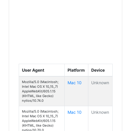
User Agent
Platform
Device
Mozilla/5.0 (Macintosh;
Mac 10
Unknown
Intel Mac OS X 10_15_7)
AppleWebKit/605.1.15
(KHTML, like Gecko)
nytios/10.74.0
Mozilla/5.0 (Macintosh;
Mac 10
Unknown
Intel Mac OS X 10_15_7)
AppleWebKit/605.1.15
(KHTML, like Gecko)
nytios/10.70.0